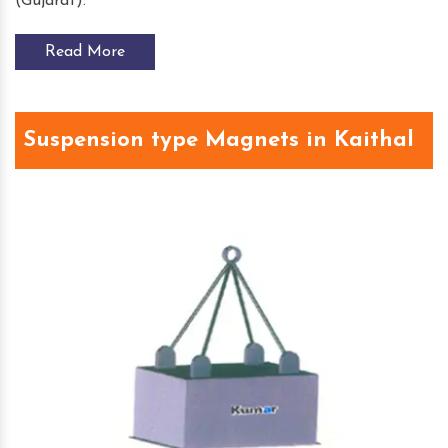
(Gujarat).
Read More
Suspension type Magnets in Kaithal