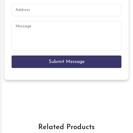
Submit Message
Related Products