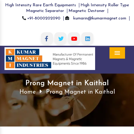
High Intensity Rare Earth Equipments
High Intensity Roller Type
Magnetic Separator
Magnetic Destoner
+91-8000202090
kumarin@kumarmagnet.com
Menu
Prong Magnet in Kaithal
Home
Prong Magnet in Kaithal