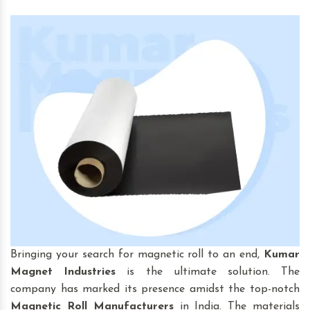
Bringing your search for magnetic roll to an end,
Kumar
Magnet Industries
is the ultimate solution. The
company has marked its presence amidst the top-notch
Magnetic Roll
Manufacturers
in India. The materials