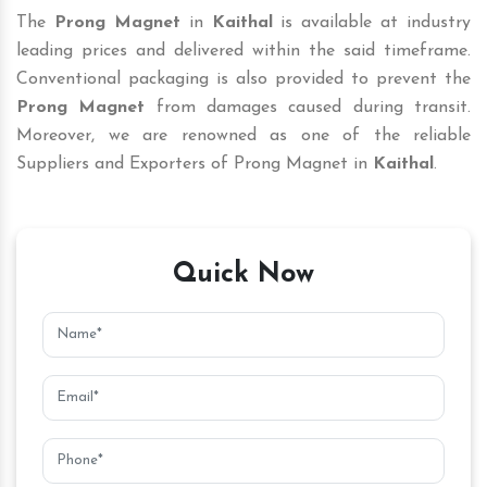
The
Prong Magnet
in
Kaithal
is available at industry
leading prices and delivered within the said timeframe.
Conventional packaging is also provided to prevent the
Prong Magnet
from damages caused during transit.
Moreover, we are renowned as one of the reliable
Suppliers and Exporters of Prong Magnet in
Kaithal
.
Quick Now