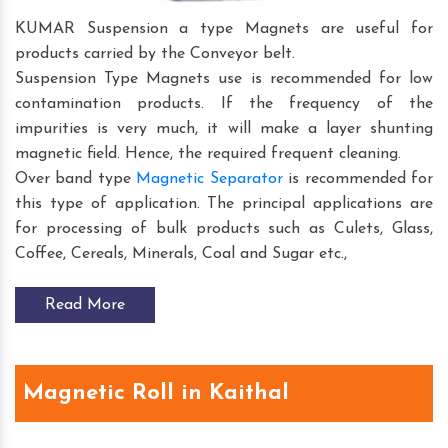
KUMAR Suspension a type Magnets are useful for
products carried by the Conveyor belt.
Suspension Type Magnets use is recommended for low
contamination products. If the frequency of the
impurities is very much, it will make a layer shunting
magnetic field. Hence, the required frequent cleaning.
Over band type
Magnetic Separator
is recommended for
this type of application. The principal applications are
for processing of bulk products such as Culets, Glass,
Coffee, Cereals, Minerals, Coal and Sugar etc.,
Read More
Magnetic Roll in Kaithal