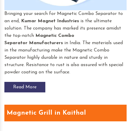
Bringing your search for Magnetic Combo Separator to
an end,
Kumar Magnet Industries
is the ultimate
solution. The company has marked its presence amidst
the top-notch
Magnetic Combo
Separator
Manufacturers
in India. The materials used
in the manufacturing make the Magnetic Combo
Separator highly durable in nature and sturdy in
structure. Resistance to rust is also assured with special
powder coating on the surface.
Read More
Magnetic Grill in Kaithal