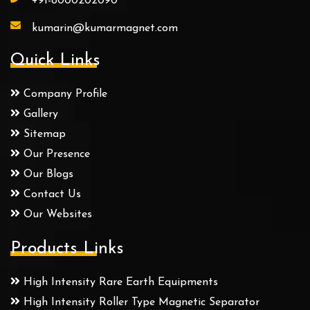
+91-8000202090
kumarin@kumarmagnet.com
Quick Links
Company Profile
Gallery
Sitemap
Our Presence
Our Blogs
Contact Us
Our Websites
Products Links
High Intensity Rare Earth Equipments
High Intensity Roller Type Magnetic Separator