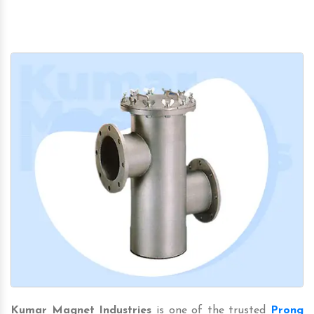
Kumar Magnet Industries
is one of the trusted
Prong