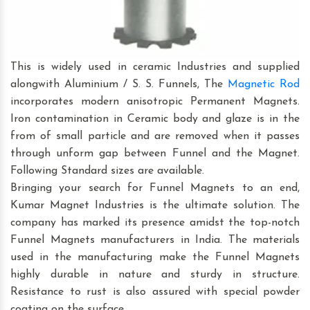
This is widely used in ceramic Industries and supplied
alongwith Aluminium / S. S. Funnels, The
Magnetic Rod
incorporates modern anisotropic Permanent Magnets.
Iron contamination in Ceramic body and glaze is in the
from of small particle and are removed when it passes
through unform gap between Funnel and the Magnet.
Following Standard sizes are available.
Bringing your search for Funnel Magnets to an end,
Kumar Magnet Industries is the ultimate solution. The
company has marked its presence amidst the top-notch
Funnel Magnets manufacturers in India. The materials
used in the manufacturing make the Funnel Magnets
highly durable in nature and sturdy in structure.
Resistance to rust is also assured with special powder
coating on the surface.