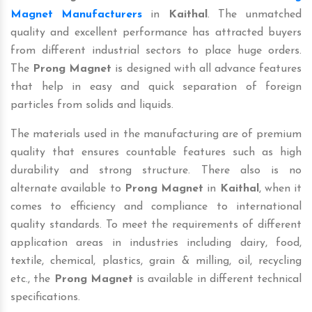
Magnet Manufacturers
in
Kaithal
. The unmatched
quality and excellent performance has attracted buyers
from different industrial sectors to place huge orders.
The
Prong Magnet
is designed with all advance features
that help in easy and quick separation of foreign
particles from solids and liquids.
The materials used in the manufacturing are of premium
quality that ensures countable features such as high
durability and strong structure. There also is no
alternate available to
Prong Magnet
in
Kaithal
, when it
comes to efficiency and compliance to international
quality standards. To meet the requirements of different
application areas in industries including dairy, food,
textile, chemical, plastics, grain & milling, oil, recycling
etc., the
Prong Magnet
is available in different technical
specifications.