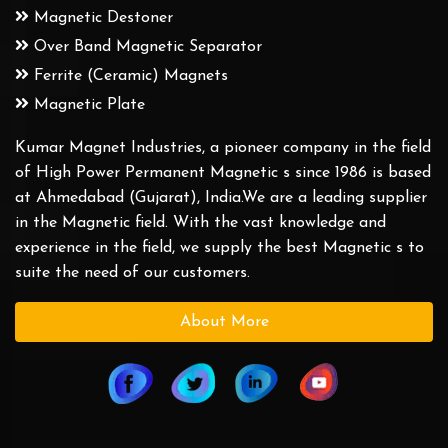
Magnetic Destoner
Over Band Magnetic Separator
Ferrite (Ceramic) Magnets
Magnetic Plate
Kumar Magnet Industries, a pioneer company in the field
of High Power Permanent Magnetic s since 1986 is based
at Ahmedabad (Gujarat), India.We are a leading supplier
in the Magnetic field. With the vast knowledge and
experience in the field, we supply the best Magnetic s to
suite the need of our customers.
About More