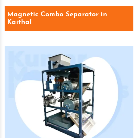
Magnetic Combo Separator in
Kaithal