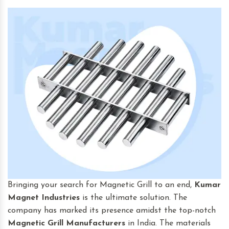
Bringing your search for Magnetic Grill to an end,
Kumar
Magnet Industries
is the ultimate solution. The
company has marked its presence amidst the top-notch
Magnetic Grill Manufacturers
in India. The materials