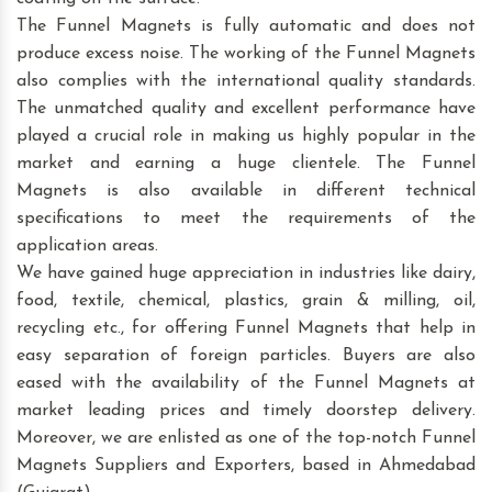
The Funnel Magnets is fully automatic and does not
produce excess noise. The working of the Funnel Magnets
also complies with the international quality standards.
The unmatched quality and excellent performance have
played a crucial role in making us highly popular in the
market and earning a huge clientele. The Funnel
Magnets is also available in different technical
specifications to meet the requirements of the
application areas.
We have gained huge appreciation in industries like dairy,
food, textile, chemical, plastics, grain & milling, oil,
recycling etc., for offering Funnel Magnets that help in
easy separation of foreign particles. Buyers are also
eased with the availability of the Funnel Magnets at
market leading prices and timely doorstep delivery.
Moreover, we are enlisted as one of the top-notch Funnel
Magnets Suppliers and Exporters, based in Ahmedabad