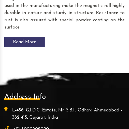
used in the manufacturing make the magnetic roll highly
durable in nature and sturdy in structure. Resistance to
rust is also assured with special powder coating on the
surface.
Read More
Address Info
L-456, G.I.D.C. Estate, Nr. S.B.I., Odhav, Ahmedabad -
382 415, Gujarat, India