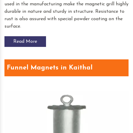
used in the manufacturing make the magnetic grill highly
durable in nature and sturdy in structure. Resistance to
rust is also assured with special powder coating on the
surface.
Read More
Funnel Magnets in Kaithal