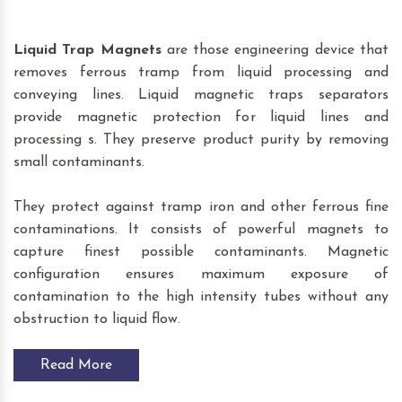
Liquid Trap Magnets
are those engineering device that
removes ferrous tramp from liquid processing and
conveying lines. Liquid magnetic traps separators
provide magnetic protection for liquid lines and
processing s. They preserve product purity by removing
small contaminants.
They protect against tramp iron and other ferrous fine
contaminations. It consists of powerful magnets to
capture finest possible contaminants. Magnetic
configuration ensures maximum exposure of
contamination to the high intensity tubes without any
obstruction to liquid flow.
Read More