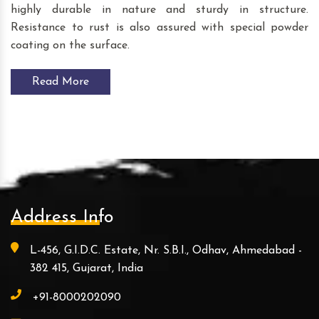
highly durable in nature and sturdy in structure.
Resistance to rust is also assured with special powder
coating on the surface.
Read More
Address Info
L-456, G.I.D.C. Estate, Nr. S.B.I., Odhav, Ahmedabad -
382 415, Gujarat, India
+91-8000202090