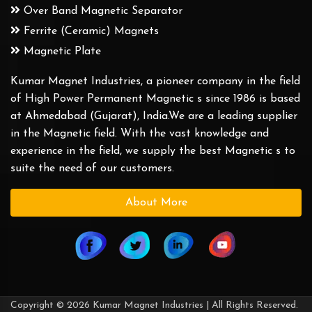
Over Band Magnetic Separator
Ferrite (Ceramic) Magnets
Magnetic Plate
Kumar Magnet Industries, a pioneer company in the field
of High Power Permanent Magnetic s since 1986 is based
at Ahmedabad (Gujarat), India.We are a leading supplier
in the Magnetic field. With the vast knowledge and
experience in the field, we supply the best Magnetic s to
suite the need of our customers.
About More
Copyright © 2026 Kumar Magnet Industries | All Rights Reserved.