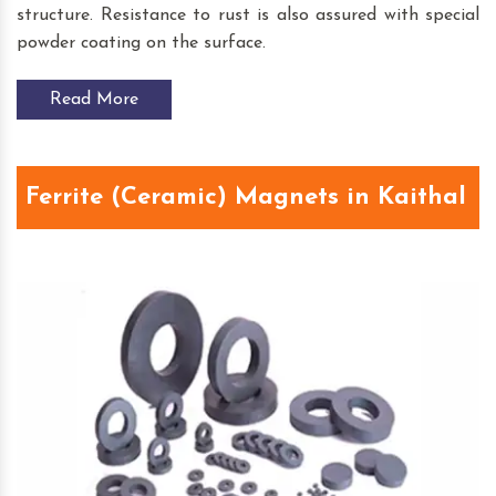
structure. Resistance to rust is also assured with special
powder coating on the surface.
Read More
Ferrite (Ceramic) Magnets in Kaithal