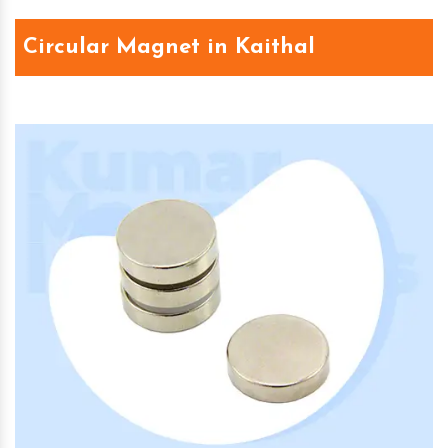
Circular Magnet in Kaithal