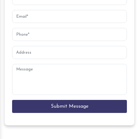
Submit Message