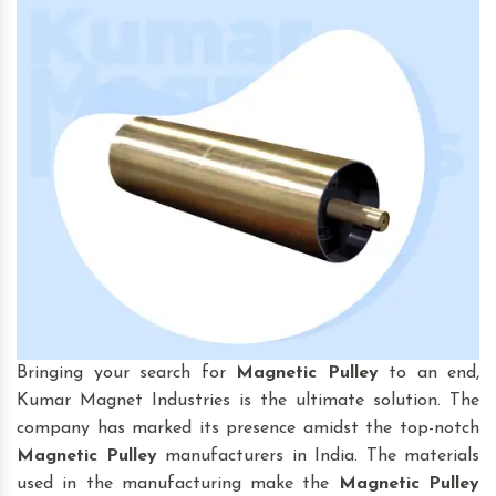
Bringing your search for
Magnetic Pulley
to an end,
Kumar Magnet Industries is the ultimate solution. The
company has marked its presence amidst the top-notch
Magnetic Pulley
manufacturers in India. The materials
used in the manufacturing make the
Magnetic Pulley