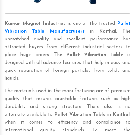
Kumar Magnet Industries
is one of the trusted
Pallet
Vibration Table Manufacturers
in
Kaithal
. The
unmatched quality and excellent performance has
attracted buyers from different industrial sectors to
place huge orders. The
Pallet Vibration Table
is
designed with all advance features that help in easy and
quick separation of foreign particles from solids and
liquids.
The materials used in the manufacturing are of premium
quality that ensures countable features such as high
durability and strong structure. There also is no
alternate available to
Pallet Vibration Table
in
Kaithal
,
when it comes to efficiency and compliance to
international quality standards. To meet the