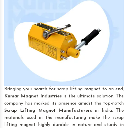
Bringing your search for scrap lifting magnet to an end,
Kumar Magnet Industries
is the ultimate solution. The
company has marked its presence amidst the top-notch
Scrap Lifting Magnet
Manufacturers
in India. The
materials used in the manufacturing make the scrap
lifting magnet highly durable in nature and sturdy in