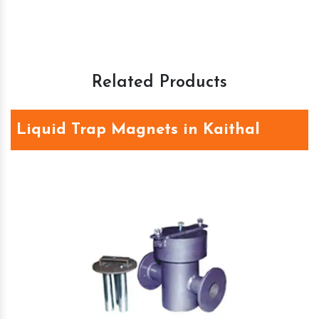
Related Products
Liquid Trap Magnets in Kaithal