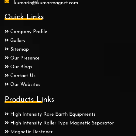
kumarin@kumarmagnet.com
Quick Links
Company Profile
Gallery
Sitemap
Our Presence
Our Blogs
Contact Us
Our Websites
Products Links
High Intensity Rare Earth Equipments
High Intensity Roller Type Magnetic Separator
Magnetic Destoner