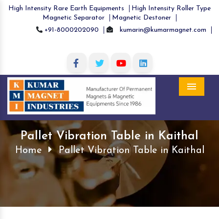
High Intensity Rare Earth Equipments
High Intensity Roller Type
Magnetic Separator
Magnetic Destoner
+91-8000202090
kumarin@kumarmagnet.com
Menu
Pallet Vibration Table in Kaithal
Home
Pallet Vibration Table in Kaithal