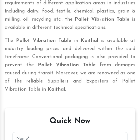
requirements of different application areas in industries
including dairy, food, textile, chemical, plastics, grain &
milling, oil, recycling etc., the
Pallet Vibration Table
is
available in different technical specifications.
The
Pallet Vibration Table
in
Kaithal
is available at
industry leading prices and delivered within the said
timeframe. Conventional packaging is also provided to
prevent the
Pallet Vibration Table
from damages
caused during transit. Moreover, we are renowned as one
of the reliable Suppliers and Exporters of Pallet
Vibration Table in
Kaithal
.
Quick Now