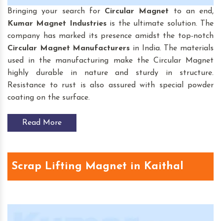
Bringing your search for
Circular Magnet
to an end,
Kumar Magnet Industries
is the ultimate solution. The
company has marked its presence amidst the top-notch
Circular Magnet
Manufacturers
in India. The materials
used in the manufacturing make the Circular Magnet
highly durable in nature and sturdy in structure.
Resistance to rust is also assured with special powder
coating on the surface.
Read More
Scrap Lifting Magnet in Kaithal