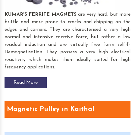
KUMAR'S FERRITE MAGNETS
are very hard, but more
brittle and more prone to cracks and chipping on the
edges and corners. They are characterised a very high
normal and intensive coercive force, but rather a low
residual induction and are virtually free form self-f-
Demagnetisation. They possess a very high electrical
resistivity which makes them ideally suited for high
frequency applications.
Read More
Magnetic Pulley in Kaithal