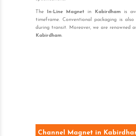
The
In-Line Magnet
in
Kabirdham
is ava
timeframe. Conventional packaging is als
during transit. Moreover, we are renowned a
Kabirdham
.
Channel Magnet in Kabirdh