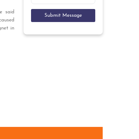
e said
Submit Message
aused
gnet in