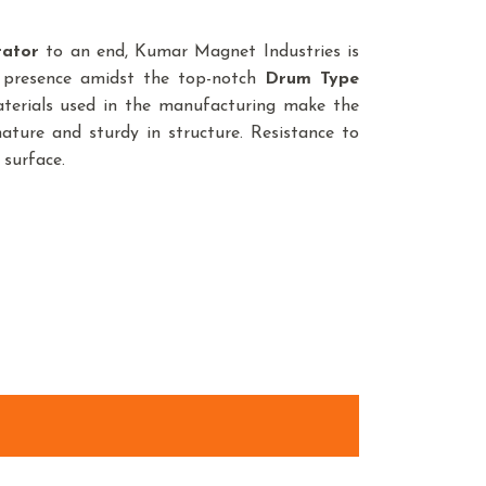
rator
to an end, Kumar Magnet Industries is
 presence amidst the top-notch
Drum Type
terials used in the manufacturing make the
ature and sturdy in structure. Resistance to
 surface.