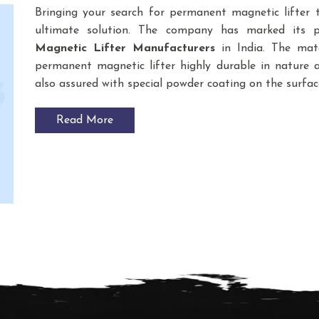
Bringing your search for permanent magnetic lifter
ultimate solution. The company has marked its 
Magnetic Lifter
Manufacturers
in India. The mat
permanent magnetic lifter highly durable in nature an
also assured with special powder coating on the surfac
Read More