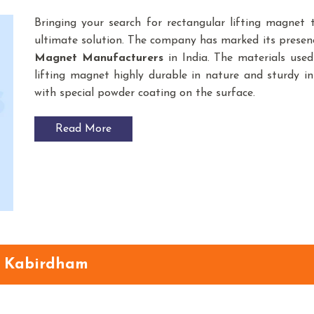
Bringing your search for rectangular lifting magnet
ultimate solution. The company has marked its prese
Magnet
Manufacturers
in India. The materials use
lifting magnet highly durable in nature and sturdy in 
with special powder coating on the surface.
Read More
n Kabirdham