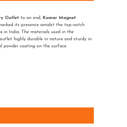
ry Outlet
to an end,
Kumar Magnet
marked its presence amidst the top-notch
s
in India. The materials used in the
utlet highly durable in nature and sturdy in
ial powder coating on the surface.