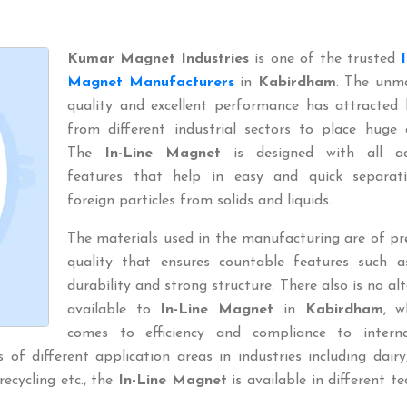
Kumar Magnet Industries
is one of the trusted
Magnet Manufacturers
in
Kabirdham
. The unm
quality and excellent performance has attracted 
from different industrial sectors to place huge 
The
In-Line Magnet
is designed with all a
features that help in easy and quick separat
foreign particles from solids and liquids.
The materials used in the manufacturing are of p
quality that ensures countable features such a
durability and strong structure. There also is no al
available to
In-Line Magnet
in
Kabirdham
, w
comes to efficiency and compliance to interna
of different application areas in industries including dairy
 recycling etc., the
In-Line Magnet
is available in different te