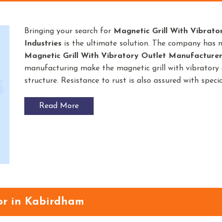
Bringing your search for
Magnetic Grill With Vibrato
Industries
is the ultimate solution. The company has 
Magnetic Grill With Vibratory Outlet
Manufacturer
manufacturing make the magnetic grill with vibratory o
structure. Resistance to rust is also assured with spec
Read More
or in Kabirdham