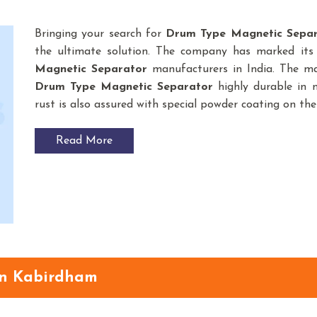
Bringing your search for
Drum Type Magnetic Sepa
the ultimate solution. The company has marked its
Magnetic Separator
manufacturers in India. The ma
Drum Type Magnetic Separator
highly durable in n
rust is also assured with special powder coating on the
Read More
in Kabirdham