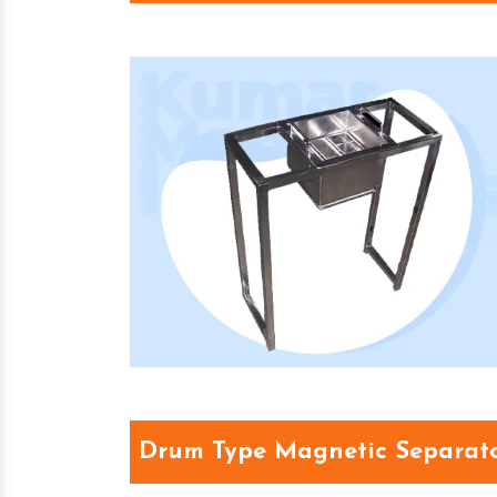
Drum Type Magnetic Separat