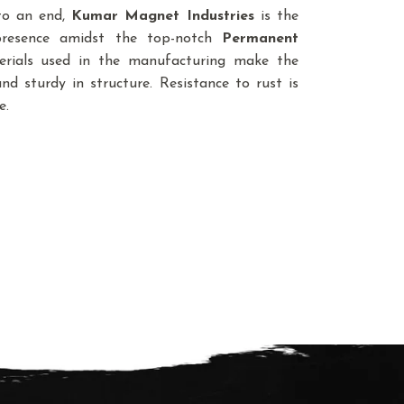
 to an end,
Kumar Magnet Industries
is the
presence amidst the top-notch
Permanent
erials used in the manufacturing make the
d sturdy in structure. Resistance to rust is
e.