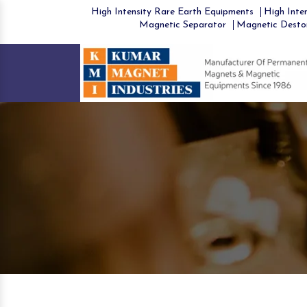
High Intensity Rare Earth Equipments
High Inten
Magnetic Separator
Magnetic Desto