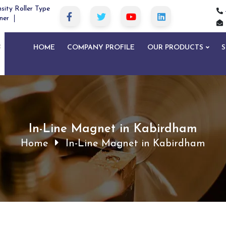
sity Roller Type
ner
HOME
COMPANY PROFILE
OUR PRODUCTS
S
In-Line Magnet in Kabirdham
Home
In-Line Magnet in Kabirdham