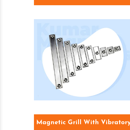
Magnetic Grill With Vibrator