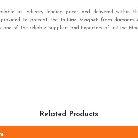
ilable at industry leading prices and delivered within th
o provided to prevent the
In-Line Magnet
from damages c
s one of the reliable Suppliers and Exporters of In-Line Ma
Related Products
am