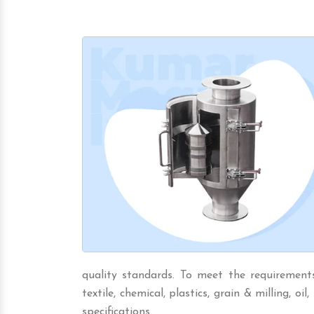
quality standards. To meet the requirements 
textile, chemical, plastics, grain & milling, oil,
specifications.