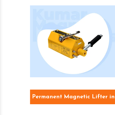
Permanent Magnetic Lifter i