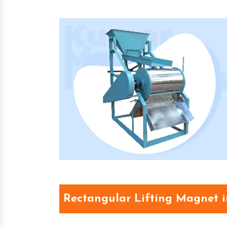
Rectangular Lifting Magnet 