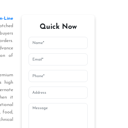
In-Line
Quick Now
atched
buyers
orders.
dvance
ion of
remium
s high
ternate
hen it
tional
, food,
chnical