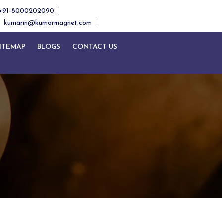
+91-8000202090
kumarin@kumarmagnet.com
ITEMAP
BLOGS
CONTACT US