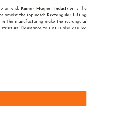
 to an end,
Kumar Magnet Industries
is the
nce amidst the top-notch
Rectangular Lifting
d in the manufacturing make the rectangular
structure. Resistance to rust is also assured