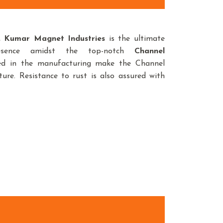
d,
Kumar Magnet Industries
is the ultimate
esence amidst the top-notch
Channel
sed in the manufacturing make the Channel
ure. Resistance to rust is also assured with