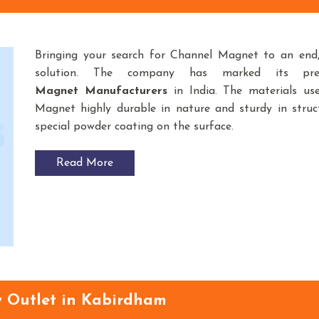
Bringing your search for Channel Magnet to an en
solution. The company has marked its pr
Magnet
Manufacturers
in India. The materials u
Magnet highly durable in nature and sturdy in struct
special powder coating on the surface.
Read More
y Outlet in Kabirdham