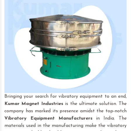
Bringing your search for vibratory equipment to an end,
Kumar Magnet Industries
is the ultimate solution. The
company has marked its presence amidst the top-notch
Vibratory Equipment
Manufacturers
in India. The
materials used in the manufacturing make the vibratory