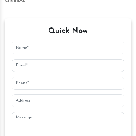
Champa
.
Quick Now