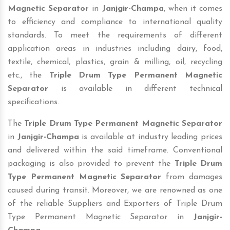
Magnetic Separator
in
Janjgir-Champa
, when it comes
to efficiency and compliance to international quality
standards. To meet the requirements of different
application areas in industries including dairy, food,
textile, chemical, plastics, grain & milling, oil, recycling
etc., the
Triple Drum Type Permanent Magnetic
Separator
is available in different technical
specifications.
The
Triple Drum Type Permanent Magnetic Separator
in
Janjgir-Champa
is available at industry leading prices
and delivered within the said timeframe. Conventional
packaging is also provided to prevent the
Triple Drum
Type Permanent Magnetic Separator
from damages
caused during transit. Moreover, we are renowned as one
of the reliable Suppliers and Exporters of Triple Drum
Type Permanent Magnetic Separator in
Janjgir-