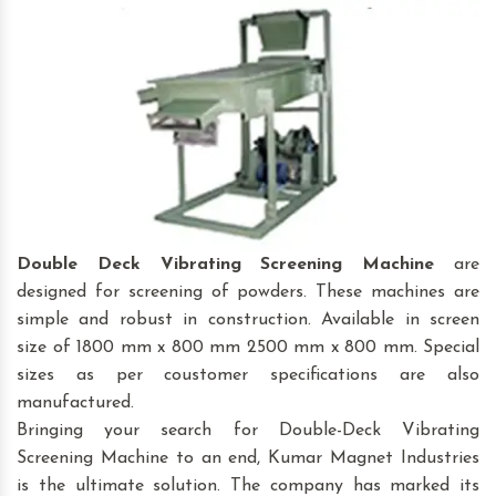
Double Deck Vibrating Screening Machine
are
designed for screening of powders. These machines are
simple and robust in construction. Available in screen
size of 1800 mm x 800 mm 2500 mm x 800 mm. Special
sizes as per coustomer specifications are also
manufactured.
Bringing your search for Double-Deck Vibrating
Screening Machine to an end, Kumar Magnet Industries
is the ultimate solution. The company has marked its