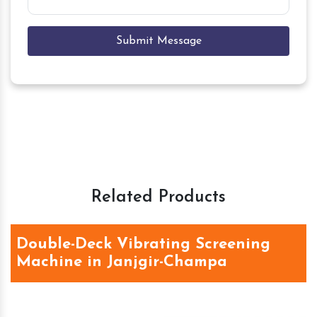
Submit Message
Related Products
Double-Deck Vibrating Screening
Machine in Janjgir-Champa