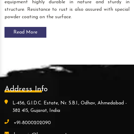
equipment highly durable in nature and sturdy in
structure. Resistance to rust is also assured with special
powder coating on the surface.
Read More
Address Info
L-456, G.I.D.C. Estate, Nr. S.B.I., Odhav, Ahmedabad -
382 415, Gujarat, India
+91-8000202090