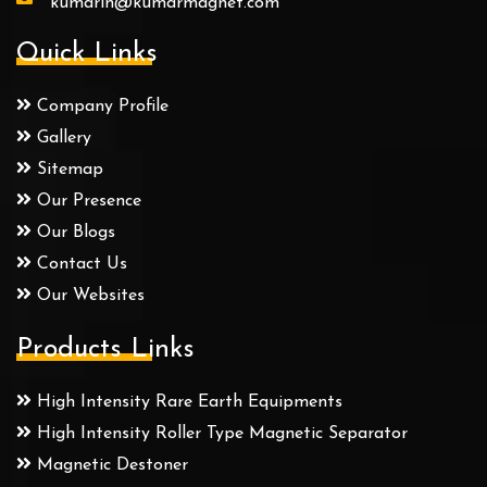
kumarin@kumarmagnet.com
Quick Links
Company Profile
Gallery
Sitemap
Our Presence
Our Blogs
Contact Us
Our Websites
Products Links
High Intensity Rare Earth Equipments
High Intensity Roller Type Magnetic Separator
Magnetic Destoner