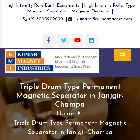
High Intensity Rare Earth Equipments
High Intensity Roller Type
Magnetic Separator
Magnetic Destoner
+91-8000202090
kumarin@kumarmagnet.com
Menu
Triple Drum Type Permanent
Magnetic Separator in Janjgir-
Champa
Home
Triple Drum Type Permanent Magnetic
Separator in Janjgir-Champa