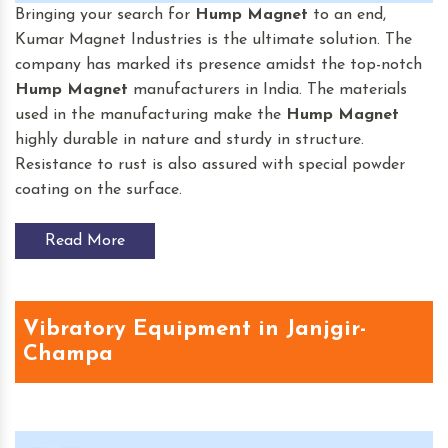
Bringing your search for
Hump Magnet
to an end,
Kumar Magnet Industries is the ultimate solution. The
company has marked its presence amidst the top-notch
Hump Magnet
manufacturers in India. The materials
used in the manufacturing make the
Hump Magnet
highly durable in nature and sturdy in structure.
Resistance to rust is also assured with special powder
coating on the surface.
Read More
Vibratory Equipment in Janjgir-
Champa