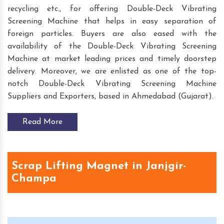
recycling etc., for offering Double-Deck Vibrating
Screening Machine that helps in easy separation of
foreign particles. Buyers are also eased with the
availability of the Double-Deck Vibrating Screening
Machine at market leading prices and timely doorstep
delivery. Moreover, we are enlisted as one of the top-
notch Double-Deck Vibrating Screening Machine
Suppliers and Exporters, based in Ahmedabad (Gujarat).
Read More
Scrap Lifting Magnet in Janjgir-
Champa