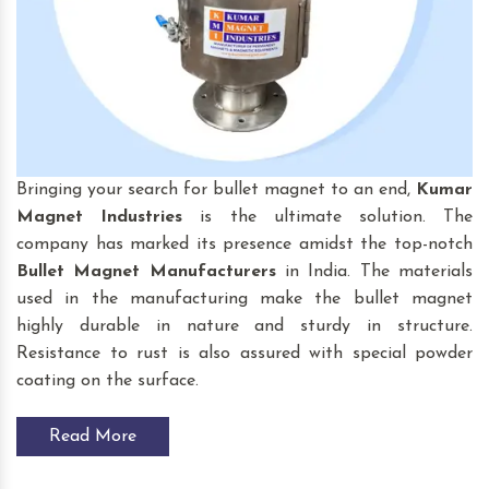
Bringing your search for bullet magnet to an end,
Kumar
Magnet Industries
is the ultimate solution. The
company has marked its presence amidst the top-notch
Bullet Magnet
Manufacturers
in India. The materials
used in the manufacturing make the bullet magnet
highly durable in nature and sturdy in structure.
Resistance to rust is also assured with special powder
coating on the surface.
Read More