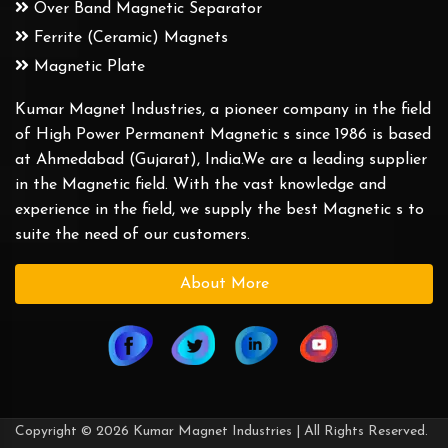
Over Band Magnetic Separator
Ferrite (Ceramic) Magnets
Magnetic Plate
Kumar Magnet Industries, a pioneer company in the field
of High Power Permanent Magnetic s since 1986 is based
at Ahmedabad (Gujarat), India.We are a leading supplier
in the Magnetic field. With the vast knowledge and
experience in the field, we supply the best Magnetic s to
suite the need of our customers.
About More
Copyright © 2026 Kumar Magnet Industries | All Rights Reserved.