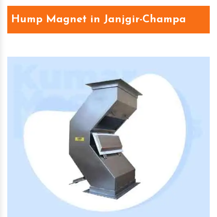
Hump Magnet in Janjgir-Champa