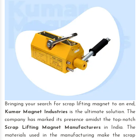
Bringing your search for scrap lifting magnet to an end,
Kumar Magnet Industries
is the ultimate solution. The
company has marked its presence amidst the top-notch
Scrap Lifting Magnet
Manufacturers
in India. The
materials used in the manufacturing make the scrap