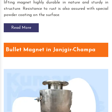
lifting magnet highly durable in nature and sturdy in
structure. Resistance to rust is also assured with special
powder coating on the surface.
Read More
Bullet Magnet in Janjgir-Champa