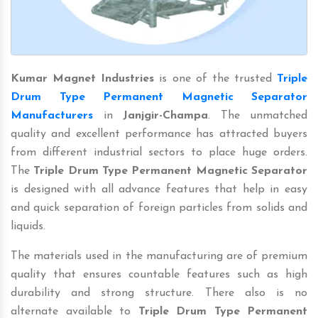
Kumar Magnet Industries
is one of the trusted
Triple
Drum Type Permanent Magnetic Separator
Manufacturers
in
Janjgir-Champa
. The unmatched
quality and excellent performance has attracted buyers
from different industrial sectors to place huge orders.
The
Triple Drum Type Permanent Magnetic Separator
is designed with all advance features that help in easy
and quick separation of foreign particles from solids and
liquids.
The materials used in the manufacturing are of premium
quality that ensures countable features such as high
durability and strong structure. There also is no
alternate available to
Triple Drum Type Permanent