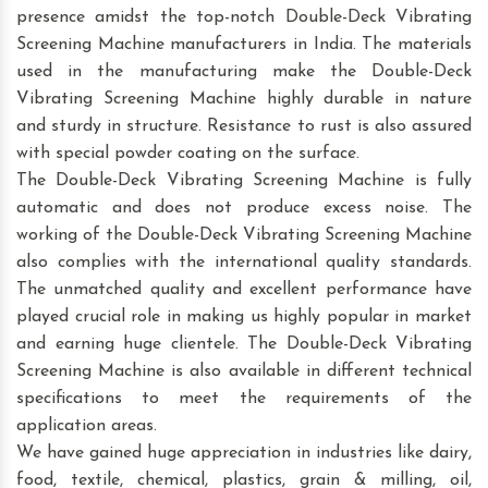
presence amidst the top-notch Double-Deck Vibrating
Screening Machine manufacturers in India. The materials
used in the manufacturing make the Double-Deck
Vibrating Screening Machine highly durable in nature
and sturdy in structure. Resistance to rust is also assured
with special powder coating on the surface.
The Double-Deck Vibrating Screening Machine is fully
automatic and does not produce excess noise. The
working of the Double-Deck Vibrating Screening Machine
also complies with the international quality standards.
The unmatched quality and excellent performance have
played crucial role in making us highly popular in market
and earning huge clientele. The Double-Deck Vibrating
Screening Machine is also available in different technical
specifications to meet the requirements of the
application areas.
We have gained huge appreciation in industries like dairy,
food, textile, chemical, plastics, grain & milling, oil,