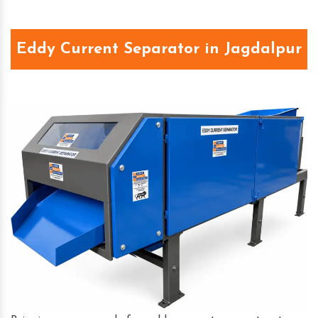
Eddy Current Separator in Jagdalpur