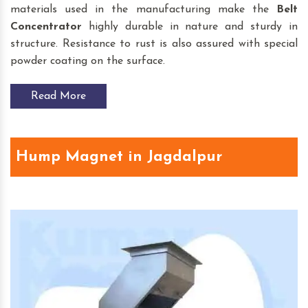
materials used in the manufacturing make the
Belt
Concentrator
highly durable in nature and sturdy in
structure. Resistance to rust is also assured with special
powder coating on the surface.
Read More
Hump Magnet in Jagdalpur