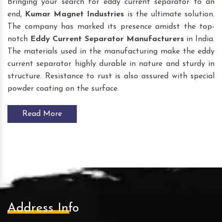
Bringing your search for eddy current separator to an
end,
Kumar Magnet Industries
is the ultimate solution.
The company has marked its presence amidst the top-
notch
Eddy Current Separator
Manufacturers
in India.
The materials used in the manufacturing make the eddy
current separator highly durable in nature and sturdy in
structure. Resistance to rust is also assured with special
powder coating on the surface.
Read More
Address Info