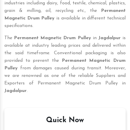
industries including dairy, food, textile, chemical, plastics,
grain & milling, oil, recycling etc., the
Permanent
Magnetic Drum Pulley
is available in different technical
specifications.
The
Permanent Magnetic Drum Pulley
in
Jagdalpur
is
available at industry leading prices and delivered within
the said timeframe. Conventional packaging is also
provided to prevent the
Permanent Magnetic Drum
Pulley
from damages caused during transit. Moreover,
we are renowned as one of the reliable Suppliers and
Exporters of Permanent Magnetic Drum Pulley in
Jagdalpur
.
Quick Now