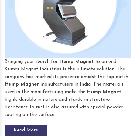
Bringing your search for
Hump Magnet
to an end,
Kumar Magnet Industries is the ultimate solution. The
company has marked its presence amidst the top-notch
Hump Magnet
manufacturers in India. The materials
used in the manufacturing make the
Hump Magnet
highly durable in nature and sturdy in structure.
Resistance to rust is also assured with special powder
coating on the surface.
Read More