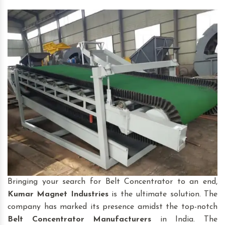
Bringing your search for Belt Concentrator to an end,
Kumar Magnet Industries
is the ultimate solution. The
company has marked its presence amidst the top-notch
Belt Concentrator
Manufacturers
in India. The