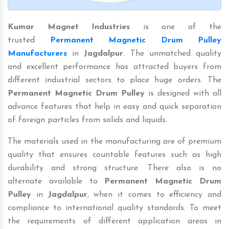
Kumar Magnet Industries
is one of the
trusted
Permanent Magnetic Drum Pulley
Manufacturers
in
Jagdalpur
. The unmatched quality
and excellent performance has attracted buyers from
different industrial sectors to place huge orders. The
Permanent Magnetic Drum Pulley
is designed with all
advance features that help in easy and quick separation
of foreign particles from solids and liquids.
The materials used in the manufacturing are of premium
quality that ensures countable features such as high
durability and strong structure. There also is no
alternate available to
Permanent Magnetic Drum
Pulley
in
Jagdalpur
, when it comes to efficiency and
compliance to international quality standards. To meet
the requirements of different application areas in