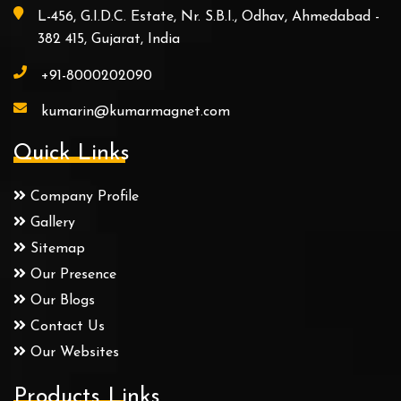
L-456, G.I.D.C. Estate, Nr. S.B.I., Odhav, Ahmedabad -
382 415, Gujarat, India
+91-8000202090
kumarin@kumarmagnet.com
Quick Links
Company Profile
Gallery
Sitemap
Our Presence
Our Blogs
Contact Us
Our Websites
Products Links