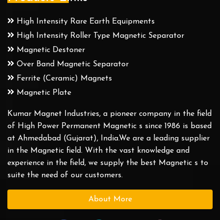
High Intensity Rare Earth Equipments
High Intensity Roller Type Magnetic Separator
Magnetic Destoner
Over Band Magnetic Separator
Ferrite (Ceramic) Magnets
Magnetic Plate
Kumar Magnet Industries, a pioneer company in the field
of High Power Permanent Magnetic s since 1986 is based
at Ahmedabad (Gujarat), India.We are a leading supplier
in the Magnetic field. With the vast knowledge and
experience in the field, we supply the best Magnetic s to
suite the need of our customers.
About More