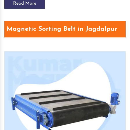
Read More
Magnetic Sorting Belt in Jagdalpur