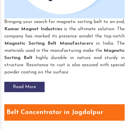
Bringing your search for magnetic sorting belt to an end,
Kumar Magnet Industries
is the ultimate solution. The
company has marked its presence amidst the top-notch
Magnetic Sorting Belt
Manufacturers
in India. The
materials used in the manufacturing make the
Magnetic
Sorting Belt
highly durable in nature and sturdy in
structure. Resistance to rust is also assured with special
powder coating on the surface.
Read More
Belt Concentrator in Jagdalpur