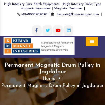
High Intensity Rare Earth Equipments
High Intensity Roller Type
Magnetic Separator
Magnetic Destoner
+91-8000202090
kumarin@kumarmagnet.com
Menu
Permanent Magnetic Drum Pulley in
Jagdalpur
Home
Permanent Magnetic Drum Pulley in Jagdalpur