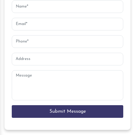
Submit Message