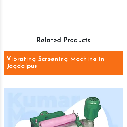
Related Products
Vibrating Screening Machine in
Jagdalpur