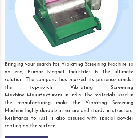
Bringing your search for Vibrating Screening Machine to
an end, Kumar Magnet Industries is the ultimate
solution. The company has marked its presence amidst
the top-notch
Vibrating Screening
Machine
Manufacturers
in India. The materials used in
the manufacturing make the Vibrating Screening
Machine highly durable in nature and sturdy in structure.
Resistance to rust is also assured with special powder
coating on the surface.