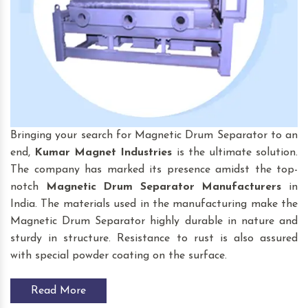
Bringing your search for Magnetic Drum Separator to an
end,
Kumar Magnet Industries
is the ultimate solution.
The company has marked its presence amidst the top-
notch
Magnetic Drum Separator
Manufacturers
in
India. The materials used in the manufacturing make the
Magnetic Drum Separator highly durable in nature and
sturdy in structure. Resistance to rust is also assured
with special powder coating on the surface.
Read More