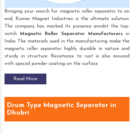
Bringing your search for magnetic roller separator to an
end, Kumar Magnet Industries is the ultimate solution.
The company has marked its presence amidst the top-
notch
Magnetic Roller Separator
Manufacturers
in
India. The materials used in the manufacturing make the
magnetic roller separator highly durable in nature and
sturdy in structure. Resistance to rust is also assured
with special powder coating on the surface.
Read More
Drum Type Magnetic Separator in
Dhubri