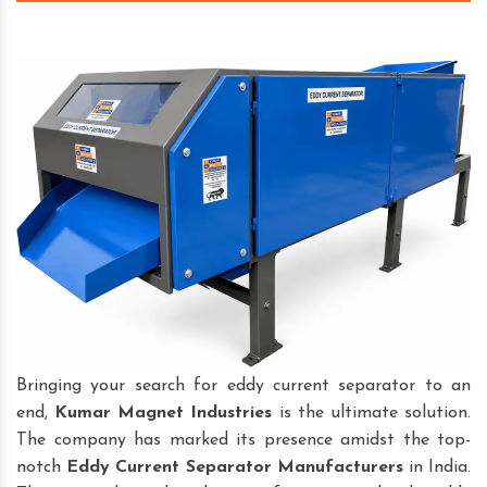
Bringing your search for eddy current separator to an
end,
Kumar Magnet Industries
is the ultimate solution.
The company has marked its presence amidst the top-
notch
Eddy Current Separator
Manufacturers
in India.