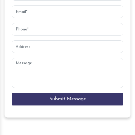
Submit Message