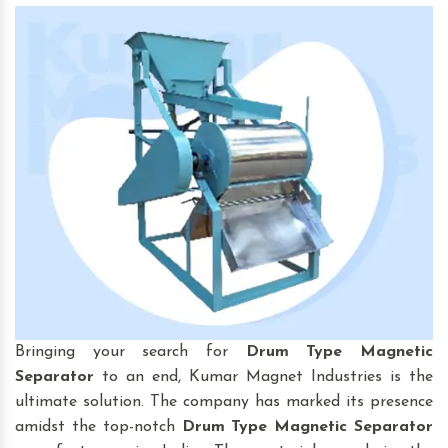
Bringing your search for
Drum Type Magnetic
Separator
to an end, Kumar Magnet Industries is the
ultimate solution. The company has marked its presence
amidst the top-notch
Drum Type Magnetic Separator