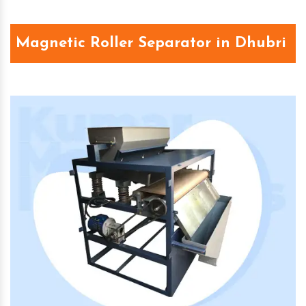
Magnetic Roller Separator in Dhubri