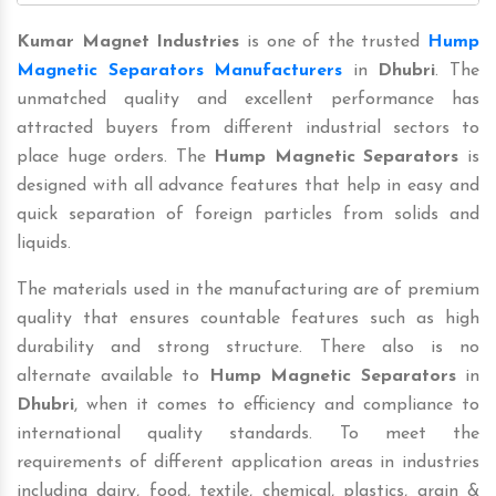
Kumar Magnet Industries
is one of the trusted
Hump
Magnetic Separators Manufacturers
in
Dhubri
. The
unmatched quality and excellent performance has
attracted buyers from different industrial sectors to
place huge orders. The
Hump Magnetic Separators
is
designed with all advance features that help in easy and
quick separation of foreign particles from solids and
liquids.
The materials used in the manufacturing are of premium
quality that ensures countable features such as high
durability and strong structure. There also is no
alternate available to
Hump Magnetic Separators
in
Dhubri
, when it comes to efficiency and compliance to
international quality standards. To meet the
requirements of different application areas in industries
including dairy, food, textile, chemical, plastics, grain &