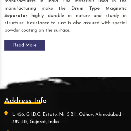
manufacturers in India. The materials used in the
manufacturing make the
Drum Type Magnetic
Separator
highly durable in nature and sturdy in
structure. Resistance to rust is also assured with special
powder coating on the surface.
Read More
Address Info
L-456, G.I.D.C. Estate, Nr. S.B.I., Odhav, Ahmedabad -
382 415, Gujarat, India