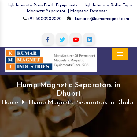
High Intensity Rare Earth Equipments
High Intensity Roller Type
Magnetic Separator
Magnetic Destoner
+91-8000202090
kumarin@kumarmagnet.com
Menu
Hump Magnetic Separators in
Dhubri
Home
Hump Magnetic Separators in Dhubri