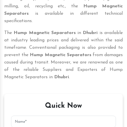
milling, oil, recycling etc., the
Hump Magnetic
Separators
is available in different technical
specifications.
The
Hump Magnetic Separators
in
Dhubri
is available
at industry leading prices and delivered within the said
timeframe. Conventional packaging is also provided to
prevent the
Hump Magnetic Separators
from damages
caused during transit. Moreover, we are renowned as one
of the reliable Suppliers and Exporters of Hump
Magnetic Separators in
Dhubri
.
Quick Now