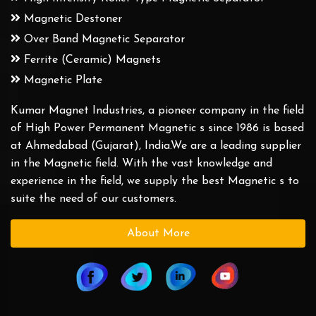
Magnetic Destoner
Over Band Magnetic Separator
Ferrite (Ceramic) Magnets
Magnetic Plate
Kumar Magnet Industries, a pioneer company in the field
of High Power Permanent Magnetic s since 1986 is based
at Ahmedabad (Gujarat), India.We are a leading supplier
in the Magnetic field. With the vast knowledge and
experience in the field, we supply the best Magnetic s to
suite the need of our customers.
About More