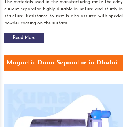
The materials used in the manufacturing make the eddy
current separator highly durable in nature and sturdy in
structure. Resistance to rust is also assured with special
powder coating on the surface.
Read More
Magnetic Drum Separator in Dhubri