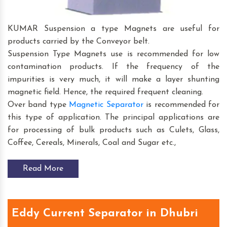
KUMAR Suspension a type Magnets are useful for
products carried by the Conveyor belt.
Suspension Type Magnets use is recommended for low
contamination products. If the frequency of the
impurities is very much, it will make a layer shunting
magnetic field. Hence, the required frequent cleaning.
Over band type
Magnetic Separator
is recommended for
this type of application. The principal applications are
for processing of bulk products such as Culets, Glass,
Coffee, Cereals, Minerals, Coal and Sugar etc.,
Read More
Eddy Current Separator in Dhubri