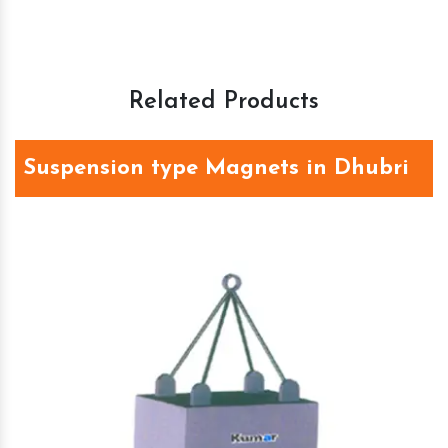
Related Products
Suspension type Magnets in Dhubri