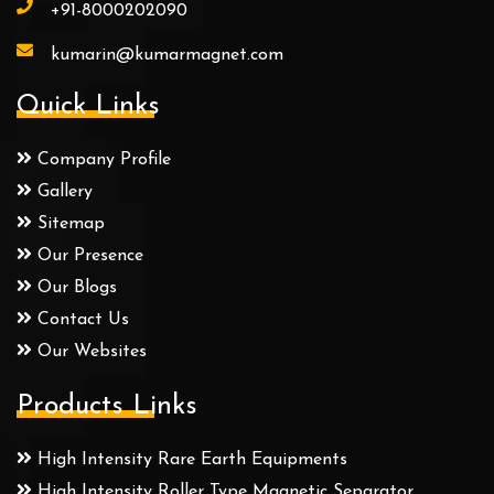
+91-8000202090
kumarin@kumarmagnet.com
Quick Links
Company Profile
Gallery
Sitemap
Our Presence
Our Blogs
Contact Us
Our Websites
Products Links
High Intensity Rare Earth Equipments
High Intensity Roller Type Magnetic Separator