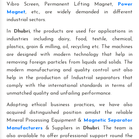
Vibro Screen, Permanent Lifting Magnet,
Power
Magnet
, etc., are widely demanded in different
industrial sectors.
In
Dhubri
, the products are used for applications in
industries including dairy, food, textile, chemical,
plastics, grain & milling, oil, recycling etc. The machines
are designed with modern technology that help in
removing foreign particles from liquids and solids. The
modern manufacturing and quality control unit also
help in the production of Industrial separators that
comply with the international standards in terms of
unmatched quality and unfailing performance.
Adopting ethical business practices, we have also
acquired distinguished position amidst the reliable
Mineral Processing Equipment &
Magnetic Separator
Manufacturers
& Suppliers in
Dhubri
. The team is
also available to offer professional support round the