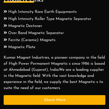
Products Links
High Intensity Rare Earth Equipments
High Intensity Roller Type Magnetic Separator
Magnetic Destoner
Over Band Magnetic Separator
Ferrite (Ceramic) Magnets
Magnetic Plate
Kumar Magnet Industries, a pioneer company in the field
of High Power Permanent Magnetic s since 1986 is based
at Ahmedabad (Gujarat), India.We are a leading supplier
in the Magnetic field. With the vast knowledge and
experience in the field, we supply the best Magnetic s to
suite the need of our customers.
About More