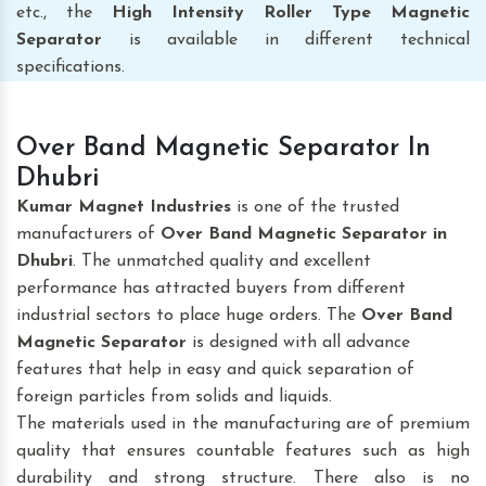
etc., the
High Intensity Roller Type Magnetic
Separator
is available in different technical
specifications.
Over Band Magnetic Separator In
Dhubri
Kumar Magnet Industries
is one of the trusted
manufacturers of
Over Band Magnetic Separator
in
Dhubri
. The unmatched quality and excellent
performance has attracted buyers from different
industrial sectors to place huge orders. The
Over Band
Magnetic Separator
is designed with all advance
features that help in easy and quick separation of
foreign particles from solids and liquids.
The materials used in the manufacturing are of premium
quality that ensures countable features such as high
durability and strong structure. There also is no