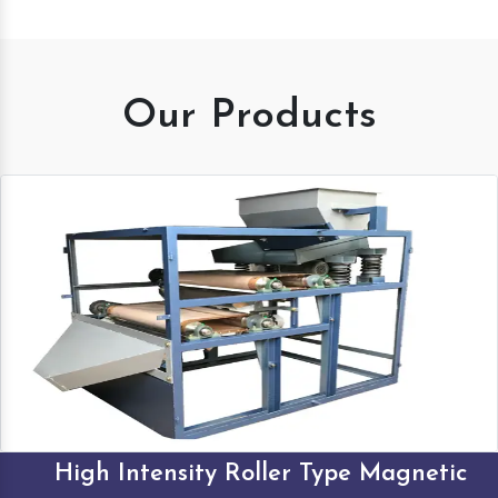
Our Products
High Intensity Roller Type Magnetic