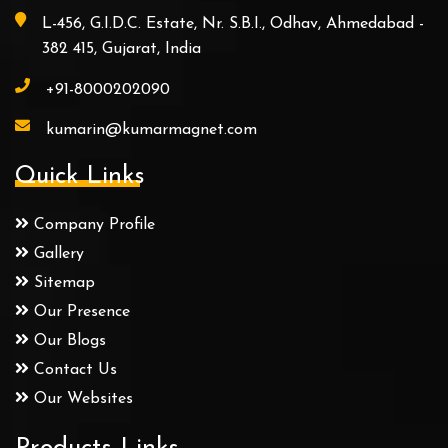
L-456, G.I.D.C. Estate, Nr. S.B.I., Odhav, Ahmedabad -
382 415, Gujarat, India
+91-8000202090
kumarin@kumarmagnet.com
Quick Links
Company Profile
Gallery
Sitemap
Our Presence
Our Blogs
Contact Us
Our Websites