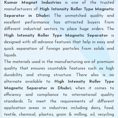
Kumar Magnet Industries
is one of the trusted
manufacturers of
High Intensity Roller Type Magnetic
Separator in Dhubri
. The unmatched quality and
excellent performance has attracted buyers from
different industrial sectors to place huge orders. The
High Intensity Roller Type Magnetic Separator
is
designed with all advance features that help in easy and
quick separation of foreign particles from solids and
liquids.
The materials used in the manufacturing are of premium
quality that ensures countable features such as high
durability and strong structure. There also is no
alternate available to
High Intensity Roller Type
Magnetic Separator
in Dhubri
, when it comes to
efficiency and compliance to international quality
standards. To meet the requirements of different
application areas in industries including dairy, food,
textile, chemical, plastics, grain & milling, oil, recycling