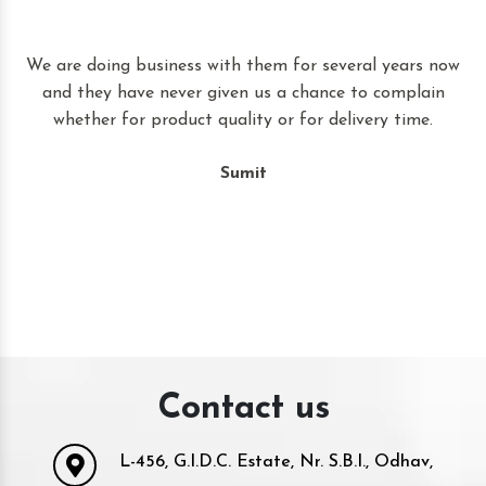
t
We are doing business with them for several years now
and they have never given us a chance to complain
whether for product quality or for delivery time.
Sumit
Contact us
L-456, G.I.D.C. Estate, Nr. S.B.I., Odhav,