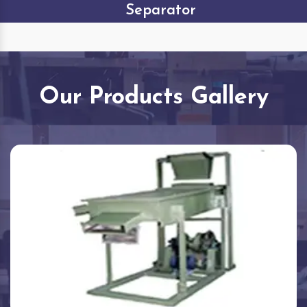
Separator
Our Products Gallery