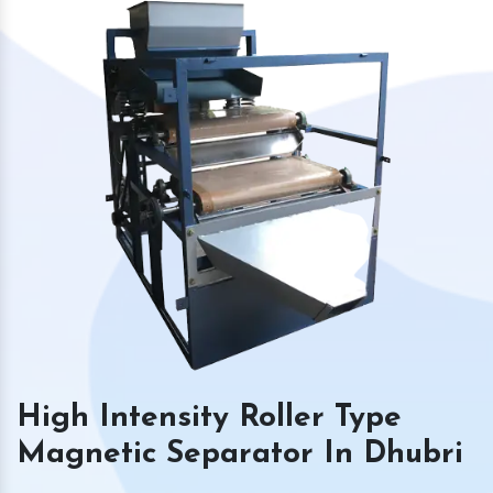
High Intensity Roller Type
Magnetic Separator In Dhubri