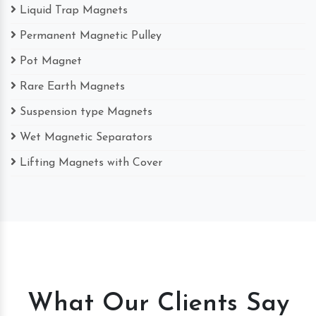
Liquid Trap Magnets
Permanent Magnetic Pulley
Pot Magnet
Rare Earth Magnets
Suspension type Magnets
Wet Magnetic Separators
Lifting Magnets with Cover
What Our Clients Say