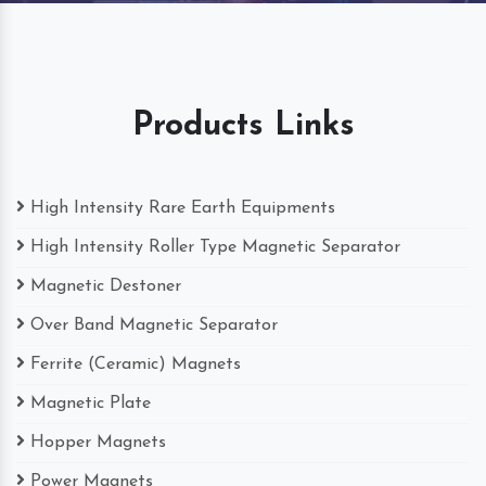
Products Links
High Intensity Rare Earth Equipments
High Intensity Roller Type Magnetic Separator
Magnetic Destoner
Over Band Magnetic Separator
Ferrite (Ceramic) Magnets
Magnetic Plate
Hopper Magnets
Power Magnets