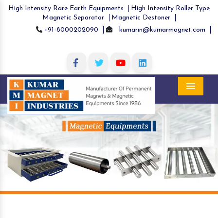
High Intensity Rare Earth Equipments
High Intensity Roller Type
Magnetic Separator
Magnetic Destoner
+91-8000202090
kumarin@kumarmagnet.com
Menu
Previous
Nex