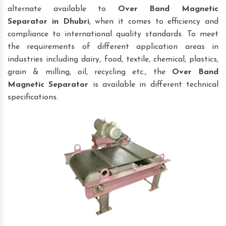
alternate available to
Over Band Magnetic
Separator
in Dhubri
, when it comes to efficiency and
compliance to international quality standards. To meet
the requirements of different application areas in
industries including dairy, food, textile, chemical, plastics,
grain & milling, oil, recycling etc., the
Over Band
Magnetic Separator
is available in different technical
specifications.