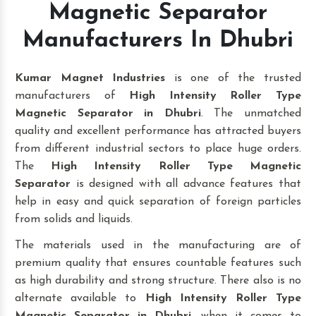
Magnetic Separator
Manufacturers In Dhubri
Kumar Magnet Industries
is one of the trusted
manufacturers of
High Intensity Roller Type
Magnetic Separator in Dhubri
. The unmatched
quality and excellent performance has attracted buyers
from different industrial sectors to place huge orders.
The
High Intensity Roller Type Magnetic
Separator
is designed with all advance features that
help in easy and quick separation of foreign particles
from solids and liquids.
The materials used in the manufacturing are of
premium quality that ensures countable features such
as high durability and strong structure. There also is no
alternate available to
High Intensity Roller Type