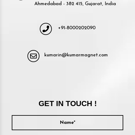
Ahmedabad - 382 415, Gujarat, India
+91-8000202090
kumarin@kumarmagnet.com
GET IN TOUCH !