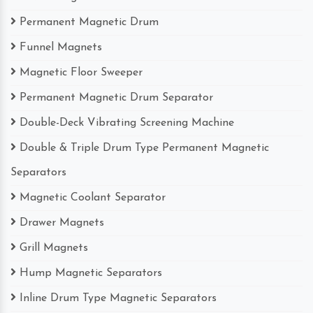
Permanent Magnetic Drum
Funnel Magnets
Magnetic Floor Sweeper
Permanent Magnetic Drum Separator
Double-Deck Vibrating Screening Machine
Double & Triple Drum Type Permanent Magnetic
Separators
Magnetic Coolant Separator
Drawer Magnets
Grill Magnets
Hump Magnetic Separators
Inline Drum Type Magnetic Separators