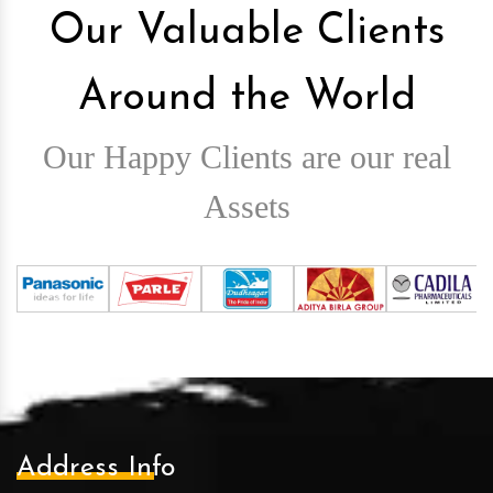
Our Valuable Clients
Around the World
Our Happy Clients are our real
Assets
Address Info