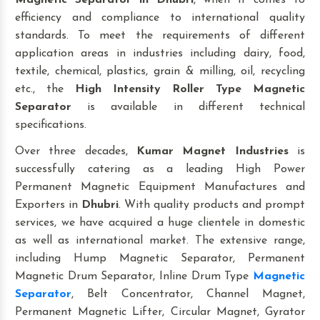
Magnetic Separator
in Dhubri
, when it comes to
efficiency and compliance to international quality
standards. To meet the requirements of different
application areas in industries including dairy, food,
textile, chemical, plastics, grain & milling, oil, recycling
etc., the
High Intensity Roller Type Magnetic
Separator
is available in different technical
specifications.
Over three decades,
Kumar Magnet Industries
is
successfully catering as a leading High Power
Permanent Magnetic Equipment Manufactures and
Exporters in
Dhubri
. With quality products and prompt
services, we have acquired a huge clientele in domestic
as well as international market. The extensive range,
including Hump Magnetic Separator, Permanent
Magnetic Drum Separator, Inline Drum Type
Magnetic
Separator
, Belt Concentrator, Channel Magnet,
Permanent Magnetic Lifter, Circular Magnet, Gyrator