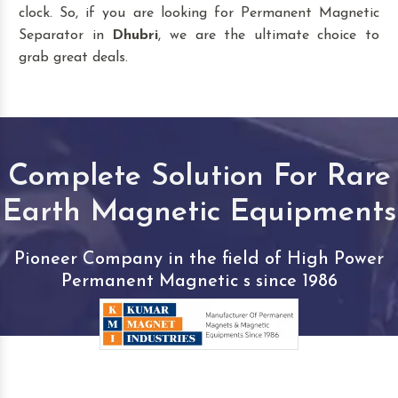
clock. So, if you are looking for Permanent Magnetic
Separator in
Dhubri
, we are the ultimate choice to
grab great deals.
Complete Solution For Rare
Earth Magnetic Equipments
Pioneer Company in the field of High Power
Permanent Magnetic s since 1986