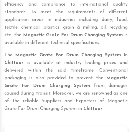
efficiency and compliance to international quality
standards. To meet the requirements of different
application areas in industries including dairy, food,
textile, chemical, plastics, grain & milling, oil, recycling
etc., the
Magnetic Grate For Drum Charging System
is
available in different technical specifications.
The
Magnetic Grate For Drum Charging System
in
Chittoor
is available at industry leading prices and
delivered within the said timeframe. Conventional
packaging is also provided to prevent the
Magnetic
Grate For Drum Charging System
from damages
caused during transit. Moreover, we are renowned as one
of the reliable Suppliers and Exporters of Magnetic
Grate For Drum Charging System in
Chittoor
.