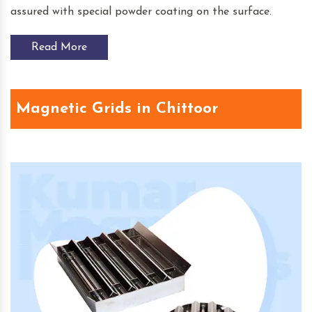
assured with special powder coating on the surface.
Read More
Magnetic Grids in Chittoor