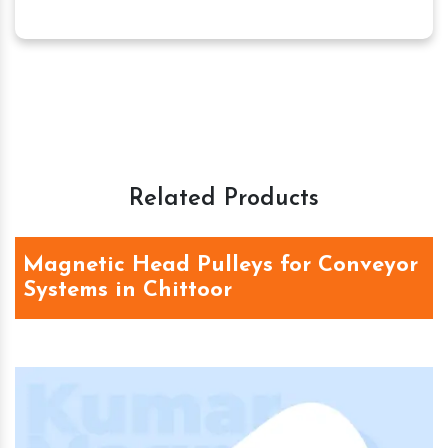
Related Products
Magnetic Head Pulleys for Conveyor
Systems in Chittoor