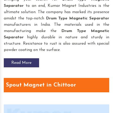
Separator
to an end, Kumar Magnet Industries is the
ultimate solution. The company has marked its presence
amidst the top-notch
Drum Type Magnetic Separator
manufacturers in India. The materials used in the
manufacturing make the
Drum Type Magnetic
Separator
highly durable in nature and sturdy in
structure. Resistance to rust is also assured with special
powder coating on the surface.
Read More
Spout Magnet in Chittoor