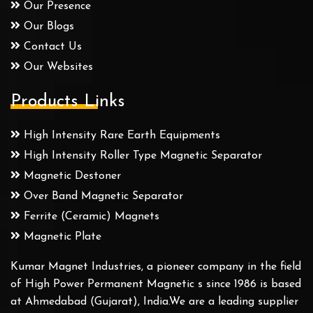
Our Presence
Our Blogs
Contact Us
Our Websites
Products Links
High Intensity Rare Earth Equipments
High Intensity Roller Type Magnetic Separator
Magnetic Destoner
Over Band Magnetic Separator
Ferrite (Ceramic) Magnets
Magnetic Plate
Kumar Magnet Industries, a pioneer company in the field
of High Power Permanent Magnetic s since 1986 is based
at Ahmedabad (Gujarat), India.We are a leading supplier