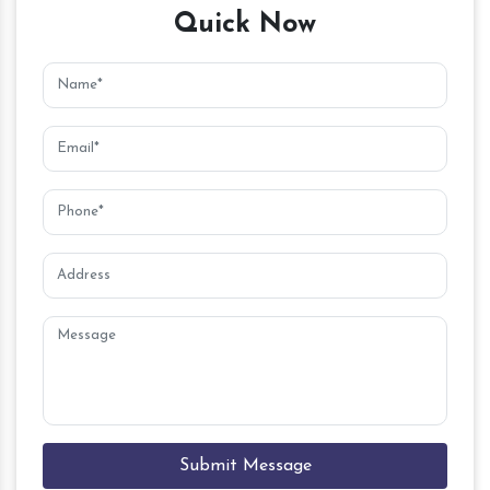
Quick Now
Submit Message