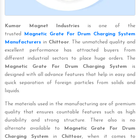
Kumar Magnet Industries
is one of the
trusted
Magnetic Grate For Drum Charging System
Manufacturers
in
Chittoor
. The unmatched quality and
excellent performance has attracted buyers from
different industrial sectors to place huge orders. The
Magnetic Grate For Drum Charging System
is
designed with all advance features that help in easy and
quick separation of foreign particles from solids and
liquids.
The materials used in the manufacturing are of premium
quality that ensures countable features such as high
durability and strong structure. There also is no
alternate available to
Magnetic Grate For Drum
Charging System
in
Chittoor
, when it comes to