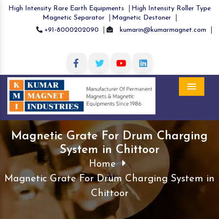
High Intensity Rare Earth Equipments
High Intensity Roller Type
Magnetic Separator
Magnetic Destoner
+91-8000202090
kumarin@kumarmagnet.com
Menu
Magnetic Grate For Drum Charging
System in Chittoor
Home
Magnetic Grate For Drum Charging System in
Chittoor