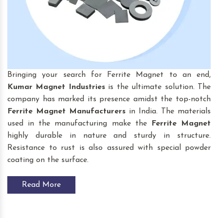
Bringing your search for Ferrite Magnet to an end,
Kumar Magnet Industries
is the ultimate solution. The
company has marked its presence amidst the top-notch
Ferrite Magnet Manufacturers
in India. The materials
used in the manufacturing make the
Ferrite Magnet
highly durable in nature and sturdy in structure.
Resistance to rust is also assured with special powder
coating on the surface.
Read More