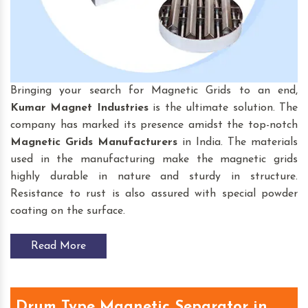
Bringing your search for Magnetic Grids to an end,
Kumar Magnet Industries
is the ultimate solution. The
company has marked its presence amidst the top-notch
Magnetic Grids
Manufacturers
in India. The materials
used in the manufacturing make the magnetic grids
highly durable in nature and sturdy in structure.
Resistance to rust is also assured with special powder
coating on the surface.
Read More
Drum Type Magnetic Separator in