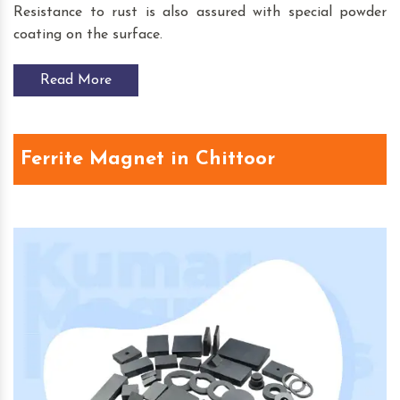
Resistance to rust is also assured with special powder
coating on the surface.
Read More
Ferrite Magnet in Chittoor