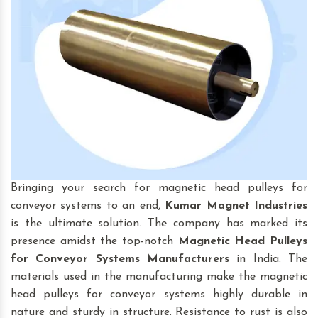
Bringing your search for magnetic head pulleys for
conveyor systems to an end,
Kumar Magnet Industries
is the ultimate solution. The company has marked its
presence amidst the top-notch
Magnetic Head Pulleys
for Conveyor Systems
Manufacturers
in India. The
materials used in the manufacturing make the magnetic
head pulleys for conveyor systems highly durable in
nature and sturdy in structure. Resistance to rust is also