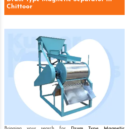
Chittoor
Bringing your search for
Drum Type Magnetic