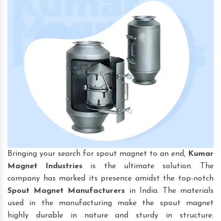
Bringing your search for spout magnet to an end,
Kumar
Magnet Industries
is the ultimate solution. The
company has marked its presence amidst the top-notch
Spout Magnet
Manufacturers
in India. The materials
used in the manufacturing make the spout magnet
highly durable in nature and sturdy in structure.