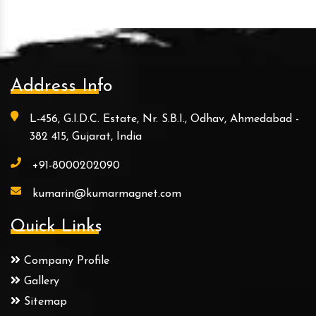
Address Info
L-456, G.I.D.C. Estate, Nr. S.B.I., Odhav, Ahmedabad -
382 415, Gujarat, India
+91-8000202090
kumarin@kumarmagnet.com
Quick Links
Company Profile
Gallery
Sitemap