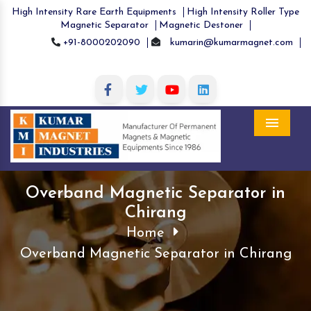
High Intensity Rare Earth Equipments
High Intensity Roller Type
Magnetic Separator
Magnetic Destoner
+91-8000202090
kumarin@kumarmagnet.com
Menu
Overband Magnetic Separator in
Chirang
Home
Overband Magnetic Separator in Chirang