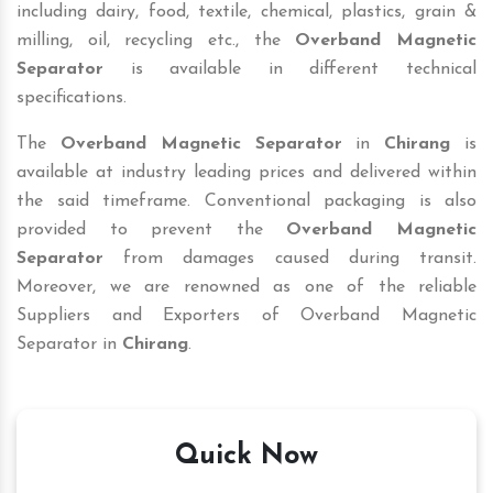
including dairy, food, textile, chemical, plastics, grain &
milling, oil, recycling etc., the
Overband Magnetic
Separator
is available in different technical
specifications.
The
Overband Magnetic Separator
in
Chirang
is
available at industry leading prices and delivered within
the said timeframe. Conventional packaging is also
provided to prevent the
Overband Magnetic
Separator
from damages caused during transit.
Moreover, we are renowned as one of the reliable
Suppliers and Exporters of Overband Magnetic
Separator in
Chirang
.
Quick Now