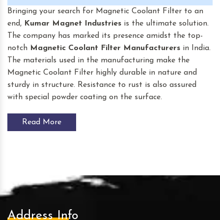
Bringing your search for Magnetic Coolant Filter to an
end,
Kumar Magnet Industries
is the ultimate solution.
The company has marked its presence amidst the top-
notch
Magnetic Coolant Filter
Manufacturers
in India.
The materials used in the manufacturing make the
Magnetic Coolant Filter highly durable in nature and
sturdy in structure. Resistance to rust is also assured
with special powder coating on the surface.
Read More
Address Info