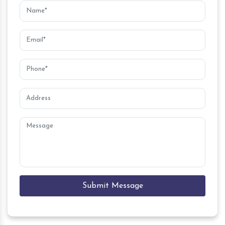
Submit Message