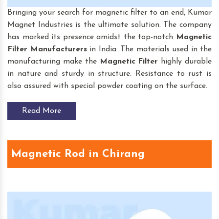
Bringing your search for magnetic filter to an end, Kumar
Magnet Industries is the ultimate solution. The company
has marked its presence amidst the top-notch
Magnetic
Filter
Manufacturers
in India. The materials used in the
manufacturing make the
Magnetic Filter
highly durable
in nature and sturdy in structure. Resistance to rust is
also assured with special powder coating on the surface.
Read More
Magnetic Rod in Chirang