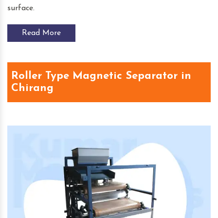
surface.
Read More
Roller Type Magnetic Separator in
Chirang