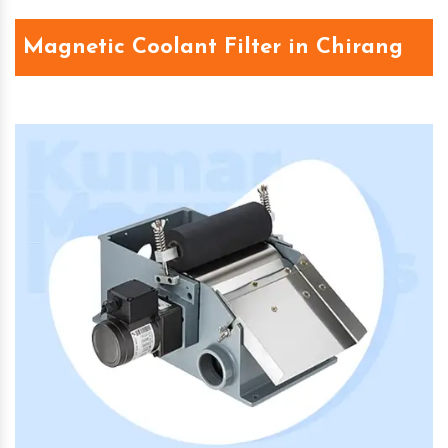
Magnetic Coolant Filter in Chirang