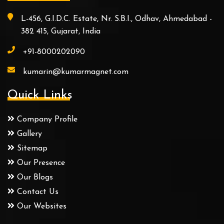
L-456, G.I.D.C. Estate, Nr. S.B.I., Odhav, Ahmedabad -
382 415, Gujarat, India
+91-8000202090
kumarin@kumarmagnet.com
Quick Links
Company Profile
Gallery
Sitemap
Our Presence
Our Blogs
Contact Us
Our Websites