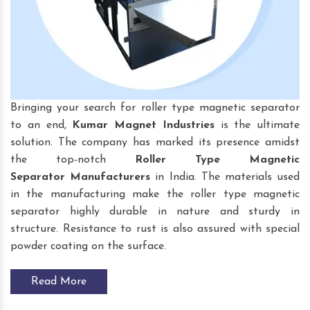
Bringing your search for roller type magnetic separator
to an end,
Kumar Magnet Industries
is the ultimate
solution. The company has marked its presence amidst
the top-notch
Roller Type Magnetic
Separator
Manufacturers
in India. The materials used
in the manufacturing make the roller type magnetic
separator highly durable in nature and sturdy in
structure. Resistance to rust is also assured with special
powder coating on the surface.
Read More