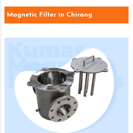
Magnetic Filter in Chirang