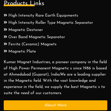
Products Links
High Intensity Rare Earth Equipments
High Intensity Roller Type Magnetic Separator
Magnetic Destoner
Over Band Magnetic Separator
Ferrite (Ceramic) Magnets
Magnetic Plate
Kumar Magnet Industries, a pioneer company in the field
of High Power Permanent Magnetic s since 1986 is based
at Ahmedabad (Gujarat), India.We are a leading supplier
in the Magnetic field. With the vast knowledge and
experience in the field, we supply the best Magnetic s to
suite the need of our customers.
About More