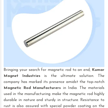
Bringing your search for magnetic rod to an end,
Kumar
Magnet Industries
is the ultimate solution. The
company has marked its presence amidst the top-notch
Magnetic Rod
Manufacturers
in India. The materials
used in the manufacturing make the magnetic rod highly
durable in nature and sturdy in structure. Resistance to
rust is also assured with special powder coating on the