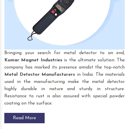
Bringing your search for
metal detector to an end,
Kumar Magnet Industries
is the ultimate solution. The
company has marked its presence amidst the top-notch
Metal Detector Manufacturers
in India. The materials
used in the manufacturing make the metal detector
highly durable in nature and sturdy in structure.
Resistance to rust is also assured with special powder
coating on the surface.
Read More