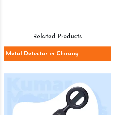
Related Products
Metal Detector in Chirang