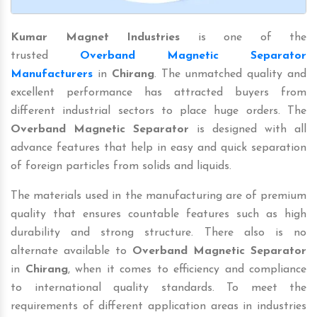
Kumar Magnet Industries
is one of the
trusted
Overband Magnetic Separator
Manufacturers
in
Chirang
. The unmatched quality and
excellent performance has attracted buyers from
different industrial sectors to place huge orders. The
Overband Magnetic Separator
is designed with all
advance features that help in easy and quick separation
of foreign particles from solids and liquids.
The materials used in the manufacturing are of premium
quality that ensures countable features such as high
durability and strong structure. There also is no
alternate available to
Overband Magnetic Separator
in
Chirang
, when it comes to efficiency and compliance
to international quality standards. To meet the
requirements of different application areas in industries