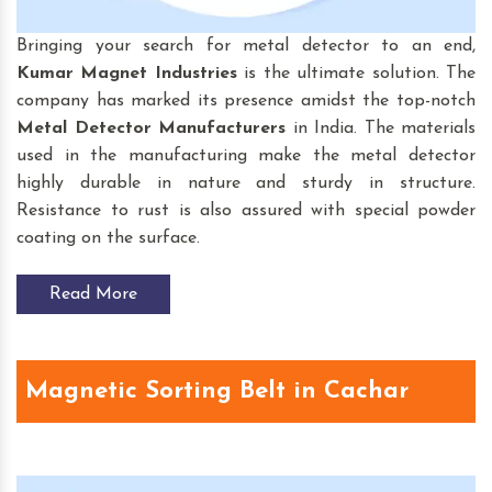
Bringing your search for
metal detector to an end,
Kumar Magnet Industries
is the ultimate solution. The
company has marked its presence amidst the top-notch
Metal Detector Manufacturers
in India. The materials
used in the manufacturing make the metal detector
highly durable in nature and sturdy in structure.
Resistance to rust is also assured with special powder
coating on the surface.
Read More
Magnetic Sorting Belt in Cachar