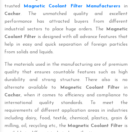
trusted
Magnetic Coolant Filter Manufacturers
in
Cachar
. The unmatched quality and excellent
performance has attracted buyers from different
industrial sectors to place huge orders. The
Magnetic
Coolant Filter
is designed with all advance features that
help in easy and quick separation of foreign particles
from solids and liquids.
The materials used in the manufacturing are of premium
quality that ensures countable features such as high
durability and strong structure. There also is no
alternate available to
Magnetic Coolant Filter
in
Cachar
, when it comes to efficiency and compliance to
international quality standards. To meet the
requirements of different application areas in industries
including dairy, food, textile, chemical, plastics, grain &
milling, oil, recycling etc., the
Magnetic Coolant Filter
is