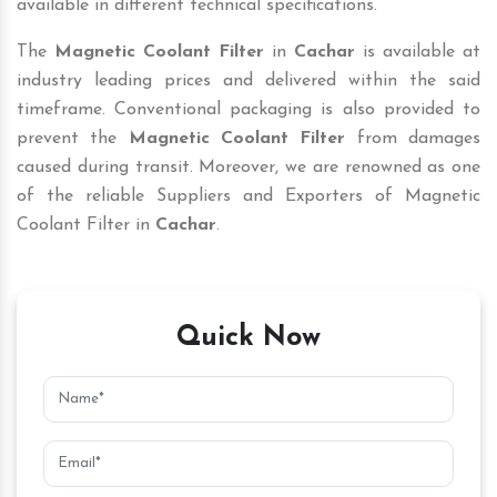
available in different technical specifications.
The
Magnetic Coolant Filter
in
Cachar
is available at
industry leading prices and delivered within the said
timeframe. Conventional packaging is also provided to
prevent the
Magnetic Coolant Filter
from damages
caused during transit. Moreover, we are renowned as one
of the reliable Suppliers and Exporters of Magnetic
Coolant Filter in
Cachar
.
Quick Now