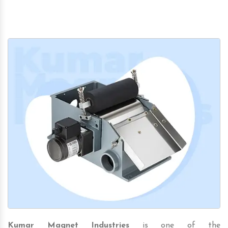
Kumar Magnet Industries
is one of the