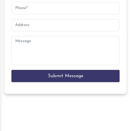
Submit Message