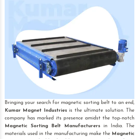
Bringing your search for magnetic sorting belt to an end,
Kumar Magnet Industries
is the ultimate solution. The
company has marked its presence amidst the top-notch
Magnetic Sorting Belt
Manufacturers
in India. The
materials used in the manufacturing make the
Magnetic