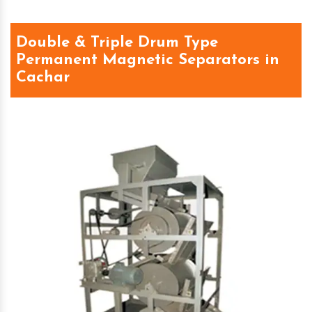
Double & Triple Drum Type
Permanent Magnetic Separators in
Cachar