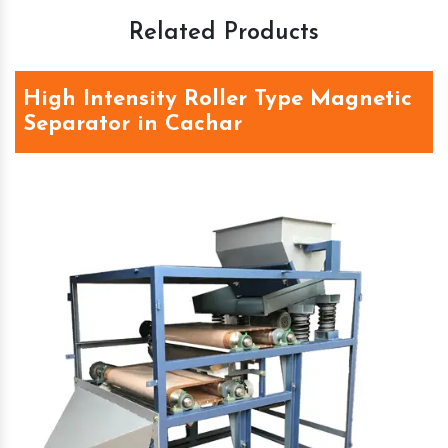
Related Products
High Intensity Roller Type Magnetic
Separator in Cachar