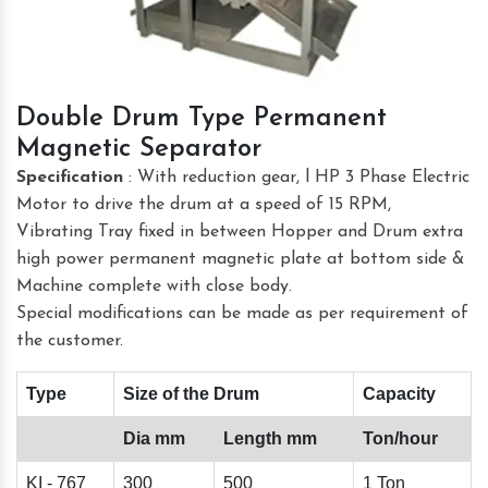
Double Drum Type Permanent
Magnetic Separator
Specification
: With reduction gear, l HP 3 Phase Electric
Motor to drive the drum at a speed of 15 RPM,
Vibrating Tray fixed in between Hopper and Drum extra
high power permanent magnetic plate at bottom side &
Machine complete with close body.
Special modifications can be made as per requirement of
the customer.
Type
Size of the Drum
Capacity
Dia mm
Length mm
Ton/hour
KI - 767
300
500
1 Ton