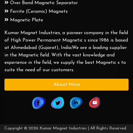
Over Band Magnetic Separator
Ferrite (Ceramic) Magnets
Magnetic Plate
Kumar Magnet Industries, a pioneer company in the field
of High Power Permanent Magnetic s since 1986 is based
at Ahmedabad (Gujarat), India.We are a leading supplier
in the Magnetic field. With the vast knowledge and
experience in the field, we supply the best Magnetic s to
suite the need of our customers.
About More
Copyright © 2026 Kumar Magnet Industries | All Rights Reserved.