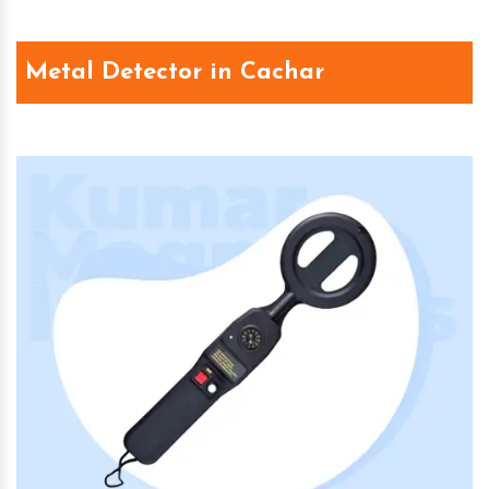
Metal Detector in Cachar