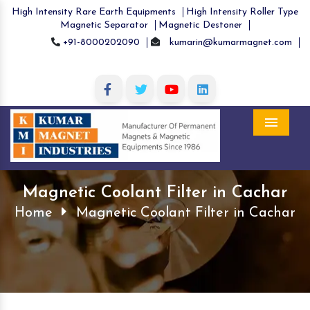
High Intensity Rare Earth Equipments
High Intensity Roller Type
Magnetic Separator
Magnetic Destoner
+91-8000202090
kumarin@kumarmagnet.com
Menu
Magnetic Coolant Filter in Cachar
Home
Magnetic Coolant Filter in Cachar