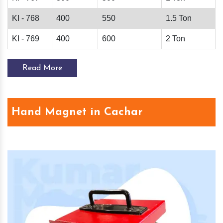
KI - 768
400
550
1.5 Ton
KI - 769
400
600
2 Ton
Read More
Hand Magnet in Cachar