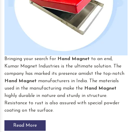
Bringing your search for
Hand Magnet
to an end,
Kumar Magnet Industries is the ultimate solution. The
company has marked its presence amidst the top-notch
Hand Magnet
manufacturers in India. The materials
used in the manufacturing make the
Hand Magnet
highly durable in nature and sturdy in structure.
Resistance to rust is also assured with special powder
coating on the surface.
Read More