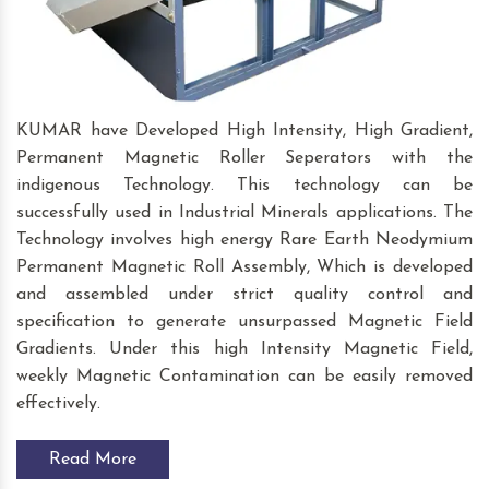
KUMAR have Developed High Intensity, High Gradient,
Permanent Magnetic Roller Seperators with the
indigenous Technology. This technology can be
successfully used in Industrial Minerals applications. The
Technology involves high energy Rare Earth Neodymium
Permanent Magnetic Roll Assembly, Which is developed
and assembled under strict quality control and
specification to generate unsurpassed Magnetic Field
Gradients. Under this high Intensity Magnetic Field,
weekly Magnetic Contamination can be easily removed
effectively.
Read More