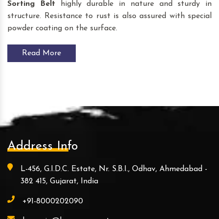
Sorting Belt
highly durable in nature and sturdy in
structure. Resistance to rust is also assured with special
powder coating on the surface.
Read More
Address Info
L-456, G.I.D.C. Estate, Nr. S.B.I., Odhav, Ahmedabad -
382 415, Gujarat, India
+91-8000202090