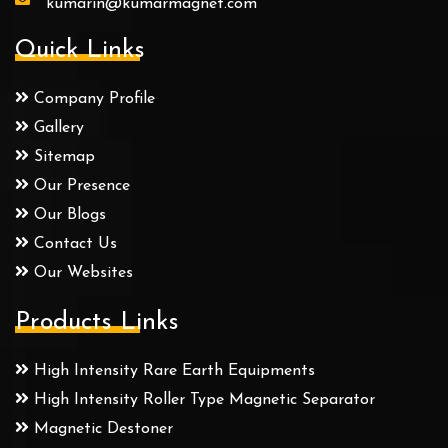
kumarin@kumarmagnet.com
Quick Links
Company Profile
Gallery
Sitemap
Our Presence
Our Blogs
Contact Us
Our Websites
Products Links
High Intensity Rare Earth Equipments
High Intensity Roller Type Magnetic Separator
Magnetic Destoner