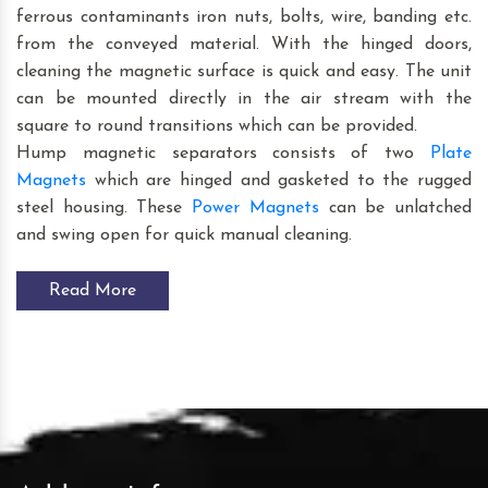
ferrous contaminants iron nuts, bolts, wire, banding etc.
from the conveyed material. With the hinged doors,
cleaning the magnetic surface is quick and easy. The unit
can be mounted directly in the air stream with the
square to round transitions which can be provided.
Hump magnetic separators consists of two
Plate
Magnets
which are hinged and gasketed to the rugged
steel housing. These
Power Magnets
can be unlatched
and swing open for quick manual cleaning.
Read More