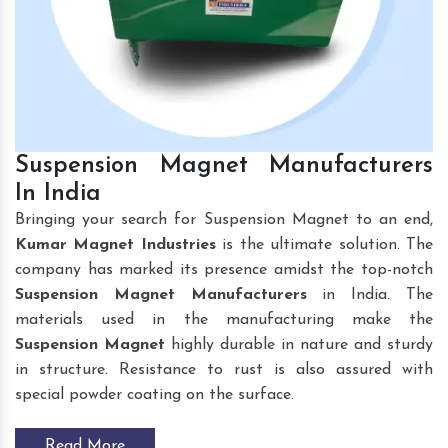
Suspension Magnet Manufacturers
In India
Bringing your search for Suspension Magnet to an end,
Kumar Magnet Industries
is the ultimate solution. The
company has marked its presence amidst the top-notch
Suspension Magnet
Manufacturers
in India. The
materials used in the manufacturing make the
Suspension Magnet
highly durable in nature and sturdy
in structure. Resistance to rust is also assured with
special powder coating on the surface.
Read More