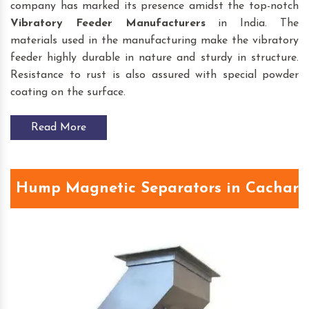
company has marked its presence amidst the top-notch
Vibratory Feeder
Manufacturers
in India. The
materials used in the manufacturing make the vibratory
feeder highly durable in nature and sturdy in structure.
Resistance to rust is also assured with special powder
coating on the surface.
Read More
Hump Magnetic Separators in Cachar