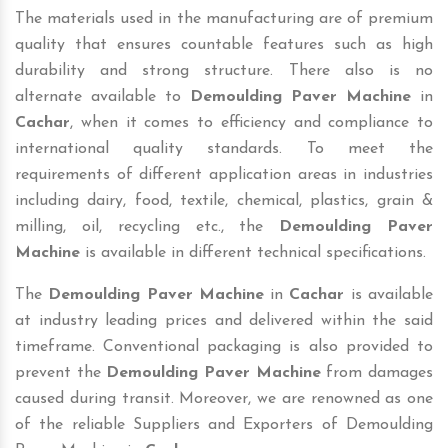
The materials used in the manufacturing are of premium
quality that ensures countable features such as high
durability and strong structure. There also is no
alternate available to
Demoulding Paver Machine
in
Cachar
, when it comes to efficiency and compliance to
international quality standards. To meet the
requirements of different application areas in industries
including dairy, food, textile, chemical, plastics, grain &
milling, oil, recycling etc., the
Demoulding Paver
Machine
is available in different technical specifications.
The
Demoulding Paver Machine
in
Cachar
is available
at industry leading prices and delivered within the said
timeframe. Conventional packaging is also provided to
prevent the
Demoulding Paver Machine
from damages
caused during transit. Moreover, we are renowned as one
of the reliable Suppliers and Exporters of Demoulding