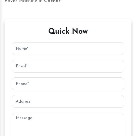
Paver Machine in
Cachar
.
Quick Now