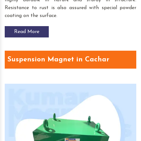
Resistance to rust is also assured with special powder
coating on the surface.
Read More
Suspension Magnet in Cachar