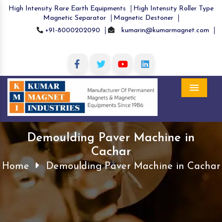
High Intensity Rare Earth Equipments
High Intensity Roller Type
Magnetic Separator
Magnetic Destoner
+91-8000202090
kumarin@kumarmagnet.com
Menu
Demoulding Paver Machine in
Cachar
Home
Demoulding Paver Machine in Cachar