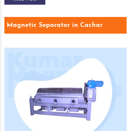
Magnetic Separator in Cachar