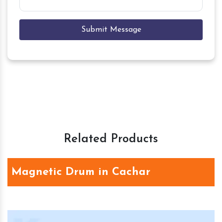
Submit Message
Related Products
Magnetic Drum in Cachar