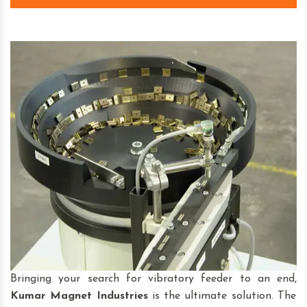
Bringing your search for vibratory feeder to an end,
Kumar Magnet Industries
is the ultimate solution. The