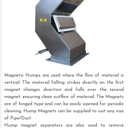
Magnetic Humps are used where the flow of material is
vertical. The material falling strikes directly on the first
magnet changes direction and falls over the second
magnet, ensuring clean outflow of material. The Magnets
are of hinged type and can be easily opened for periodic
cleaning. Hump Magnets can be supplied to suit any size
of Pipe/Duct.
Hump magnet separators are also used to remove