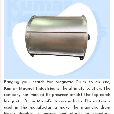
Bringing your search for Magnetic Drum to an end,
Kumar Magnet Industries
is the ultimate solution. The
company has marked its presence amidst the top-notch
Magnetic Drum
Manufacturers
in India. The materials
used in the manufacturing make the magnetic drum
highly durable in nature and sturdy in structure.