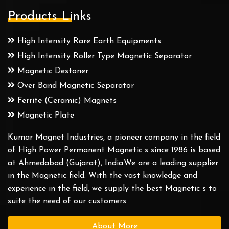
Products Links
High Intensity Rare Earth Equipments
High Intensity Roller Type Magnetic Separator
Magnetic Destoner
Over Band Magnetic Separator
Ferrite (Ceramic) Magnets
Magnetic Plate
Kumar Magnet Industries, a pioneer company in the field
of High Power Permanent Magnetic s since 1986 is based
at Ahmedabad (Gujarat), India.We are a leading supplier
in the Magnetic field. With the vast knowledge and
experience in the field, we supply the best Magnetic s to
suite the need of our customers.
About More