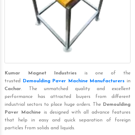
Kumar Magnet Industries
is one of the
trusted
Demoulding Paver Machine Manufacturers
in
Cachar
. The unmatched quality and excellent
performance has attracted buyers from different
industrial sectors to place huge orders. The
Demoulding
Paver Machine
is designed with all advance features
that help in easy and quick separation of foreign
particles from solids and liquids.