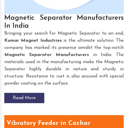
Magnetic Separator Manufacturers
In India
Bringing your search for Magnetic Separator to an end,
Kumar Magnet Industries
is the ultimate solution. The
company has marked its presence amidst the top-notch
Magnetic Separator Manufacturers
in India. The
materials used in the manufacturing make the Magnetic
Separator highly durable in nature and sturdy in
structure. Resistance to rust is also assured with special
powder coating on the surface.
Read More
Vibratory Feeder in Cachar