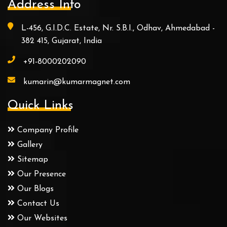
Address Info
L-456, G.I.D.C. Estate, Nr. S.B.I., Odhav, Ahmedabad -
382 415, Gujarat, India
+91-8000202090
kumarin@kumarmagnet.com
Quick Links
Company Profile
Gallery
Sitemap
Our Presence
Our Blogs
Contact Us
Our Websites