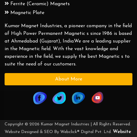
Ferrite (Ceramic) Magnets
Magnetic Plate
Kumar Magnet Industries, a pioneer company in the field
of High Power Permanent Magnetic s since 1986 is based
at Ahmedabad (Gujarat), India.We are a leading supplier
in the Magnetic field. With the vast knowledge and
experience in the field, we supply the best Magnetic s to
suite the need of our customers.
About More
Copyright © 2026 Kumar Magnet Industries | All Rights Reserved.
Website
Website Designed & SEO By Webclick® Digital Pvt. Ltd.