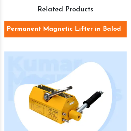
Related Products
Permanent Magnetic Lifter in Balod