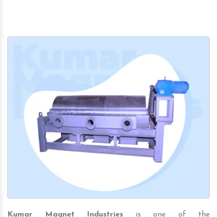
Kumar Magnet Industries
is one of the