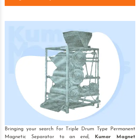
Bringing your search for Triple Drum Type Permanent
Magnetic Separator to an end,
Kumar Magnet