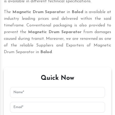
is available in different technical specifications.
The
Magnetic Drum Separator
in
Balod
is available at
industry leading prices and delivered within the said
timeframe. Conventional packaging is also provided to
prevent the
Magnetic Drum Separator
from damages
caused during transit. Moreover, we are renowned as one
of the reliable Suppliers and Exporters of Magnetic
Drum Separator in
Balod
.
Quick Now