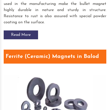
used in the manufacturing make the bullet magnet
highly durable in nature and sturdy in structure.
Resistance to rust is also assured with special powder
coating on the surface.
Read More
Ferrite (Ceramic) Magnets in Balod