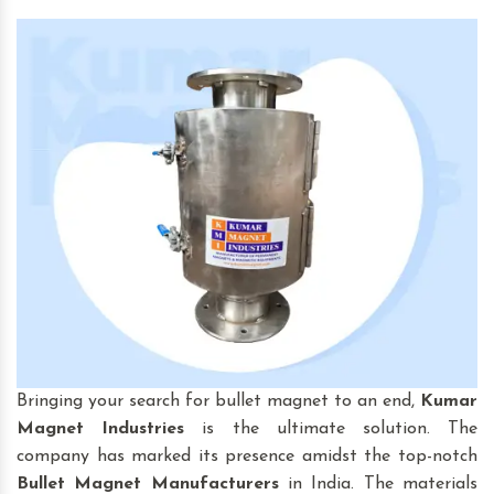
Bringing your search for bullet magnet to an end,
Kumar
Magnet Industries
is the ultimate solution. The
company has marked its presence amidst the top-notch
Bullet Magnet
Manufacturers
in India. The materials