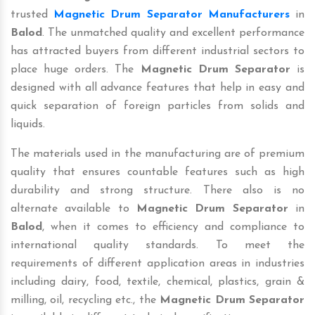
trusted
Magnetic Drum Separator Manufacturers
in
Balod
. The unmatched quality and excellent performance
has attracted buyers from different industrial sectors to
place huge orders. The
Magnetic Drum Separator
is
designed with all advance features that help in easy and
quick separation of foreign particles from solids and
liquids.
The materials used in the manufacturing are of premium
quality that ensures countable features such as high
durability and strong structure. There also is no
alternate available to
Magnetic Drum Separator
in
Balod
, when it comes to efficiency and compliance to
international quality standards. To meet the
requirements of different application areas in industries
including dairy, food, textile, chemical, plastics, grain &
milling, oil, recycling etc., the
Magnetic Drum Separator