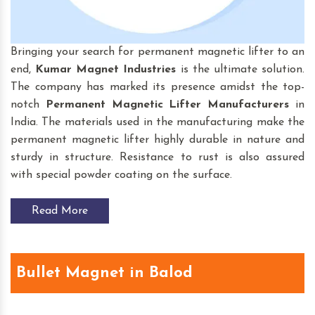
Bringing your search for permanent magnetic lifter to an
end,
Kumar Magnet Industries
is the ultimate solution.
The company has marked its presence amidst the top-
notch
Permanent Magnetic Lifter
Manufacturers
in
India. The materials used in the manufacturing make the
permanent magnetic lifter highly durable in nature and
sturdy in structure. Resistance to rust is also assured
with special powder coating on the surface.
Read More
Bullet Magnet in Balod