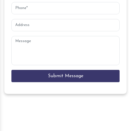
Submit Message