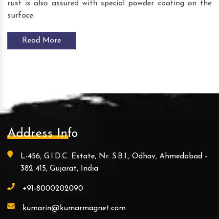
rust is also assured with special powder coating on the
surface.
Read More
Address Info
L-456, G.I.D.C. Estate, Nr. S.B.I., Odhav, Ahmedabad -
382 415, Gujarat, India
+91-8000202090
kumarin@kumarmagnet.com