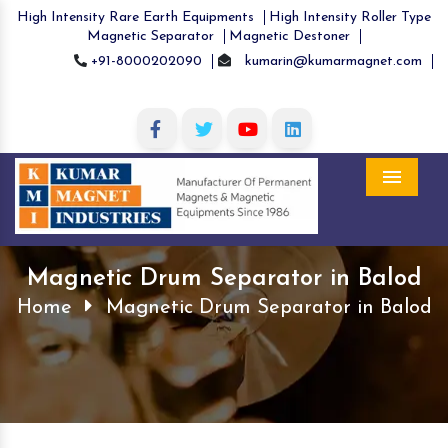
High Intensity Rare Earth Equipments
High Intensity Roller Type
Magnetic Separator
Magnetic Destoner
+91-8000202090
kumarin@kumarmagnet.com
Menu
Magnetic Drum Separator in Balod
Home
Magnetic Drum Separator in Balod