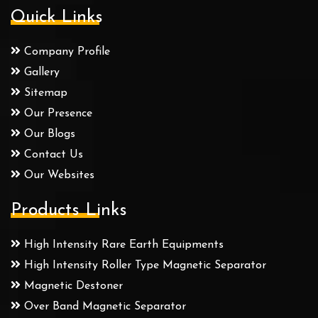
Quick Links
Company Profile
Gallery
Sitemap
Our Presence
Our Blogs
Contact Us
Our Websites
Products Links
High Intensity Rare Earth Equipments
High Intensity Roller Type Magnetic Separator
Magnetic Destoner
Over Band Magnetic Separator