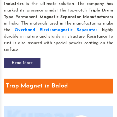
Industries
is the ultimate solution. The company has
marked its presence amidst the top-notch
Triple Drum
Type Permanent Magnetic Separator Manufacturers
in India. The materials used in the manufacturing make
the
Overband Electromagnetic Separator
highly
durable in nature and sturdy in structure. Resistance to
rust is also assured with special powder coating on the
surface.
Read More
Trap Magnet in Balod