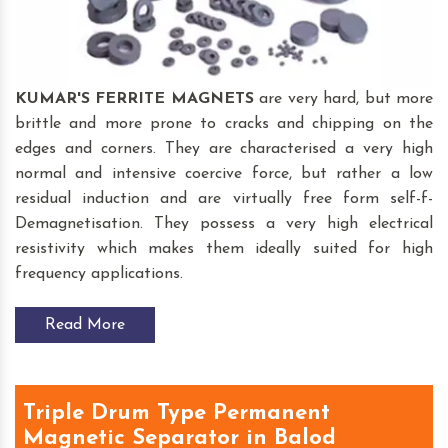
KUMAR'S FERRITE MAGNETS
are very hard, but more
brittle and more prone to cracks and chipping on the
edges and corners. They are characterised a very high
normal and intensive coercive force, but rather a low
residual induction and are virtually free form self-f-
Demagnetisation. They possess a very high electrical
resistivity which makes them ideally suited for high
frequency applications.
Read More
Triple Drum Type Permanent
Magnetic Separator in Balod