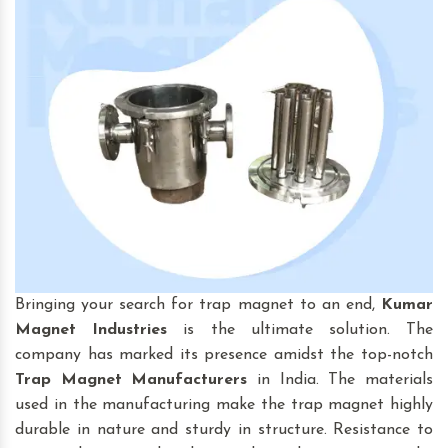
Bringing your search for trap magnet to an end,
Kumar
Magnet Industries
is the ultimate solution. The
company has marked its presence amidst the top-notch
Trap Magnet
Manufacturers
in India. The materials
used in the manufacturing make the trap magnet highly
durable in nature and sturdy in structure. Resistance to