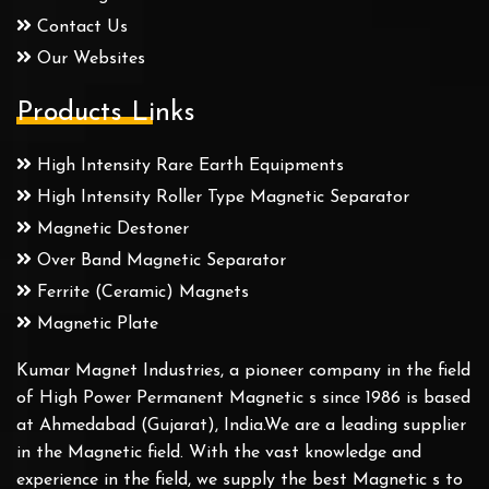
Contact Us
Our Websites
Products Links
High Intensity Rare Earth Equipments
High Intensity Roller Type Magnetic Separator
Magnetic Destoner
Over Band Magnetic Separator
Ferrite (Ceramic) Magnets
Magnetic Plate
Kumar Magnet Industries, a pioneer company in the field
of High Power Permanent Magnetic s since 1986 is based
at Ahmedabad (Gujarat), India.We are a leading supplier
in the Magnetic field. With the vast knowledge and
experience in the field, we supply the best Magnetic s to