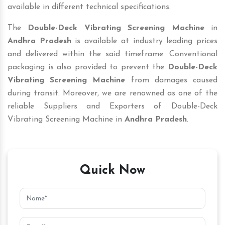
available in different technical specifications.
The
Double-Deck Vibrating Screening Machine
in
Andhra Pradesh
is available at industry leading prices
and delivered within the said timeframe. Conventional
packaging is also provided to prevent the
Double-Deck
Vibrating Screening Machine
from damages caused
during transit. Moreover, we are renowned as one of the
reliable Suppliers and Exporters of Double-Deck
Vibrating Screening Machine in
Andhra Pradesh
.
Quick Now