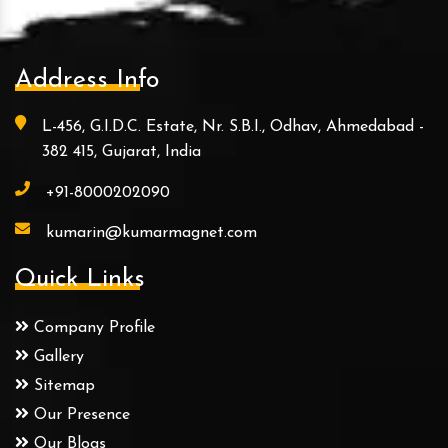
Address Info
L-456, G.I.D.C. Estate, Nr. S.B.I., Odhav, Ahmedabad -
382 415, Gujarat, India
+91-8000202090
kumarin@kumarmagnet.com
Quick Links
Company Profile
Gallery
Sitemap
Our Presence
Our Blogs