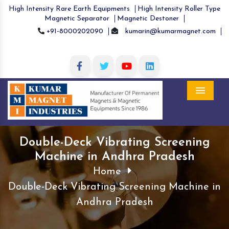
High Intensity Rare Earth Equipments
High Intensity Roller Type
Magnetic Separator
Magnetic Destoner
+91-8000202090
kumarin@kumarmagnet.com
Menu
Double-Deck Vibrating Screening
Machine in Andhra Pradesh
Home
Double-Deck Vibrating Screening Machine in
Andhra Pradesh