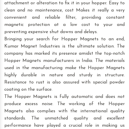
attachment or alteration to fix it in your hopper. Easy to
clean and no maintenance, cost Makes it really a very
convenient and reliable filter, providing constant
magnetic protection at a low cost to your and
preventing expensive shut downs and delays.
Bringing your search for Hopper Magnets to an end,
Kumar Magnet Industries is the ultimate solution. The
company has marked its presence amidst the top-notch
Hopper Magnets manufacturers in India. The materials
used in the manufacturing make the Hopper Magnets
highly durable in nature and sturdy in structure.
Resistance to rust is also assured with special powder
coating on the surface.
The Hopper Magnets is fully automatic and does not
produce excess noise. The working of the Hopper
Magnets also complies with the international quality
standards. The unmatched quality and excellent
performance have played a crucial role in making us