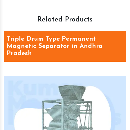
Related Products
Triple Drum Type Permanent
Magnetic Separator in Andhra
Pradesh