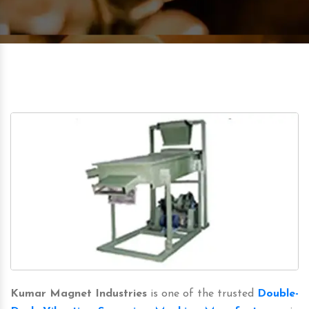
Kumar Magnet Industries
is one of the trusted
Double-