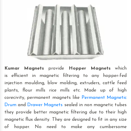
Kumar Magnets
provide
Hopper Magnets
which
is efficient in magnetic filtering to any hopper-fed
injection moulding, blow molding, extruders, cattle feed
plants, flour mills rice mills etc. Made up of high
corecivity, permanent magnets like
Permanent Magnetic
Drum
and
Drawer Magnets
sealed in non magnetic tubes
they provide better magnetic filtering due to their high
magnetic flux density. They are designed to fit in any size
of hopper. No need to make any cumbersome