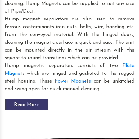
cleaning. Hump Magnets can be supplied to suit any size
of Pipe/Duct.
Hump magnet separators are also used to remove
ferrous contaminants iron nuts, bolts, wire, banding etc.
from the conveyed material. With the hinged doors,
cleaning the magnetic surface is quick and easy. The unit
can be mounted directly in the air stream with the
square to round transitions which can be provided.
Hump magnetic separators consists of two
Plate
Magnets
which are hinged and gasketed to the rugged
steel housing. These
Power Magnets
can be unlatched
and swing open for quick manual cleaning.
Read More