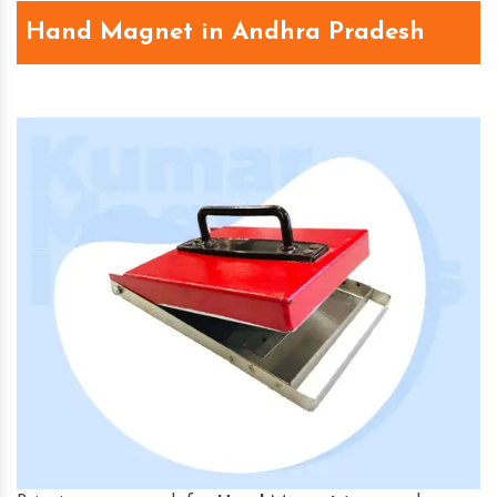
Hand Magnet in Andhra Pradesh