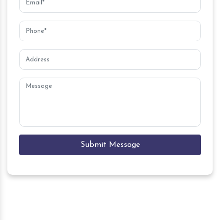
Submit Message