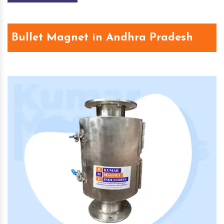
Bullet Magnet in Andhra Pradesh