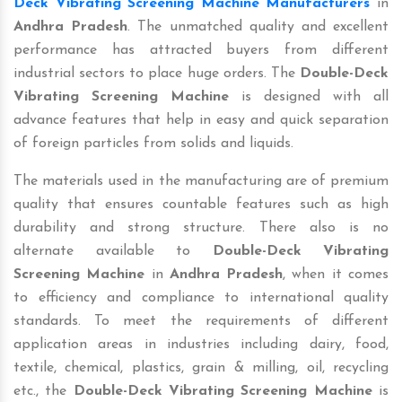
Deck Vibrating Screening Machine Manufacturers
in
Andhra Pradesh
. The unmatched quality and excellent
performance has attracted buyers from different
industrial sectors to place huge orders. The
Double-Deck
Vibrating Screening Machine
is designed with all
advance features that help in easy and quick separation
of foreign particles from solids and liquids.
The materials used in the manufacturing are of premium
quality that ensures countable features such as high
durability and strong structure. There also is no
alternate available to
Double-Deck Vibrating
Screening Machine
in
Andhra Pradesh
, when it comes
to efficiency and compliance to international quality
standards. To meet the requirements of different
application areas in industries including dairy, food,
textile, chemical, plastics, grain & milling, oil, recycling
etc., the
Double-Deck Vibrating Screening Machine
is