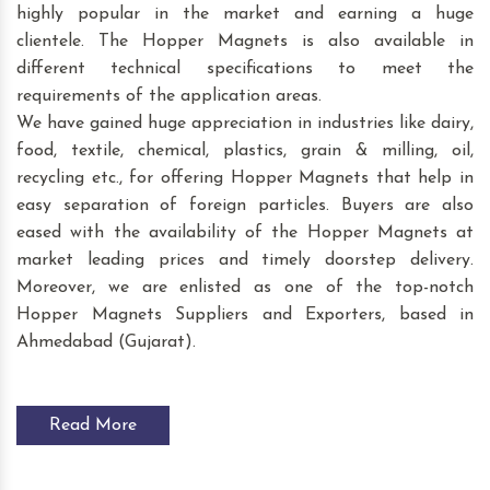
highly popular in the market and earning a huge
clientele. The Hopper Magnets is also available in
different technical specifications to meet the
requirements of the application areas.
We have gained huge appreciation in industries like dairy,
food, textile, chemical, plastics, grain & milling, oil,
recycling etc., for offering Hopper Magnets that help in
easy separation of foreign particles. Buyers are also
eased with the availability of the Hopper Magnets at
market leading prices and timely doorstep delivery.
Moreover, we are enlisted as one of the top-notch
Hopper Magnets Suppliers and Exporters, based in
Ahmedabad (Gujarat).
Read More