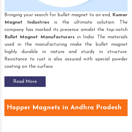
Bringing your search for bullet magnet to an end,
Kumar
Magnet Industries
is the ultimate solution. The
company has marked its presence amidst the top-notch
Bullet Magnet
Manufacturers
in India. The materials
used in the manufacturing make the bullet magnet
highly durable in nature and sturdy in structure.
Resistance to rust is also assured with special powder
coating on the surface.
Read More
Hopper Magnets in Andhra Pradesh