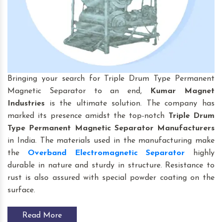
Bringing your search for Triple Drum Type Permanent
Magnetic Separator to an end,
Kumar Magnet
Industries
is the ultimate solution. The company has
marked its presence amidst the top-notch
Triple Drum
Type Permanent Magnetic Separator Manufacturers
in India. The materials used in the manufacturing make
the
Overband Electromagnetic Separator
highly
durable in nature and sturdy in structure. Resistance to
rust is also assured with special powder coating on the
surface.
Read More