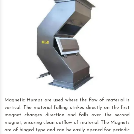
Magnetic Humps are used where the flow of material is
vertical. The material falling strikes directly on the first
magnet changes direction and falls over the second
magnet, ensuring clean outflow of material. The Magnets
are of hinged type and can be easily opened for periodic