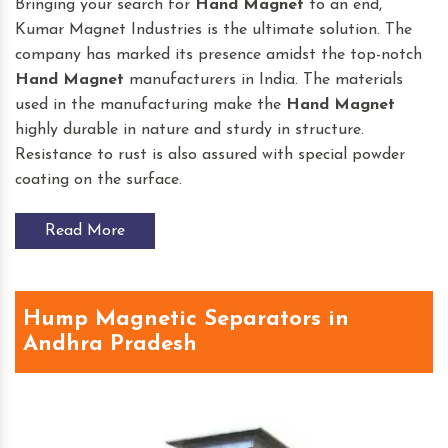
Bringing your search for
Hand Magnet
to an end,
Kumar Magnet Industries is the ultimate solution. The
company has marked its presence amidst the top-notch
Hand Magnet
manufacturers in India. The materials
used in the manufacturing make the
Hand Magnet
highly durable in nature and sturdy in structure.
Resistance to rust is also assured with special powder
coating on the surface.
Read More
Hump Magnetic Separators in
Andhra Pradesh