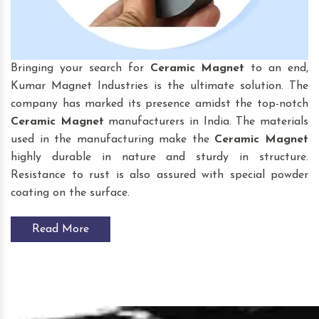
Bringing your search for
Ceramic Magnet
to an end,
Kumar Magnet Industries is the ultimate solution. The
company has marked its presence amidst the top-notch
Ceramic Magnet
manufacturers in India. The materials
used in the manufacturing make the
Ceramic Magnet
highly durable in nature and sturdy in structure.
Resistance to rust is also assured with special powder
coating on the surface.
Read More