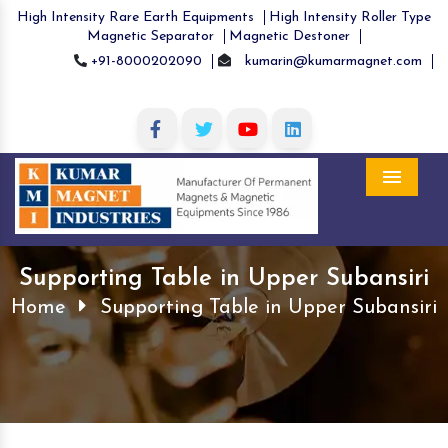
High Intensity Rare Earth Equipments
High Intensity Roller Type
Magnetic Separator
Magnetic Destoner
+91-8000202090
kumarin@kumarmagnet.com
Menu
Supporting Table in Upper Subansiri
Home
Supporting Table in Upper Subansiri