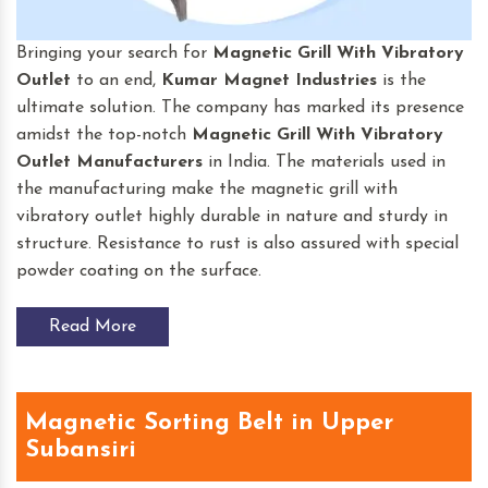
Bringing your search for
Magnetic Grill With Vibratory
Outlet
to an end,
Kumar Magnet Industries
is the
ultimate solution. The company has marked its presence
amidst the top-notch
Magnetic Grill With Vibratory
Outlet
Manufacturers
in India. The materials used in
the manufacturing make the magnetic grill with
vibratory outlet highly durable in nature and sturdy in
structure. Resistance to rust is also assured with special
powder coating on the surface.
Read More
Magnetic Sorting Belt in Upper
Subansiri