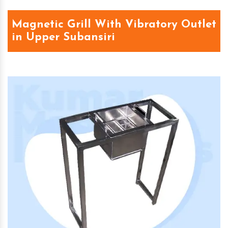
Magnetic Grill With Vibratory Outlet
in Upper Subansiri