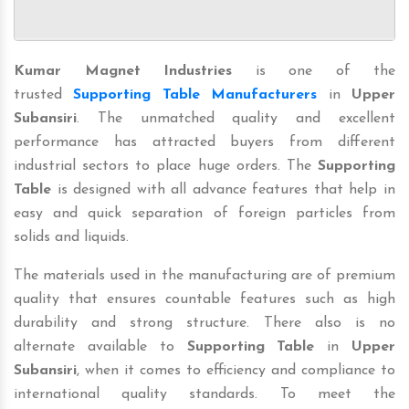
Kumar Magnet Industries
is one of the
trusted
Supporting Table Manufacturers
in
Upper
Subansiri
. The unmatched quality and excellent
performance has attracted buyers from different
industrial sectors to place huge orders. The
Supporting
Table
is designed with all advance features that help in
easy and quick separation of foreign particles from
solids and liquids.
The materials used in the manufacturing are of premium
quality that ensures countable features such as high
durability and strong structure. There also is no
alternate available to
Supporting Table
in
Upper
Subansiri
, when it comes to efficiency and compliance to
international quality standards. To meet the