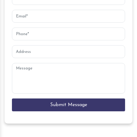
Submit Message