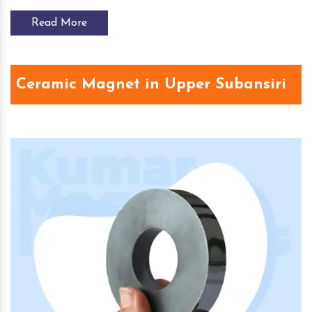
Read More
Ceramic Magnet in Upper Subansiri