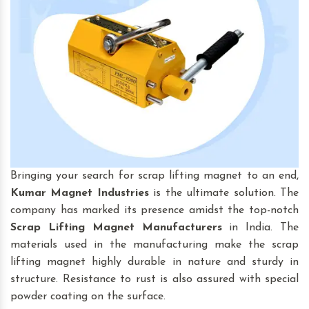
Bringing your search for scrap lifting magnet to an end,
Kumar Magnet Industries
is the ultimate solution. The
company has marked its presence amidst the top-notch
Scrap Lifting Magnet
Manufacturers
in India. The
materials used in the manufacturing make the scrap
lifting magnet highly durable in nature and sturdy in
structure. Resistance to rust is also assured with special
powder coating on the surface.