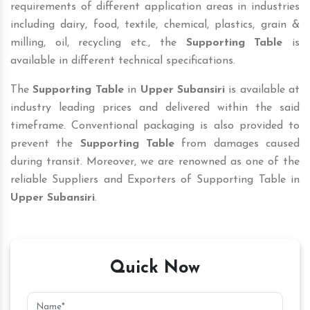
requirements of different application areas in industries
including dairy, food, textile, chemical, plastics, grain &
milling, oil, recycling etc., the
Supporting Table
is
available in different technical specifications.
The
Supporting Table
in
Upper Subansiri
is available at
industry leading prices and delivered within the said
timeframe. Conventional packaging is also provided to
prevent the
Supporting Table
from damages caused
during transit. Moreover, we are renowned as one of the
reliable Suppliers and Exporters of Supporting Table in
Upper Subansiri
.
Quick Now