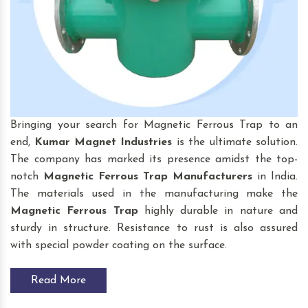
Bringing your search for Magnetic Ferrous Trap to an
end,
Kumar Magnet Industries
is the ultimate solution.
The company has marked its presence amidst the top-
notch
Magnetic Ferrous Trap
Manufacturers
in India.
The materials used in the manufacturing make the
Magnetic Ferrous Trap
highly durable in nature and
sturdy in structure. Resistance to rust is also assured
with special powder coating on the surface.
Read More