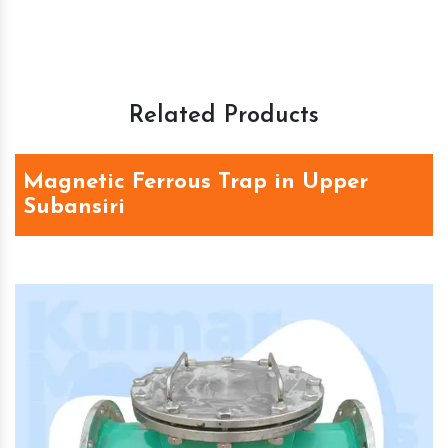
Related Products
Magnetic Ferrous Trap in Upper
Subansiri