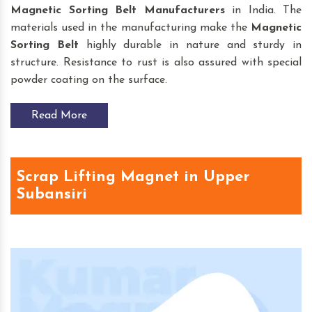
Magnetic Sorting Belt
Manufacturers
in India. The
materials used in the manufacturing make the
Magnetic
Sorting Belt
highly durable in nature and sturdy in
structure. Resistance to rust is also assured with special
powder coating on the surface.
Read More
Scrap Lifting Magnet in Upper
Subansiri