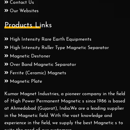
Contact Us
Our Websites
Products Links
High Intensity Rare Earth Equipments
High Intensity Roller Type Magnetic Separator
Magnetic Destoner
Over Band Magnetic Separator
Ferrite (Ceramic) Magnets
Magnetic Plate
Kumar Magnet Industries, a pioneer company in the field
of High Power Permanent Magnetic s since 1986 is based
at Ahmedabad (Gujarat), India.We are a leading supplier
in the Magnetic field. With the vast knowledge and
experience in the field, we supply the best Magnetic s to