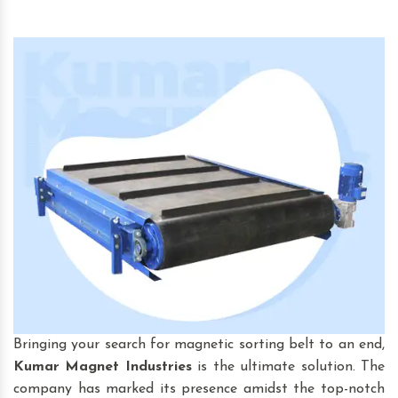
Bringing your search for magnetic sorting belt to an end,
Kumar Magnet Industries
is the ultimate solution. The
company has marked its presence amidst the top-notch