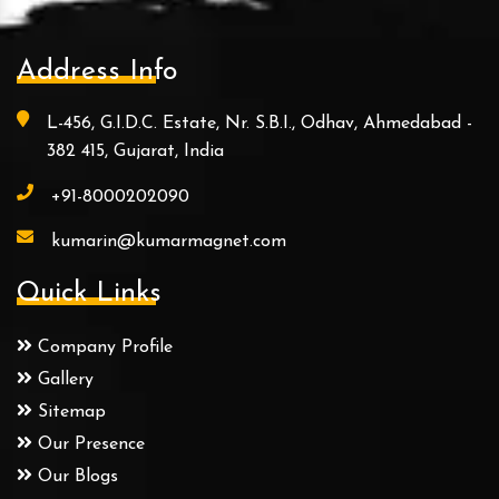
Address Info
L-456, G.I.D.C. Estate, Nr. S.B.I., Odhav, Ahmedabad -
382 415, Gujarat, India
+91-8000202090
kumarin@kumarmagnet.com
Quick Links
Company Profile
Gallery
Sitemap
Our Presence
Our Blogs