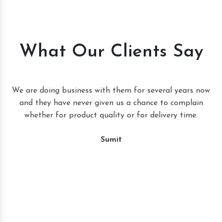
What Our Clients Say
t
We are doing business with them for several years now
and they have never given us a chance to complain
whether for product quality or for delivery time.
Sumit