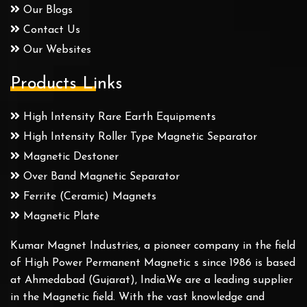
Our Blogs
Contact Us
Our Websites
Products Links
High Intensity Rare Earth Equipments
High Intensity Roller Type Magnetic Separator
Magnetic Destoner
Over Band Magnetic Separator
Ferrite (Ceramic) Magnets
Magnetic Plate
Kumar Magnet Industries, a pioneer company in the field
of High Power Permanent Magnetic s since 1986 is based
at Ahmedabad (Gujarat), India.We are a leading supplier
in the Magnetic field. With the vast knowledge and