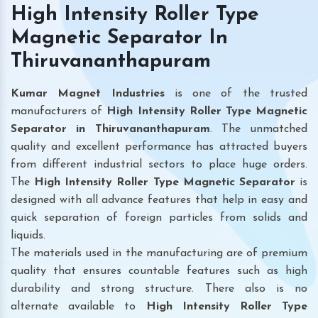
High Intensity Roller Type
Magnetic Separator In
Thiruvananthapuram
Kumar Magnet Industries
is one of the trusted
manufacturers of
High Intensity Roller Type Magnetic
Separator in Thiruvananthapuram
. The unmatched
quality and excellent performance has attracted buyers
from different industrial sectors to place huge orders.
The
High Intensity Roller Type Magnetic Separator
is
designed with all advance features that help in easy and
quick separation of foreign particles from solids and
liquids.
The materials used in the manufacturing are of premium
quality that ensures countable features such as high
durability and strong structure. There also is no
alternate available to
High Intensity Roller Type