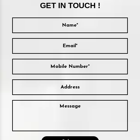
GET IN TOUCH !