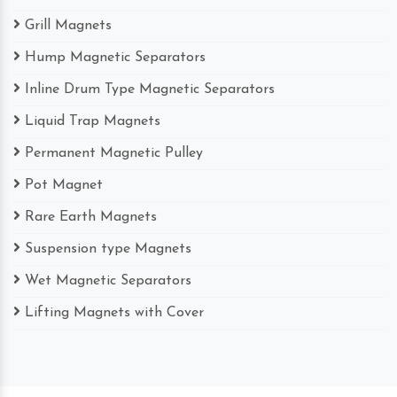
Grill Magnets
Hump Magnetic Separators
Inline Drum Type Magnetic Separators
Liquid Trap Magnets
Permanent Magnetic Pulley
Pot Magnet
Rare Earth Magnets
Suspension type Magnets
Wet Magnetic Separators
Lifting Magnets with Cover