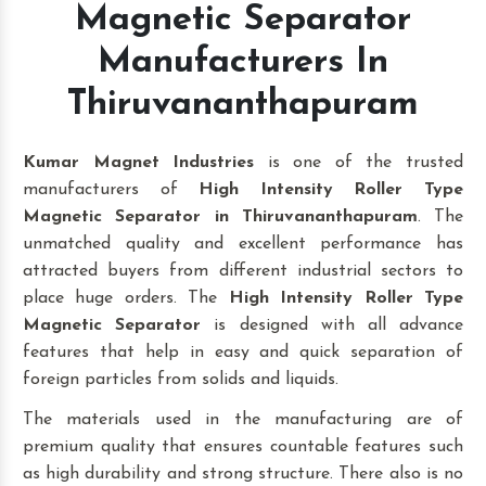
Magnetic Separator
Manufacturers In
Thiruvananthapuram
Kumar Magnet Industries
is one of the trusted
manufacturers of
High Intensity Roller Type
Magnetic Separator in Thiruvananthapuram
. The
unmatched quality and excellent performance has
attracted buyers from different industrial sectors to
place huge orders. The
High Intensity Roller Type
Magnetic Separator
is designed with all advance
features that help in easy and quick separation of
foreign particles from solids and liquids.
The materials used in the manufacturing are of
premium quality that ensures countable features such
as high durability and strong structure. There also is no