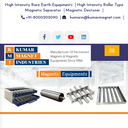
High Intensity Rare Earth Equipments
High Intensity Roller Type
Magnetic Separator
Magnetic Destoner
+91-8000202090
kumarin@kumarmagnet.com
Menu
Previous
Nex