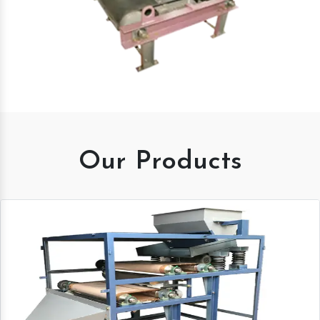
Our Products