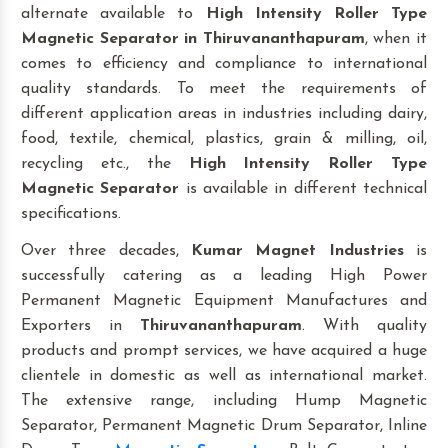
alternate available to
High Intensity Roller Type
Magnetic Separator
in Thiruvananthapuram
, when it
comes to efficiency and compliance to international
quality standards. To meet the requirements of
different application areas in industries including dairy,
food, textile, chemical, plastics, grain & milling, oil,
recycling etc., the
High Intensity Roller Type
Magnetic Separator
is available in different technical
specifications.
Over three decades,
Kumar Magnet Industries
is
successfully catering as a leading High Power
Permanent Magnetic Equipment Manufactures and
Exporters in
Thiruvananthapuram
. With quality
products and prompt services, we have acquired a huge
clientele in domestic as well as international market.
The extensive range, including Hump Magnetic
Separator, Permanent Magnetic Drum Separator, Inline