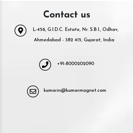
Contact us
L-456, G.I.D.C. Estate, Nr. S.B.I., Odhav,
Ahmedabad - 382 415, Gujarat, India
+91-8000202090
kumarin@kumarmagnet.com