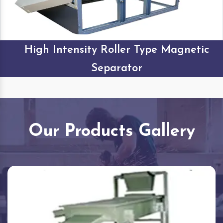
High Intensity Roller Type Magnetic
Separator
Our Products Gallery