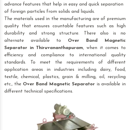
advance features that help in easy and quick separation
of foreign particles from solids and liquids.
The materials used in the manufacturing are of premium
quality that ensures countable features such as high
durability and strong structure. There also is no
alternate available to
Over Band Magnetic
Separator
in Thiruvananthapuram
, when it comes to
efficiency and compliance to international quality
standards. To meet the requirements of different
application areas in industries including dairy, food,
textile, chemical, plastics, grain & milling, oil, recycling
etc., the
Over Band Magnetic Separator
is available in
different technical specifications.