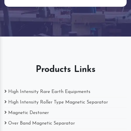
Products Links
High Intensity Rare Earth Equipments
High Intensity Roller Type Magnetic Separator
Magnetic Destoner
Over Band Magnetic Separator