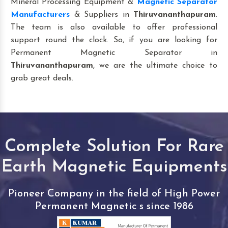
Mineral Processing Equipment &
Magnetic Separator
Manufacturers
& Suppliers in
Thiruvananthapuram
.
The team is also available to offer professional
support round the clock. So, if you are looking for
Permanent Magnetic Separator in
Thiruvananthapuram
, we are the ultimate choice to
grab great deals.
Complete Solution For Rare
Earth Magnetic Equipments
Pioneer Company in the field of High Power
Permanent Magnetic s since 1986