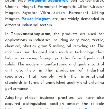
Drum Type
Magnetic Separator
, Belt Concentrator,
Channel Magnet, Permanent Magnetic Lifter, Circular
Magnet, Gyrator Vibro Screen, Permanent Lifting
Magnet,
Power Magnet
, etc., are widely demanded in
different industrial sectors.
In
Thiruvananthapuram
, the products are used for
applications in industries including dairy, food, textile,
chemical, plastics, grain & milling, oil, recycling etc. The
machines are designed with modern technology that
help in removing foreign particles from liquids and
solids. The modern manufacturing and quality control
unit also help in the production of Industrial
separators that comply with the international
standards in terms of unmatched quality and unfailing
performance.
Adopting ethical business practices, we have also
acquired distinguished position amidst the reliable