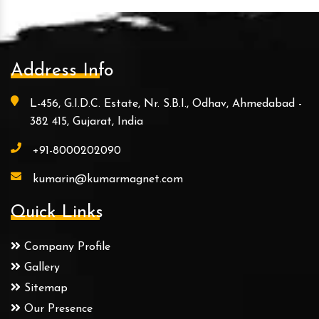
Address Info
L-456, G.I.D.C. Estate, Nr. S.B.I., Odhav, Ahmedabad -
382 415, Gujarat, India
+91-8000202090
kumarin@kumarmagnet.com
Quick Links
Company Profile
Gallery
Sitemap
Our Presence