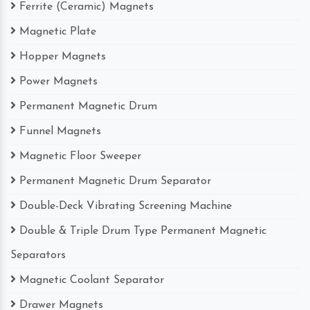
Ferrite (Ceramic) Magnets
Magnetic Plate
Hopper Magnets
Power Magnets
Permanent Magnetic Drum
Funnel Magnets
Magnetic Floor Sweeper
Permanent Magnetic Drum Separator
Double-Deck Vibrating Screening Machine
Double & Triple Drum Type Permanent Magnetic
Separators
Magnetic Coolant Separator
Drawer Magnets