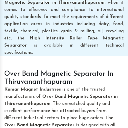
Magnetic Separator
in Thiruvananthapuram
, when it
comes to efficiency and compliance to international
quality standards. To meet the requirements of different
application areas in industries including dairy, food,
textile, chemical, plastics, grain & milling, oil, recycling
etc., the
High Intensity Roller Type Magnetic
Separator
is available in different technical
specifications.
Over Band Magnetic Separator In
Thiruvananthapuram
Kumar Magnet Industries
is one of the trusted
manufacturers of
Over Band Magnetic Separator
in
Thiruvananthapuram
. The unmatched quality and
excellent performance has attracted buyers from
different industrial sectors to place huge orders. The
Over Band Magnetic Separator
is designed with all