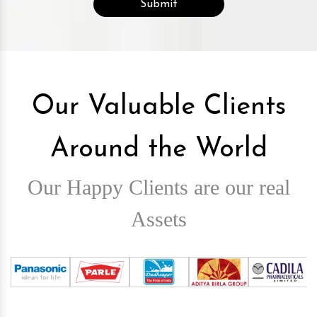
Our Valuable Clients
Around the World
Our Happy Clients are our real
Assets