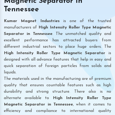
Magnetic Separator In
Tennessee
Kumar Magnet Industries
is one of the trusted
manufacturers of
High Intensity Roller Type Magnetic
Separator in Tennessee
. The unmatched quality and
excellent performance has attracted buyers from
different industrial sectors to place huge orders. The
High Intensity Roller Type Magnetic Separator
is
designed with all advance features that help in easy and
quick separation of foreign particles from solids and
liquids.
The materials used in the manufacturing are of premium
quality that ensures countable features such as high
durability and strong structure. There also is no
alternate available to
High Intensity Roller Type
Magnetic Separator
in Tennessee
, when it comes to
efficiency and compliance to international quality