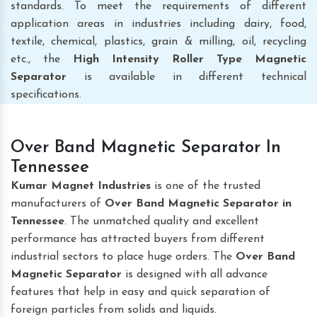
standards. To meet the requirements of different
application areas in industries including dairy, food,
textile, chemical, plastics, grain & milling, oil, recycling
etc., the
High Intensity Roller Type Magnetic
Separator
is available in different technical
specifications.
Over Band Magnetic Separator In
Tennessee
Kumar Magnet Industries
is one of the trusted
manufacturers of
Over Band Magnetic Separator
in
Tennessee
. The unmatched quality and excellent
performance has attracted buyers from different
industrial sectors to place huge orders. The
Over Band
Magnetic Separator
is designed with all advance
features that help in easy and quick separation of
foreign particles from solids and liquids.