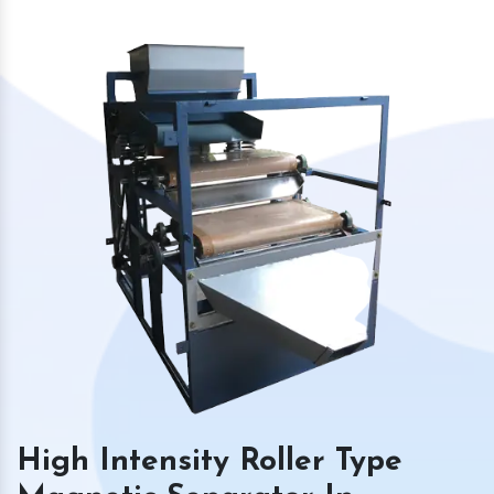
High Intensity Roller Type