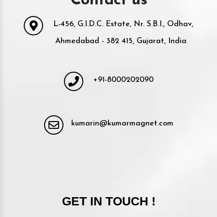
Contact us
L-456, G.I.D.C. Estate, Nr. S.B.I., Odhav,
Ahmedabad - 382 415, Gujarat, India
+91-8000202090
kumarin@kumarmagnet.com
GET IN TOUCH !