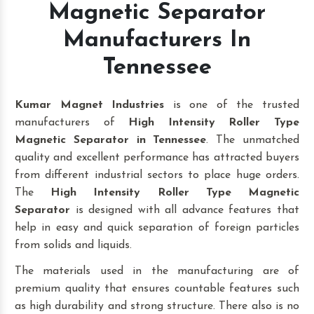
Magnetic Separator
Manufacturers In
Tennessee
Kumar Magnet Industries
is one of the trusted
manufacturers of
High Intensity Roller Type
Magnetic Separator in Tennessee
. The unmatched
quality and excellent performance has attracted buyers
from different industrial sectors to place huge orders.
The
High Intensity Roller Type Magnetic
Separator
is designed with all advance features that
help in easy and quick separation of foreign particles
from solids and liquids.
The materials used in the manufacturing are of
premium quality that ensures countable features such
as high durability and strong structure. There also is no