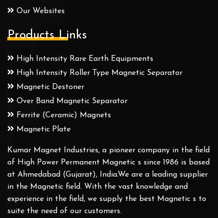
Our Websites
Products Links
High Intensity Rare Earth Equipments
High Intensity Roller Type Magnetic Separator
Magnetic Destoner
Over Band Magnetic Separator
Ferrite (Ceramic) Magnets
Magnetic Plate
Kumar Magnet Industries, a pioneer company in the field
of High Power Permanent Magnetic s since 1986 is based
at Ahmedabad (Gujarat), India.We are a leading supplier
in the Magnetic field. With the vast knowledge and
experience in the field, we supply the best Magnetic s to
suite the need of our customers.