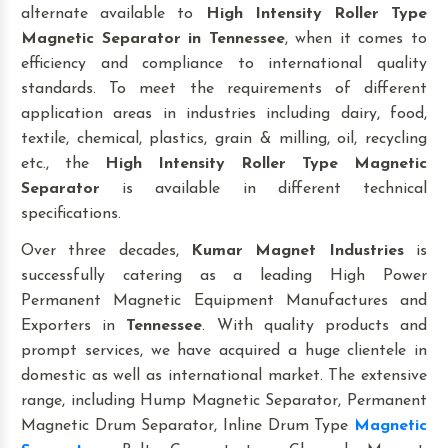
alternate available to
High Intensity Roller Type
Magnetic Separator
in Tennessee
, when it comes to
efficiency and compliance to international quality
standards. To meet the requirements of different
application areas in industries including dairy, food,
textile, chemical, plastics, grain & milling, oil, recycling
etc., the
High Intensity Roller Type Magnetic
Separator
is available in different technical
specifications.
Over three decades,
Kumar Magnet Industries
is
successfully catering as a leading High Power
Permanent Magnetic Equipment Manufactures and
Exporters in
Tennessee
. With quality products and
prompt services, we have acquired a huge clientele in
domestic as well as international market. The extensive
range, including Hump Magnetic Separator, Permanent
Magnetic Drum Separator, Inline Drum Type
Magnetic