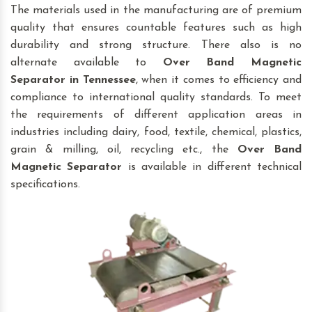
The materials used in the manufacturing are of premium
quality that ensures countable features such as high
durability and strong structure. There also is no
alternate available to
Over Band Magnetic
Separator
in Tennessee
, when it comes to efficiency and
compliance to international quality standards. To meet
the requirements of different application areas in
industries including dairy, food, textile, chemical, plastics,
grain & milling, oil, recycling etc., the
Over Band
Magnetic Separator
is available in different technical
specifications.