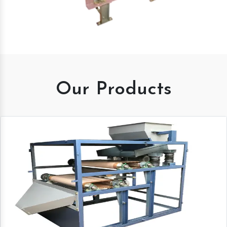
Our Products