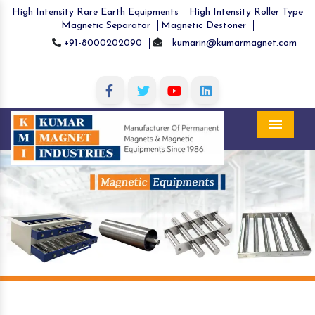
High Intensity Rare Earth Equipments
High Intensity Roller Type
Magnetic Separator
Magnetic Destoner
+91-8000202090
kumarin@kumarmagnet.com
Menu
Previous
Nex