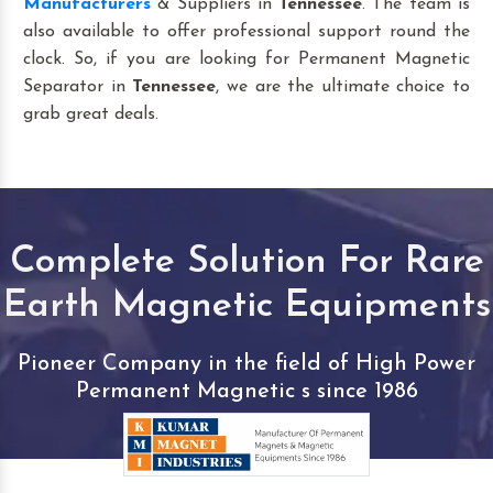
Manufacturers
& Suppliers in
Tennessee
. The team is
also available to offer professional support round the
clock. So, if you are looking for Permanent Magnetic
Separator in
Tennessee
, we are the ultimate choice to
grab great deals.
Complete Solution For Rare
Earth Magnetic Equipments
Pioneer Company in the field of High Power
Permanent Magnetic s since 1986