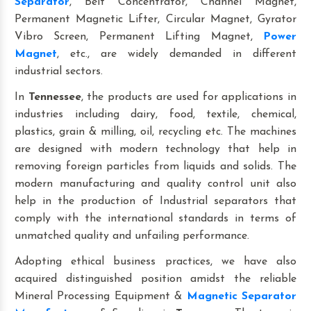
Separator
, Belt Concentrator, Channel Magnet,
Permanent Magnetic Lifter, Circular Magnet, Gyrator
Vibro Screen, Permanent Lifting Magnet,
Power
Magnet
, etc., are widely demanded in different
industrial sectors.
In
Tennessee
, the products are used for applications in
industries including dairy, food, textile, chemical,
plastics, grain & milling, oil, recycling etc. The machines
are designed with modern technology that help in
removing foreign particles from liquids and solids. The
modern manufacturing and quality control unit also
help in the production of Industrial separators that
comply with the international standards in terms of
unmatched quality and unfailing performance.
Adopting ethical business practices, we have also
acquired distinguished position amidst the reliable
Mineral Processing Equipment &
Magnetic Separator