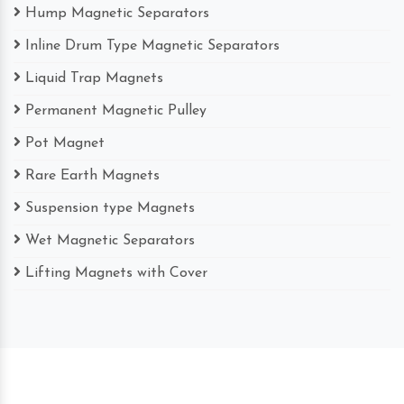
Hump Magnetic Separators
Inline Drum Type Magnetic Separators
Liquid Trap Magnets
Permanent Magnetic Pulley
Pot Magnet
Rare Earth Magnets
Suspension type Magnets
Wet Magnetic Separators
Lifting Magnets with Cover