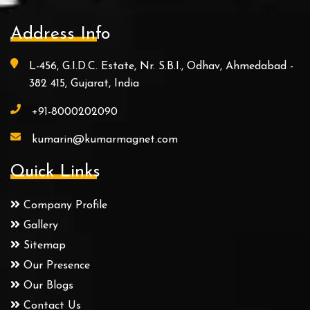
Address Info
L-456, G.I.D.C. Estate, Nr. S.B.I., Odhav, Ahmedabad -
382 415, Gujarat, India
+91-8000202090
kumarin@kumarmagnet.com
Quick Links
Company Profile
Gallery
Sitemap
Our Presence
Our Blogs
Contact Us