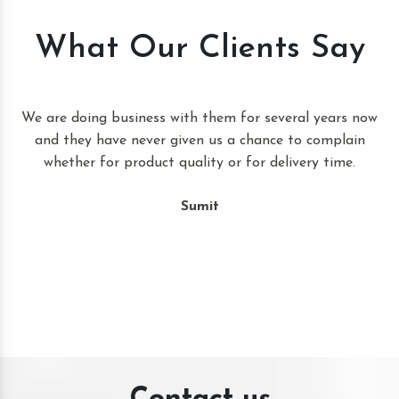
What Our Clients Say
t
We are doing business with them for several years now
and they have never given us a chance to complain
whether for product quality or for delivery time.
Sumit