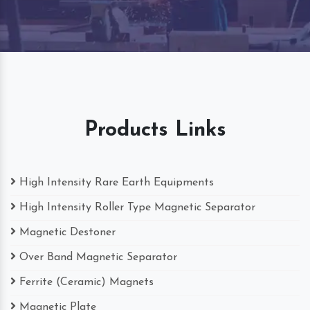
Products Links
High Intensity Rare Earth Equipments
High Intensity Roller Type Magnetic Separator
Magnetic Destoner
Over Band Magnetic Separator
Ferrite (Ceramic) Magnets
Magnetic Plate