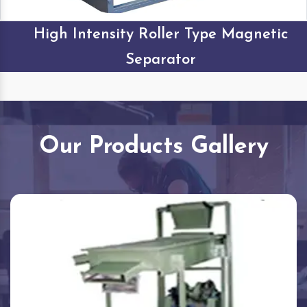
High Intensity Roller Type Magnetic
Separator
Our Products Gallery