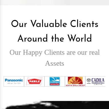
Our Valuable Clients
Around the World
Our Happy Clients are our real
Assets