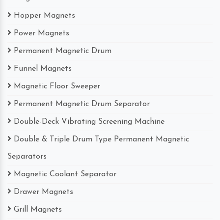
Hopper Magnets
Power Magnets
Permanent Magnetic Drum
Funnel Magnets
Magnetic Floor Sweeper
Permanent Magnetic Drum Separator
Double-Deck Vibrating Screening Machine
Double & Triple Drum Type Permanent Magnetic
Separators
Magnetic Coolant Separator
Drawer Magnets
Grill Magnets