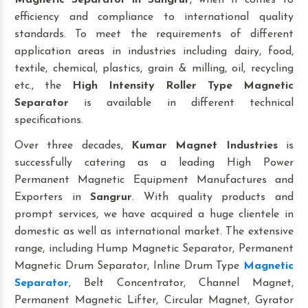
Magnetic Separator
in Sangrur
, when it comes to
efficiency and compliance to international quality
standards. To meet the requirements of different
application areas in industries including dairy, food,
textile, chemical, plastics, grain & milling, oil, recycling
etc., the
High Intensity Roller Type Magnetic
Separator
is available in different technical
specifications.
Over three decades,
Kumar Magnet Industries
is
successfully catering as a leading High Power
Permanent Magnetic Equipment Manufactures and
Exporters in
Sangrur
. With quality products and
prompt services, we have acquired a huge clientele in
domestic as well as international market. The extensive
range, including Hump Magnetic Separator, Permanent
Magnetic Drum Separator, Inline Drum Type
Magnetic
Separator
, Belt Concentrator, Channel Magnet,
Permanent Magnetic Lifter, Circular Magnet, Gyrator