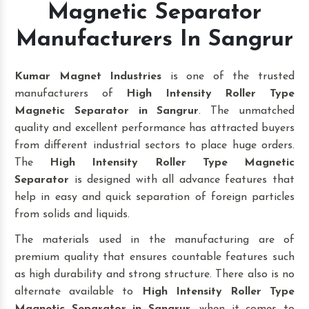
Magnetic Separator
Manufacturers In Sangrur
Kumar Magnet Industries
is one of the trusted
manufacturers of
High Intensity Roller Type
Magnetic Separator in Sangrur
. The unmatched
quality and excellent performance has attracted buyers
from different industrial sectors to place huge orders.
The
High Intensity Roller Type Magnetic
Separator
is designed with all advance features that
help in easy and quick separation of foreign particles
from solids and liquids.
The materials used in the manufacturing are of
premium quality that ensures countable features such
as high durability and strong structure. There also is no
alternate available to
High Intensity Roller Type