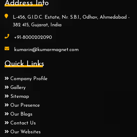
Address Info
L-456, G.I.D.C. Estate, Nr. S.B.I., Odhav, Ahmedabad -
382 415, Gujarat, India
+91-8000202090
kumarin@kumarmagnet.com
Quick Links
Company Profile
Gallery
Sitemap
Our Presence
Our Blogs
Contact Us
Our Websites