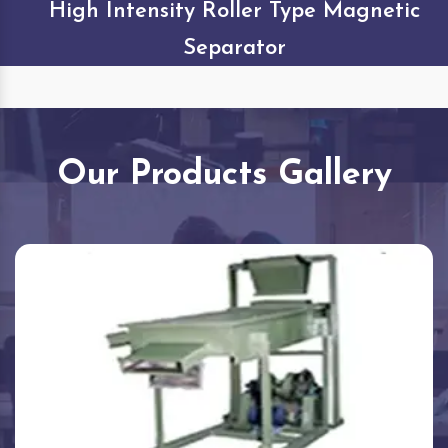
High Intensity Roller Type Magnetic
Separator
Our Products Gallery