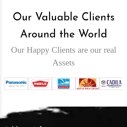
Our Valuable Clients
Around the World
Our Happy Clients are our real
Assets