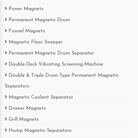
Power Magnets
Permanent Magnetic Drum
Funnel Magnets
Magnetic Floor Sweeper
Permanent Magnetic Drum Separator
Double-Deck Vibrating Screening Machine
Double & Triple Drum Type Permanent Magnetic
Separators
Magnetic Coolant Separator
Drawer Magnets
Grill Magnets
Hump Magnetic Separators