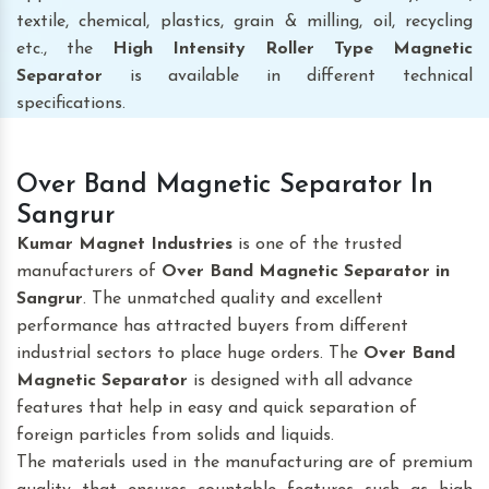
textile, chemical, plastics, grain & milling, oil, recycling
etc., the
High Intensity Roller Type Magnetic
Separator
is available in different technical
specifications.
Over Band Magnetic Separator In
Sangrur
Kumar Magnet Industries
is one of the trusted
manufacturers of
Over Band Magnetic Separator
in
Sangrur
. The unmatched quality and excellent
performance has attracted buyers from different
industrial sectors to place huge orders. The
Over Band
Magnetic Separator
is designed with all advance
features that help in easy and quick separation of
foreign particles from solids and liquids.
The materials used in the manufacturing are of premium