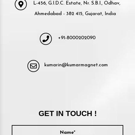
L-456, G.I.D.C. Estate, Nr. S.B.I., Odhav,
Ahmedabad - 382 415, Gujarat, India
+91-8000202090
kumarin@kumarmagnet.com
GET IN TOUCH !