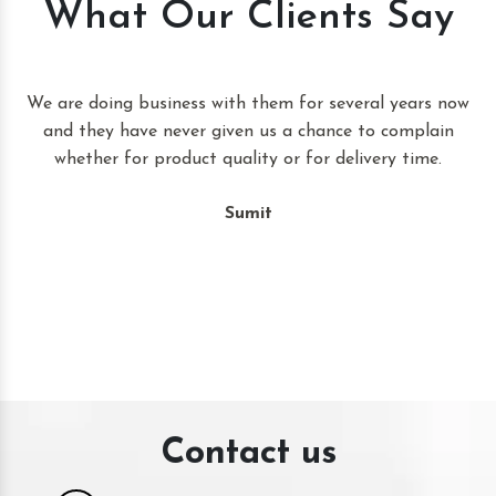
What Our Clients Say
t
We are doing business with them for several years now
and they have never given us a chance to complain
whether for product quality or for delivery time.
Sumit
Contact us