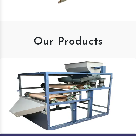
Our Products