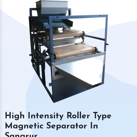
High Intensity Roller Type
Magnetic Separator In
Sangrur