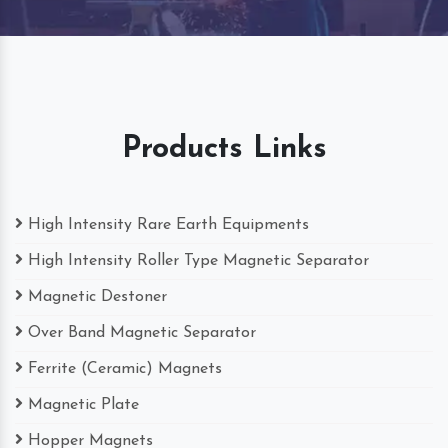
Products Links
High Intensity Rare Earth Equipments
High Intensity Roller Type Magnetic Separator
Magnetic Destoner
Over Band Magnetic Separator
Ferrite (Ceramic) Magnets
Magnetic Plate
Hopper Magnets