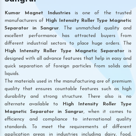
Kumar Magnet Industries
is one of the trusted
manufacturers of
High Intensity Roller Type Magnetic
Separator in Sangrur
. The unmatched quality and
excellent performance has attracted buyers from
different industrial sectors to place huge orders. The
High Intensity Roller Type Magnetic Separator
is
designed with all advance features that help in easy and
quick separation of foreign particles from solids and
liquids.
The materials used in the manufacturing are of premium
quality that ensures countable features such as high
durability and strong structure. There also is no
alternate available to
High Intensity Roller Type
Magnetic Separator
in Sangrur
, when it comes to
efficiency and compliance to international quality
standards. To meet the requirements of different
application areas in industries including dairy, food,