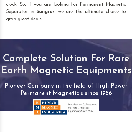
clock. So, if you are looking for Permanent Magnetic
Separator in
Sangrur
, we are the ultimate choice to
grab great deals.
Complete Solution For Rare
Earth Magnetic Equipments
Pioneer Company in the field of High Power
Permanent Magnetic s since 1986