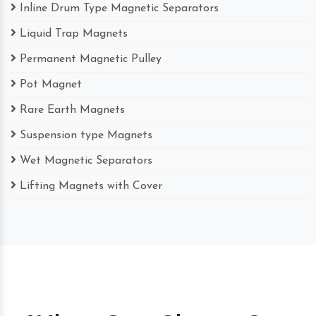
Inline Drum Type Magnetic Separators
Liquid Trap Magnets
Permanent Magnetic Pulley
Pot Magnet
Rare Earth Magnets
Suspension type Magnets
Wet Magnetic Separators
Lifting Magnets with Cover