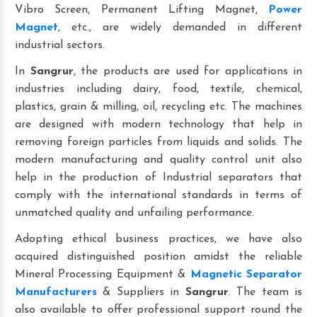
Vibro Screen, Permanent Lifting Magnet,
Power
Magnet
, etc., are widely demanded in different
industrial sectors.
In
Sangrur
, the products are used for applications in
industries including dairy, food, textile, chemical,
plastics, grain & milling, oil, recycling etc. The machines
are designed with modern technology that help in
removing foreign particles from liquids and solids. The
modern manufacturing and quality control unit also
help in the production of Industrial separators that
comply with the international standards in terms of
unmatched quality and unfailing performance.
Adopting ethical business practices, we have also
acquired distinguished position amidst the reliable
Mineral Processing Equipment &
Magnetic Separator
Manufacturers
& Suppliers in
Sangrur
. The team is
also available to offer professional support round the