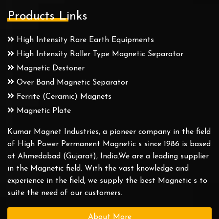
Products Links
High Intensity Rare Earth Equipments
High Intensity Roller Type Magnetic Separator
Magnetic Destoner
Over Band Magnetic Separator
Ferrite (Ceramic) Magnets
Magnetic Plate
Kumar Magnet Industries, a pioneer company in the field
of High Power Permanent Magnetic s since 1986 is based
at Ahmedabad (Gujarat), India.We are a leading supplier
in the Magnetic field. With the vast knowledge and
experience in the field, we supply the best Magnetic s to
suite the need of our customers.
About More