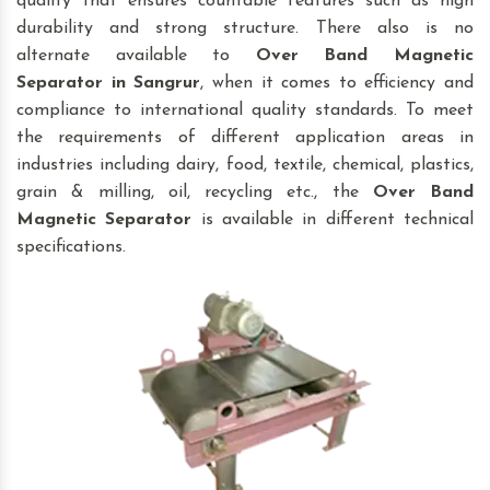
quality that ensures countable features such as high
durability and strong structure. There also is no
alternate available to
Over Band Magnetic
Separator
in Sangrur
, when it comes to efficiency and
compliance to international quality standards. To meet
the requirements of different application areas in
industries including dairy, food, textile, chemical, plastics,
grain & milling, oil, recycling etc., the
Over Band
Magnetic Separator
is available in different technical
specifications.