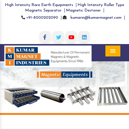
High Intensity Rare Earth Equipments
High Intensity Roller Type
Magnetic Separator
Magnetic Destoner
+91-8000202090
kumarin@kumarmagnet.com
Menu
Previous
Nex