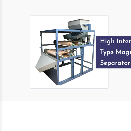
High Inten
Type Magn
Separator