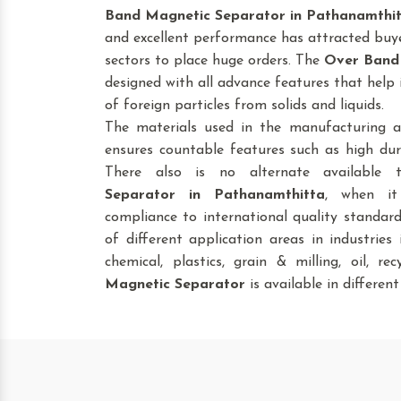
Band Magnetic Separator
in Pathanamthi
and excellent performance has attracted buye
sectors to place huge orders. The
Over Band
designed with all advance features that help 
of foreign particles from solids and liquids.
The materials used in the manufacturing a
ensures countable features such as high dura
There also is no alternate available
Separator
in Pathanamthitta
, when it
compliance to international quality standar
of different application areas in industries i
chemical, plastics, grain & milling, oil, re
Magnetic Separator
is available in different