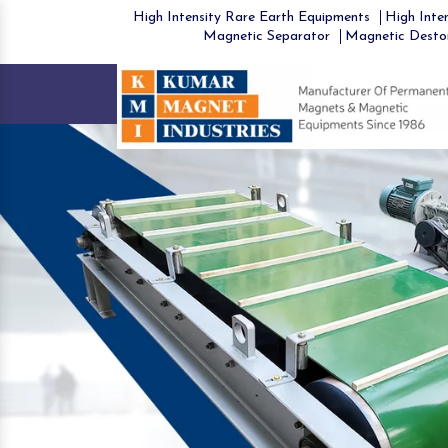
High Intensity Rare Earth Equipments
High Inten
Magnetic Separator
Magnetic Desto
Previous