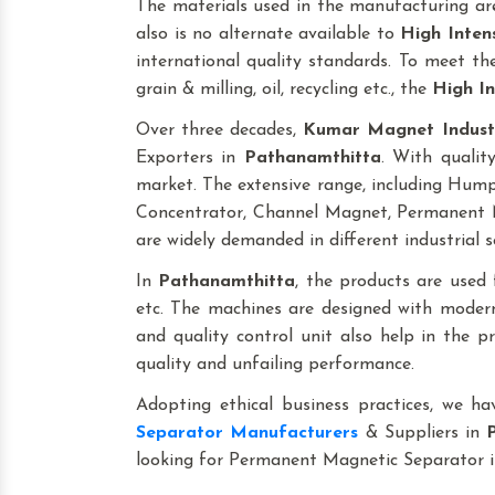
The materials used in the manufacturing are
also is no alternate available to
High Inten
international quality standards. To meet the 
grain & milling, oil, recycling etc., the
High In
Over three decades,
Kumar Magnet Indust
Exporters in
Pathanamthitta
. With qualit
market. The extensive range, including Hu
Concentrator, Channel Magnet, Permanent M
are widely demanded in different industrial s
In
Pathanamthitta
, the products are used fo
etc. The machines are designed with modern
and quality control unit also help in the 
quality and unfailing performance.
Adopting ethical business practices, we h
Separator Manufacturers
& Suppliers in
looking for Permanent Magnetic Separator 