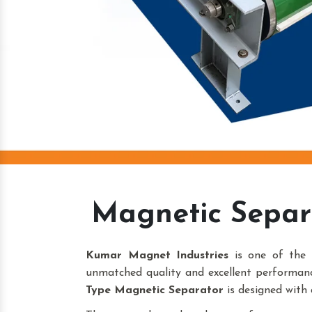
Magnetic Separ
Kumar Magnet Industries
is one of the 
unmatched quality and excellent performanc
Type Magnetic Separator
is designed with 