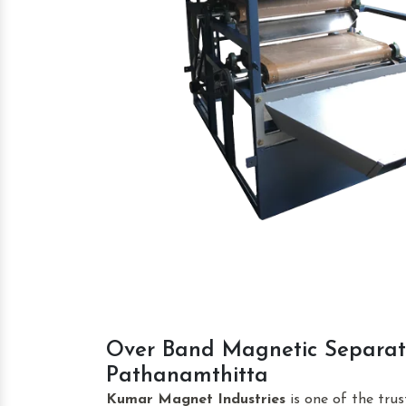
Over Band Magnetic Separat
Pathanamthitta
Kumar Magnet Industries
is one of the tru