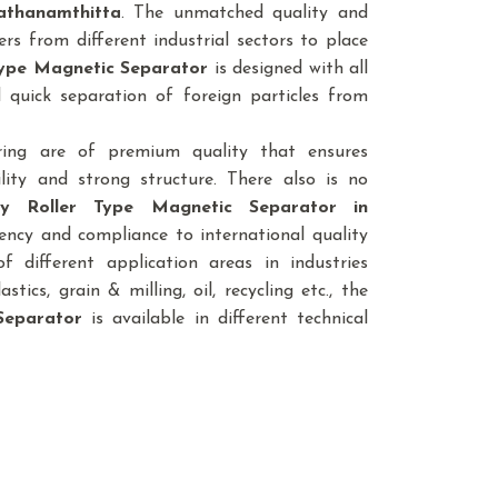
athanamthitta
. The unmatched quality and
rs from different industrial sectors to place
 Type Magnetic Separator
is designed with all
 quick separation of foreign particles from
ring are of premium quality that ensures
lity and strong structure. There also is no
ty Roller Type Magnetic Separator
in
iency and compliance to international quality
 different application areas in industries
astics, grain & milling, oil, recycling etc., the
Separator
is available in different technical