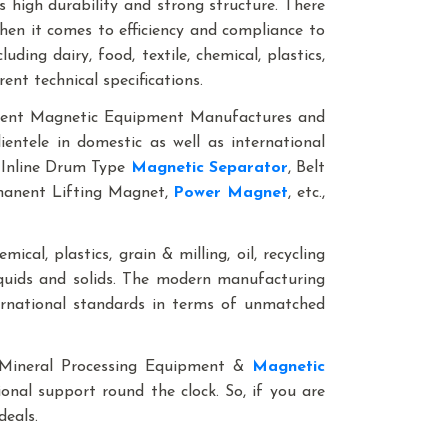
 high durability and strong structure. There
when it comes to efficiency and compliance to
ding dairy, food, textile, chemical, plastics,
rent technical specifications.
anent Magnetic Equipment Manufactures and
entele in domestic as well as international
 Inline Drum Type
Magnetic Separator
, Belt
rmanent Lifting Magnet,
Power Magnet
, etc.,
mical, plastics, grain & milling, oil, recycling
iquids and solids. The modern manufacturing
ternational standards in terms of unmatched
le Mineral Processing Equipment &
Magnetic
ional support round the clock. So, if you are
 deals.