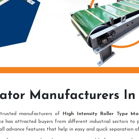
ator Manufacturers In
trusted manufacturers of
High Intensity Roller Type Ma
e has attracted buyers from different industrial sectors to 
all advance features that help in easy and quick separation of 