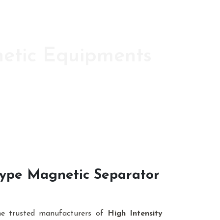
netic Equipments
ic s since 1986
 Type Magnetic Separator
he trusted manufacturers of
High Intensity