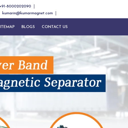
+91-8000202090
kumarin@kumarmagnet.com
ITEMAP
BLOGS
CONTACT US
Next