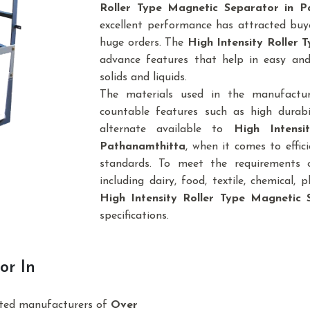
Roller Type Magnetic Separator in P
excellent performance has attracted buye
huge orders. The
High Intensity Roller
advance features that help in easy and
solids and liquids.
The materials used in the manufactu
countable features such as high durabi
alternate available to
High Intensi
Pathanamthitta
, when it comes to effic
standards. To meet the requirements of
including dairy, food, textile, chemical, pl
High Intensity Roller Type Magnetic 
specifications.
or In
sted manufacturers of
Over