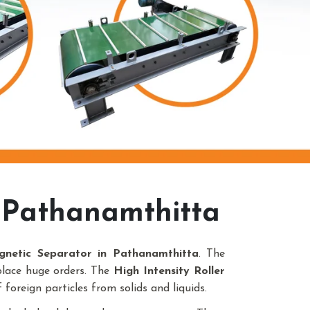
 Pathanamthitta
gnetic Separator in Pathanamthitta
. The
place huge orders. The
High Intensity Roller
foreign particles from solids and liquids.