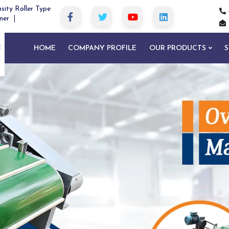
sity Roller Type
ner
HOME
COMPANY PROFILE
OUR PRODUCTS
S