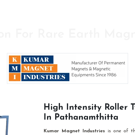
on For Rare Earth Mag
y in the field of High Power Permanent Magnet
High Intensity Roller
In Pathanamthitta
Kumar Magnet Industries
is one of t