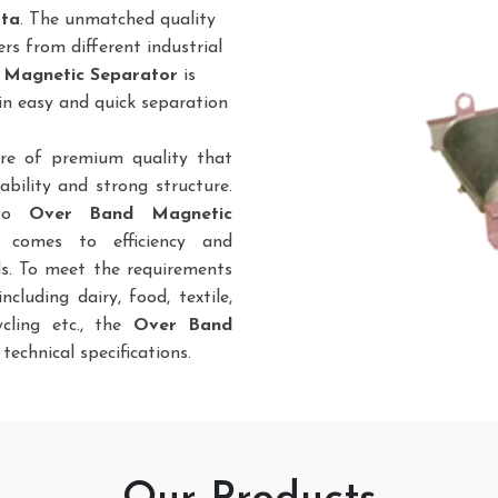
tta
. The unmatched quality
rs from different industrial
 Magnetic Separator
is
in easy and quick separation
re of premium quality that
bility and strong structure.
 to
Over Band Magnetic
 comes to efficiency and
ds. To meet the requirements
ncluding dairy, food, textile,
cycling etc., the
Over Band
 technical specifications.