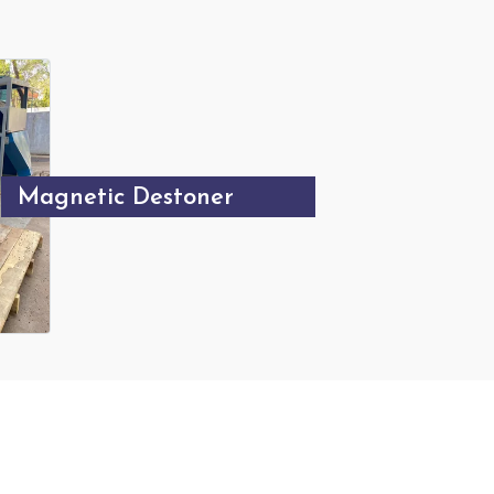
Magnetic Destoner