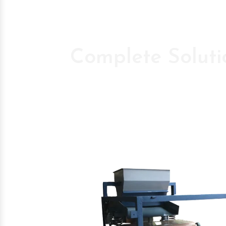
Complete Soluti
Pioneer Compan