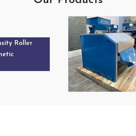
Our Products
sity Roller
etic
Our Products Gallery