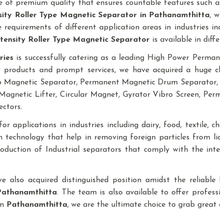
 of premium quality that ensures countable features such as
sity Roller Type Magnetic Separator
in Pathanamthitta
, 
requirements of different application areas in industries inclu
tensity Roller Type Magnetic Separator
is available in diffe
ries
is successfully catering as a leading High Power Perm
y products and prompt services, we have acquired a huge cli
mp Magnetic Separator, Permanent Magnetic Drum Separator,
agnetic Lifter, Circular Magnet, Gyrator Vibro Screen, Pe
ectors.
r applications in industries including dairy, food, textile, che
 technology that help in removing foreign particles from l
production of Industrial separators that comply with the in
ave also acquired distinguished position amidst the reliab
Pathanamthitta
. The team is also available to offer profess
in
Pathanamthitta
, we are the ultimate choice to grab great