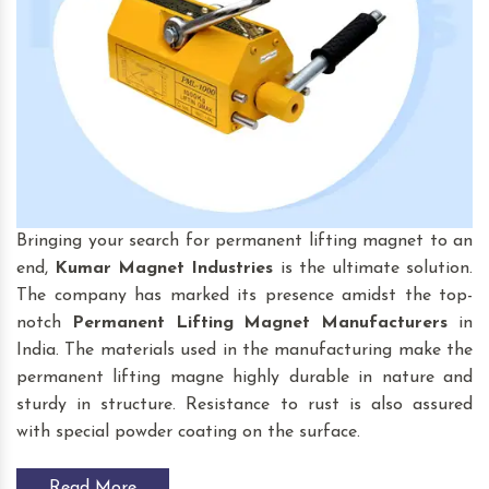
Bringing your search for permanent lifting magnet to an
end,
Kumar Magnet Industries
is the ultimate solution.
The company has marked its presence amidst the top-
notch
Permanent Lifting Magnet
Manufacturers
in
India. The materials used in the manufacturing make the
permanent lifting magne highly durable in nature and
sturdy in structure. Resistance to rust is also assured
with special powder coating on the surface.
Read More