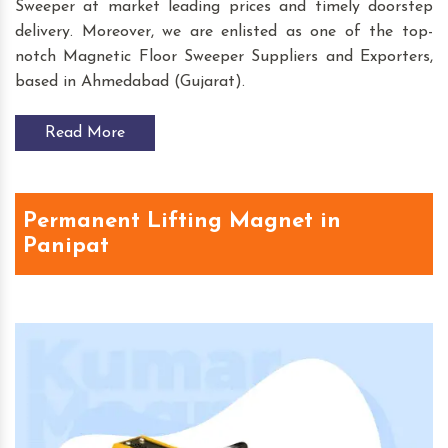
Sweeper at market leading prices and timely doorstep
delivery. Moreover, we are enlisted as one of the top-
notch Magnetic Floor Sweeper Suppliers and Exporters,
based in Ahmedabad (Gujarat).
Read More
Permanent Lifting Magnet in
Panipat