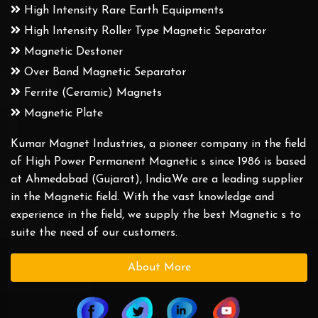
High Intensity Rare Earth Equipments
High Intensity Roller Type Magnetic Separator
Magnetic Destoner
Over Band Magnetic Separator
Ferrite (Ceramic) Magnets
Magnetic Plate
Kumar Magnet Industries, a pioneer company in the field
of High Power Permanent Magnetic s since 1986 is based
at Ahmedabad (Gujarat), India.We are a leading supplier
in the Magnetic field. With the vast knowledge and
experience in the field, we supply the best Magnetic s to
suite the need of our customers.
About More