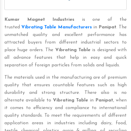
Kumar Magnet Industries
is one of the
trusted
Vibrating Table Manufacturers
in
Panipat
. The
unmatched quality and excellent performance has
attracted buyers from different industrial sectors to
place huge orders. The
Vibrating Table
is designed with
all advance features that help in easy and quick
separation of foreign particles from solids and liquids.
The materials used in the manufacturing are of premium
quality that ensures countable features such as high
durability and strong structure. There also is no
alternate available to
Vibrating Table
in
Panipat
, when
it comes to efficiency and compliance to international
quality standards. To meet the requirements of different
application areas in industries including dairy, food,
textile, chemical, plastics, grain & milling, oil, recycling