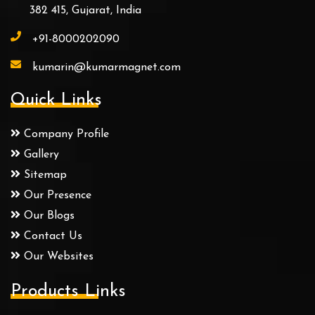
382 415, Gujarat, India
+91-8000202090
kumarin@kumarmagnet.com
Quick Links
Company Profile
Gallery
Sitemap
Our Presence
Our Blogs
Contact Us
Our Websites
Products Links