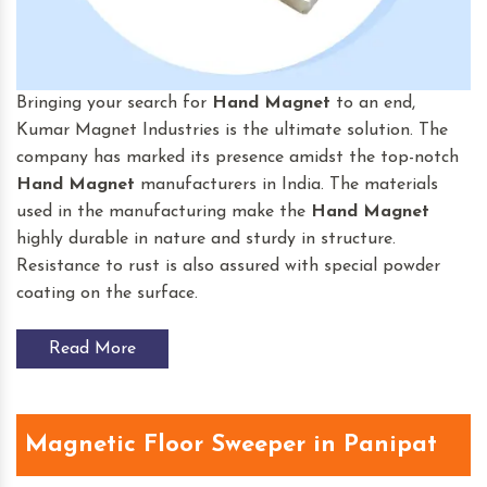
Bringing your search for
Hand Magnet
to an end,
Kumar Magnet Industries is the ultimate solution. The
company has marked its presence amidst the top-notch
Hand Magnet
manufacturers in India. The materials
used in the manufacturing make the
Hand Magnet
highly durable in nature and sturdy in structure.
Resistance to rust is also assured with special powder
coating on the surface.
Read More
Magnetic Floor Sweeper in Panipat