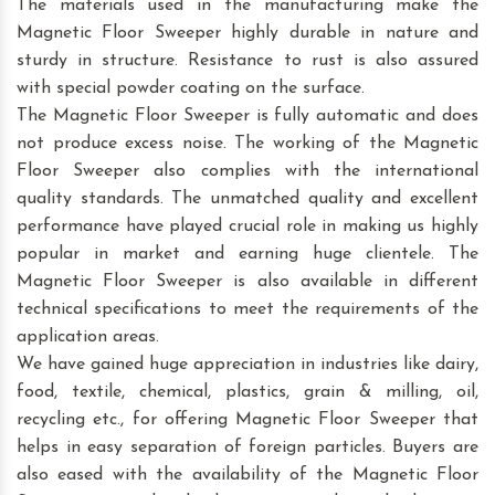
The materials used in the manufacturing make the
Magnetic Floor Sweeper highly durable in nature and
sturdy in structure. Resistance to rust is also assured
with special powder coating on the surface.
The Magnetic Floor Sweeper is fully automatic and does
not produce excess noise. The working of the Magnetic
Floor Sweeper also complies with the international
quality standards. The unmatched quality and excellent
performance have played crucial role in making us highly
popular in market and earning huge clientele. The
Magnetic Floor Sweeper is also available in different
technical specifications to meet the requirements of the
application areas.
We have gained huge appreciation in industries like dairy,
food, textile, chemical, plastics, grain & milling, oil,
recycling etc., for offering Magnetic Floor Sweeper that
helps in easy separation of foreign particles. Buyers are
also eased with the availability of the Magnetic Floor