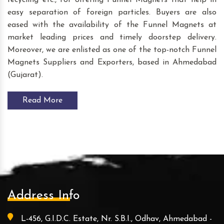
recycling etc., for offering Funnel Magnets that help in
easy separation of foreign particles. Buyers are also
eased with the availability of the Funnel Magnets at
market leading prices and timely doorstep delivery.
Moreover, we are enlisted as one of the top-notch Funnel
Magnets Suppliers and Exporters, based in Ahmedabad
(Gujarat).
Read More
Address Info
L-456, G.I.D.C. Estate, Nr. S.B.I., Odhav, Ahmedabad -