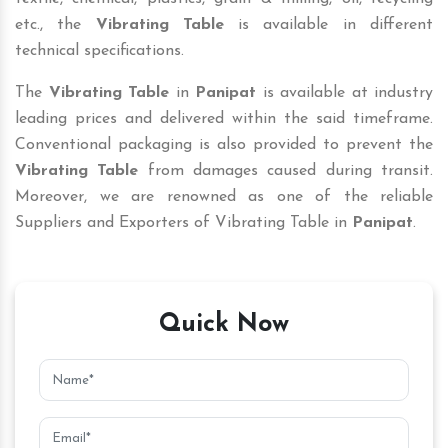
etc., the
Vibrating Table
is available in different
technical specifications.
The
Vibrating Table
in
Panipat
is available at industry
leading prices and delivered within the said timeframe.
Conventional packaging is also provided to prevent the
Vibrating Table
from damages caused during transit.
Moreover, we are renowned as one of the reliable
Suppliers and Exporters of Vibrating Table in
Panipat
.
Quick Now