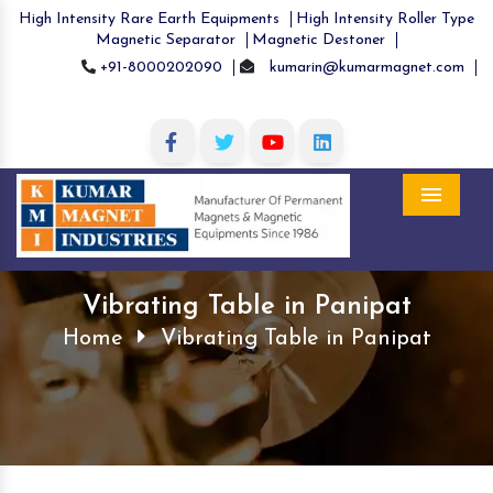
High Intensity Rare Earth Equipments
High Intensity Roller Type
Magnetic Separator
Magnetic Destoner
+91-8000202090
kumarin@kumarmagnet.com
Menu
Vibrating Table in Panipat
Home
Vibrating Table in Panipat