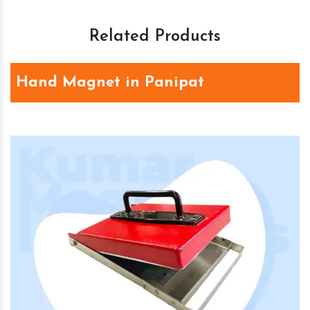
Related Products
Hand Magnet in Panipat