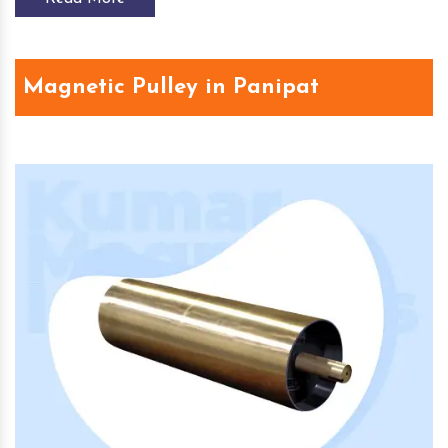
Magnetic Pulley in Panipat