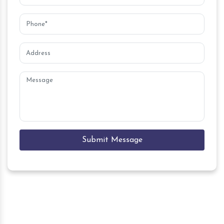
Submit Message