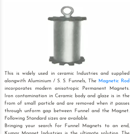
This is widely used in ceramic Industries and supplied
alongwith Aluminium / S. S. Funnels, The
Magnetic Rod
incorporates modern anisotropic Permanent Magnets.
Iron contamination in Ceramic body and glaze is in the
from of small particle and are removed when it passes
through unform gap between Funnel and the Magnet.
Following Standard sizes are available.
Bringing your search for Funnel Magnets to an end,
Kumar Magnet Industries is the ultimate solution. The