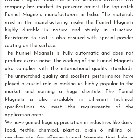
company has marked its presence amidst the top-notch
Funnel Magnets manufacturers in India. The materials
used in the manufacturing make the Funnel Magnets
highly durable in nature and sturdy in structure.
Resistance to rust is also assured with special powder
coating on the surface.
The Funnel Magnets is fully automatic and does not
produce excess noise. The working of the Funnel Magnets
also complies with the international quality standards.
The unmatched quality and excellent performance have
played a crucial role in making us highly popular in the
market and earning a huge clientele. The Funnel
Magnets is also available in different technical
specifications to meet the requirements of the
application areas.
We have gained huge appreciation in industries like dairy,
food, textile, chemical, plastics, grain & milling, oil,