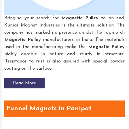
Bringing your search for
Magnetic Pulley
to an end,
Kumar Magnet Industries is the ultimate solution. The
company has marked its presence amidst the top-notch
Magnetic Pulley
manufacturers in India. The materials
used in the manufacturing make the
Magnetic Pulley
highly durable in nature and sturdy in structure.
Resistance to rust is also assured with special powder
coating on the surface.
Read More
Funnel Magnets in Panipat