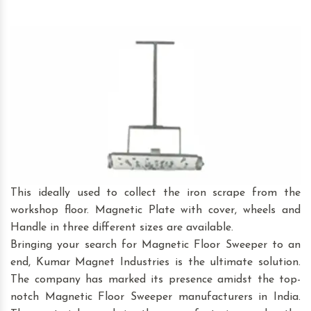
This ideally used to collect the iron scrape from the
workshop floor. Magnetic Plate with cover, wheels and
Handle in three different sizes are available.
Bringing your search for Magnetic Floor Sweeper to an
end, Kumar Magnet Industries is the ultimate solution.
The company has marked its presence amidst the top-
notch Magnetic Floor Sweeper manufacturers in India.