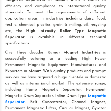
Magnetic Separator
in Mamit
, when it comes to
efficiency and compliance to international quality
standards. To meet the requirements of different
application areas in industries including dairy, food,
textile, chemical, plastics, grain & milling, oil, recycling
etc., the
High Intensity Roller Type Magnetic
Separator
is available in different technical
specifications.
Over three decades,
Kumar Magnet Industries
is
successfully catering as a leading High Power
Permanent Magnetic Equipment Manufactures and
Exporters in
Mamit
. With quality products and prompt
services, we have acquired a huge clientele in domestic
as well as international market. The extensive range,
including Hump Magnetic Separator, Permanent
Magnetic Drum Separator, Inline Drum Type
Magnetic
Separator
, Belt Concentrator, Channel Magnet,
Permanent Magnetic Lifter, Circular Magnet, Gyrator