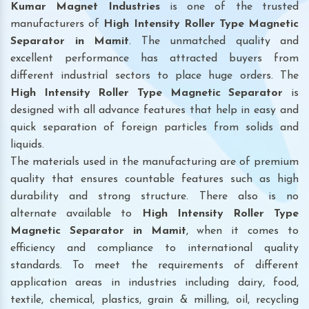
Kumar Magnet Industries
is one of the trusted
manufacturers of
High Intensity Roller Type Magnetic
Separator in Mamit
. The unmatched quality and
excellent performance has attracted buyers from
different industrial sectors to place huge orders. The
High Intensity Roller Type Magnetic Separator
is
designed with all advance features that help in easy and
quick separation of foreign particles from solids and
liquids.
The materials used in the manufacturing are of premium
quality that ensures countable features such as high
durability and strong structure. There also is no
alternate available to
High Intensity Roller Type
Magnetic Separator
in Mamit
, when it comes to
efficiency and compliance to international quality
standards. To meet the requirements of different
application areas in industries including dairy, food,
textile, chemical, plastics, grain & milling, oil, recycling