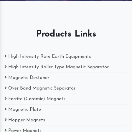
Products Links
High Intensity Rare Earth Equipments
High Intensity Roller Type Magnetic Separator
Magnetic Destoner
Over Band Magnetic Separator
Ferrite (Ceramic) Magnets
Magnetic Plate
Hopper Magnets
Power Magnets