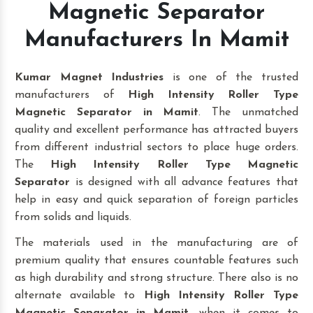
Magnetic Separator
Manufacturers In Mamit
Kumar Magnet Industries
is one of the trusted
manufacturers of
High Intensity Roller Type
Magnetic Separator in Mamit
. The unmatched
quality and excellent performance has attracted buyers
from different industrial sectors to place huge orders.
The
High Intensity Roller Type Magnetic
Separator
is designed with all advance features that
help in easy and quick separation of foreign particles
from solids and liquids.
The materials used in the manufacturing are of
premium quality that ensures countable features such
as high durability and strong structure. There also is no
alternate available to
High Intensity Roller Type