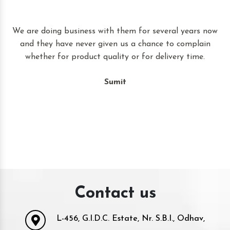
t
We are doing business with them for several years now
and they have never given us a chance to complain
whether for product quality or for delivery time.
Sumit
Contact us
L-456, G.I.D.C. Estate, Nr. S.B.I., Odhav,