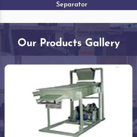
Separator
Our Products Gallery