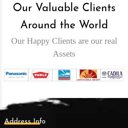
Our Valuable Clients
Around the World
Our Happy Clients are our real
Assets
Address Info