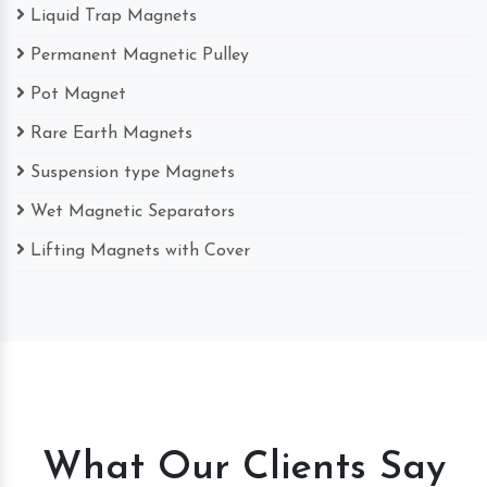
Liquid Trap Magnets
Permanent Magnetic Pulley
Pot Magnet
Rare Earth Magnets
Suspension type Magnets
Wet Magnetic Separators
Lifting Magnets with Cover
What Our Clients Say