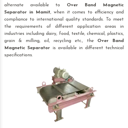
alternate available to
Over Band Magnetic
Separator
in Mamit
, when it comes to efficiency and
compliance to international quality standards. To meet
the requirements of different application areas in
industries including dairy, food, textile, chemical, plastics,
grain & milling, oil, recycling etc., the
Over Band
Magnetic Separator
is available in different technical
specifications.