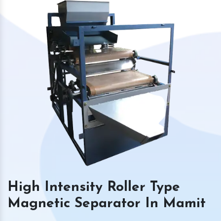
High Intensity Roller Type
Magnetic Separator In Mamit