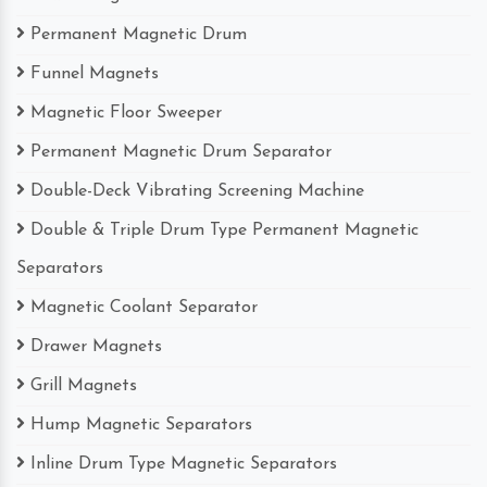
Permanent Magnetic Drum
Funnel Magnets
Magnetic Floor Sweeper
Permanent Magnetic Drum Separator
Double-Deck Vibrating Screening Machine
Double & Triple Drum Type Permanent Magnetic
Separators
Magnetic Coolant Separator
Drawer Magnets
Grill Magnets
Hump Magnetic Separators
Inline Drum Type Magnetic Separators