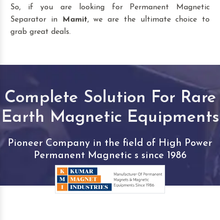
So, if you are looking for Permanent Magnetic
Separator in
Mamit
, we are the ultimate choice to
grab great deals.
Complete Solution For Rare
Earth Magnetic Equipments
Pioneer Company in the field of High Power
Permanent Magnetic s since 1986