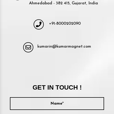
Ahmedabad - 382 415, Gujarat, India
+91-8000202090
kumarin@kumarmagnet.com
GET IN TOUCH !