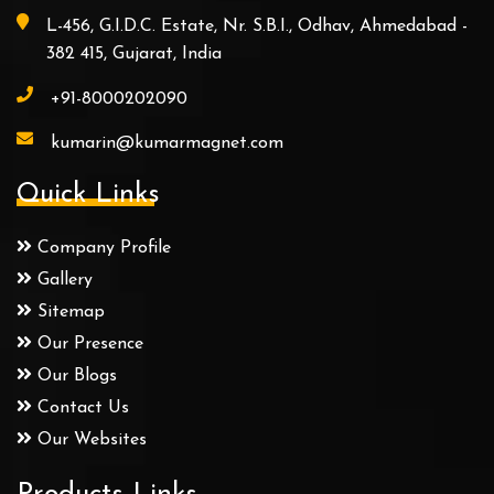
L-456, G.I.D.C. Estate, Nr. S.B.I., Odhav, Ahmedabad -
382 415, Gujarat, India
+91-8000202090
kumarin@kumarmagnet.com
Quick Links
Company Profile
Gallery
Sitemap
Our Presence
Our Blogs
Contact Us
Our Websites