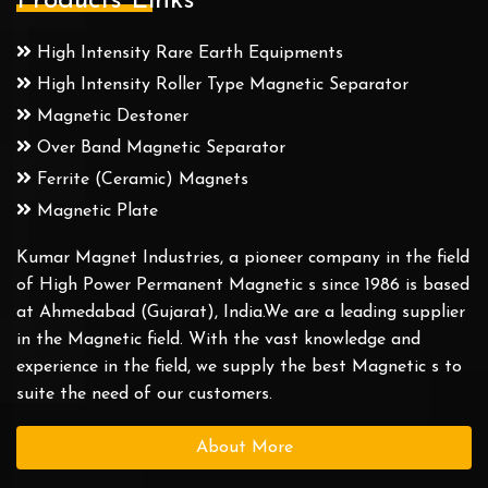
Products Links
High Intensity Rare Earth Equipments
High Intensity Roller Type Magnetic Separator
Magnetic Destoner
Over Band Magnetic Separator
Ferrite (Ceramic) Magnets
Magnetic Plate
Kumar Magnet Industries, a pioneer company in the field
of High Power Permanent Magnetic s since 1986 is based
at Ahmedabad (Gujarat), India.We are a leading supplier
in the Magnetic field. With the vast knowledge and
experience in the field, we supply the best Magnetic s to
suite the need of our customers.
About More