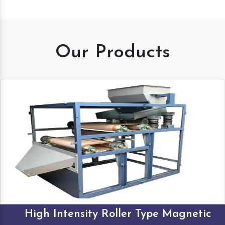
Our Products
High Intensity Roller Type Magnetic