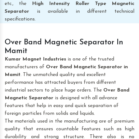
etc., the
High Intensity Roller Type Magnetic
Separator
is available in different technical
specifications.
Over Band Magnetic Separator In
Mamit
Kumar Magnet Industries
is one of the trusted
manufacturers of
Over Band Magnetic Separator
in
Mamit
. The unmatched quality and excellent
performance has attracted buyers from different
industrial sectors to place huge orders. The
Over Band
Magnetic Separator
is designed with all advance
features that help in easy and quick separation of
foreign particles from solids and liquids.
The materials used in the manufacturing are of premium
quality that ensures countable features such as high
durability and strong structure. There also is no