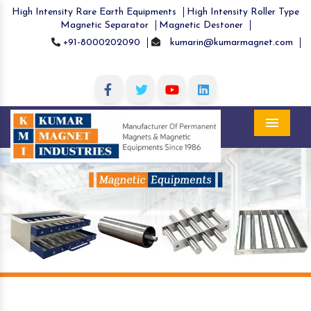
High Intensity Rare Earth Equipments
High Intensity Roller Type
Magnetic Separator
Magnetic Destoner
+91-8000202090
kumarin@kumarmagnet.com
Menu
Previous
Nex