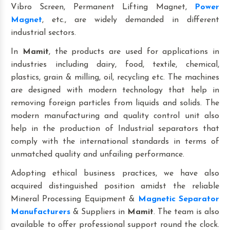
Vibro Screen, Permanent Lifting Magnet,
Power
Magnet
, etc., are widely demanded in different
industrial sectors.
In
Mamit
, the products are used for applications in
industries including dairy, food, textile, chemical,
plastics, grain & milling, oil, recycling etc. The machines
are designed with modern technology that help in
removing foreign particles from liquids and solids. The
modern manufacturing and quality control unit also
help in the production of Industrial separators that
comply with the international standards in terms of
unmatched quality and unfailing performance.
Adopting ethical business practices, we have also
acquired distinguished position amidst the reliable
Mineral Processing Equipment &
Magnetic Separator
Manufacturers
& Suppliers in
Mamit
. The team is also
available to offer professional support round the clock.