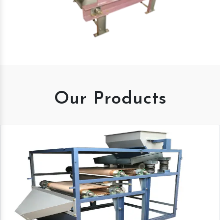
Our Products