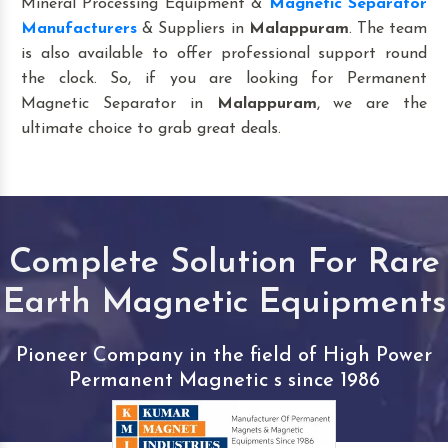
Mineral Processing Equipment &
Magnetic Separator
Manufacturers
& Suppliers in
Malappuram
. The team
is also available to offer professional support round
the clock. So, if you are looking for Permanent
Magnetic Separator in
Malappuram
, we are the
ultimate choice to grab great deals.
Complete Solution For Rare
Earth Magnetic Equipments
Pioneer Company in the field of High Power
Permanent Magnetic s since 1986