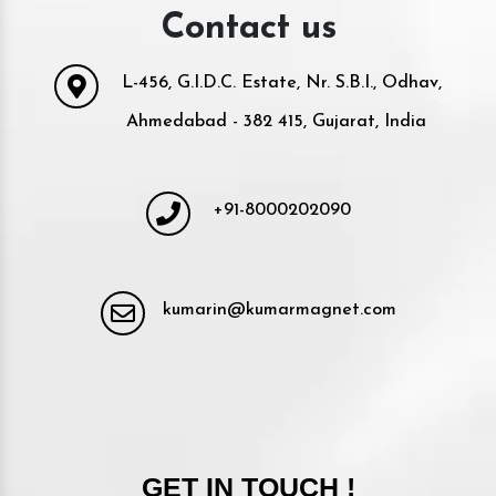
Contact us
L-456, G.I.D.C. Estate, Nr. S.B.I., Odhav,
Ahmedabad - 382 415, Gujarat, India
+91-8000202090
kumarin@kumarmagnet.com
GET IN TOUCH !