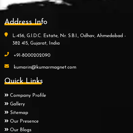
Address Info
L-456, G.I.D.C. Estate, Nr. S.B.I., Odhav, Ahmedabad -
382 415, Gujarat, India
+91-8000202090
kumarin@kumarmagnet.com
Quick Links
Company Profile
Gallery
Sitemap
Our Presence
Our Blogs