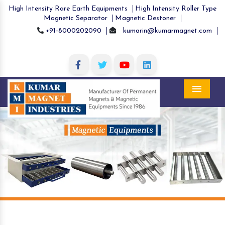
High Intensity Rare Earth Equipments
High Intensity Roller Type
Magnetic Separator
Magnetic Destoner
+91-8000202090
kumarin@kumarmagnet.com
Menu
Previous
Nex