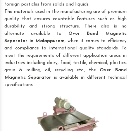
foreign particles from solids and liquids.
The materials used in the manufacturing are of premium
quality that ensures countable features such as high
durability and strong structure. There also is no
alternate available to
Over Band Magnetic
Separator
in Malappuram
, when it comes to efficiency
and compliance to international quality standards. To
meet the requirements of different application areas in
industries including dairy, food, textile, chemical, plastics,
grain & milling, oil, recycling etc., the
Over Band
Magnetic Separator
is available in different technical
specifications.