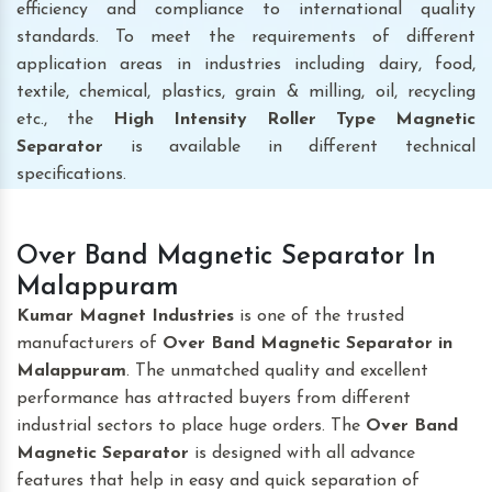
efficiency and compliance to international quality
standards. To meet the requirements of different
application areas in industries including dairy, food,
textile, chemical, plastics, grain & milling, oil, recycling
etc., the
High Intensity Roller Type Magnetic
Separator
is available in different technical
specifications.
Over Band Magnetic Separator In
Malappuram
Kumar Magnet Industries
is one of the trusted
manufacturers of
Over Band Magnetic Separator
in
Malappuram
. The unmatched quality and excellent
performance has attracted buyers from different
industrial sectors to place huge orders. The
Over Band
Magnetic Separator
is designed with all advance
features that help in easy and quick separation of