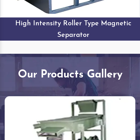
High Intensity Roller Type Magnetic
Separator
Our Products Gallery