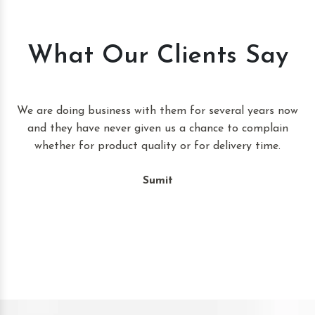
What Our Clients Say
t
We are doing business with them for several years now
and they have never given us a chance to complain
whether for product quality or for delivery time.
Sumit