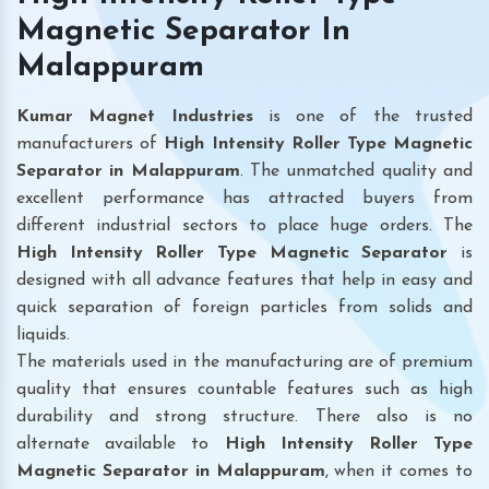
Magnetic Separator In
Malappuram
Kumar Magnet Industries
is one of the trusted
manufacturers of
High Intensity Roller Type Magnetic
Separator in Malappuram
. The unmatched quality and
excellent performance has attracted buyers from
different industrial sectors to place huge orders. The
High Intensity Roller Type Magnetic Separator
is
designed with all advance features that help in easy and
quick separation of foreign particles from solids and
liquids.
The materials used in the manufacturing are of premium
quality that ensures countable features such as high
durability and strong structure. There also is no
alternate available to
High Intensity Roller Type
Magnetic Separator
in Malappuram
, when it comes to