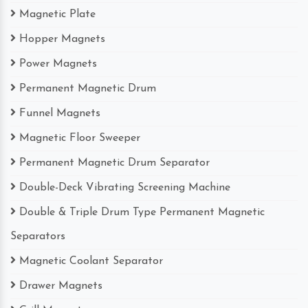
Magnetic Plate
Hopper Magnets
Power Magnets
Permanent Magnetic Drum
Funnel Magnets
Magnetic Floor Sweeper
Permanent Magnetic Drum Separator
Double-Deck Vibrating Screening Machine
Double & Triple Drum Type Permanent Magnetic
Separators
Magnetic Coolant Separator
Drawer Magnets