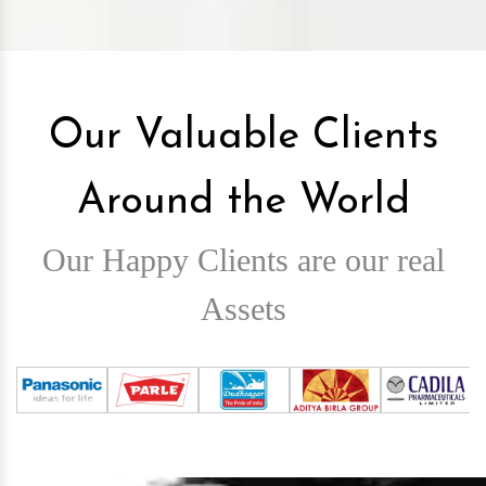
Our Valuable Clients
Around the World
Our Happy Clients are our real
Assets