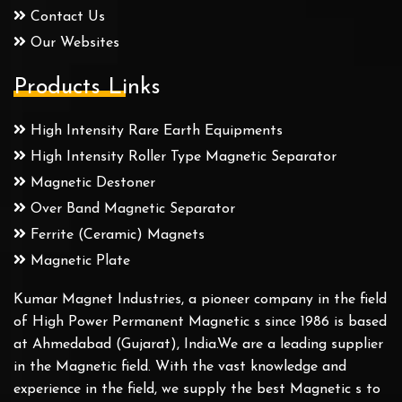
Contact Us
Our Websites
Products Links
High Intensity Rare Earth Equipments
High Intensity Roller Type Magnetic Separator
Magnetic Destoner
Over Band Magnetic Separator
Ferrite (Ceramic) Magnets
Magnetic Plate
Kumar Magnet Industries, a pioneer company in the field
of High Power Permanent Magnetic s since 1986 is based
at Ahmedabad (Gujarat), India.We are a leading supplier
in the Magnetic field. With the vast knowledge and
experience in the field, we supply the best Magnetic s to