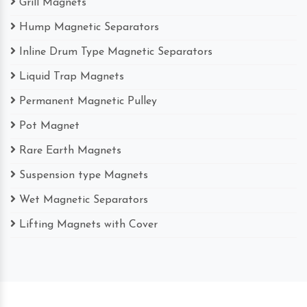
Grill Magnets
Hump Magnetic Separators
Inline Drum Type Magnetic Separators
Liquid Trap Magnets
Permanent Magnetic Pulley
Pot Magnet
Rare Earth Magnets
Suspension type Magnets
Wet Magnetic Separators
Lifting Magnets with Cover