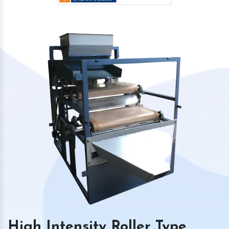
High Intensity Roller Type