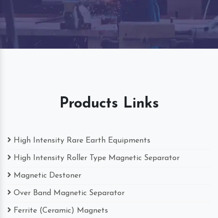
Products Links
High Intensity Rare Earth Equipments
High Intensity Roller Type Magnetic Separator
Magnetic Destoner
Over Band Magnetic Separator
Ferrite (Ceramic) Magnets