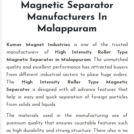
Magnetic Separator
Manufacturers In
Malappuram
Kumar Magnet Industries
is one of the trusted
manufacturers of
High Intensity Roller Type
Magnetic Separator in Malappuram
. The unmatched
quality and excellent performance has attracted buyers
from different industrial sectors to place huge orders.
The
High Intensity Roller Type Magnetic
Separator
is designed with all advance features that
help in easy and quick separation of foreign particles
from solids and liquids.
The materials used in the manufacturing are of
premium quality that ensures countable features such
as high durability and strong structure. There also is no