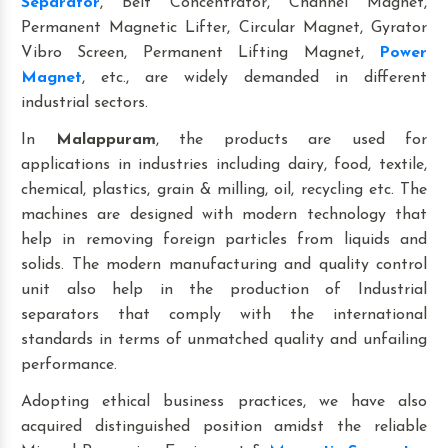
Separator
, Belt Concentrator, Channel Magnet,
Permanent Magnetic Lifter, Circular Magnet, Gyrator
Vibro Screen, Permanent Lifting Magnet,
Power
Magnet
, etc., are widely demanded in different
industrial sectors.
In
Malappuram
, the products are used for
applications in industries including dairy, food, textile,
chemical, plastics, grain & milling, oil, recycling etc. The
machines are designed with modern technology that
help in removing foreign particles from liquids and
solids. The modern manufacturing and quality control
unit also help in the production of Industrial
separators that comply with the international
standards in terms of unmatched quality and unfailing
performance.
Adopting ethical business practices, we have also
acquired distinguished position amidst the reliable