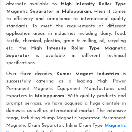
alternate available to
High Intensity Roller Type
Magnetic Separator
in Malappuram
, when it comes
to efficiency and compliance to international quality
standards. To meet the requirements of different
application areas in industries including dairy, food,
textile, chemical, plastics, grain & milling, oil, recycling
etc., the
High Intensity Roller Type Magnetic
Separator
is available in different technical
specifications.
Over three decades,
Kumar Magnet Industries
is
successfully catering as a leading High Power
Permanent Magnetic Equipment Manufactures and
Exporters in
Malappuram
. With quality products and
prompt services, we have acquired a huge clientele in
domestic as well as international market. The extensive
range, including Hump Magnetic Separator, Permanent
Magnetic Drum Separator, Inline Drum Type
Magnetic