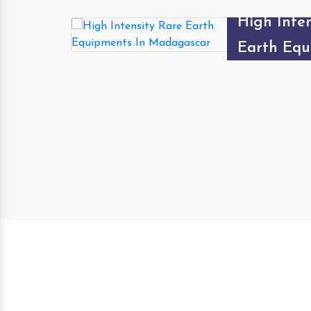
High Inten
Type Magn
Separator