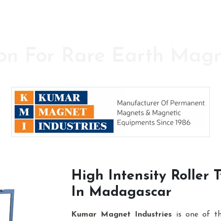
on For Rare Earth Mag
y in the field of High Power Permanent Magnet
High Intensity Roller
In Madagascar
Kumar Magnet Industries
is one of t