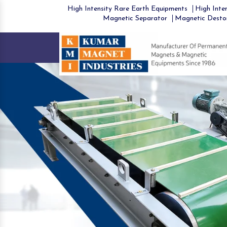
High Intensity Rare Earth Equipments
High Inten
Magnetic Separator
Magnetic Desto
Previous