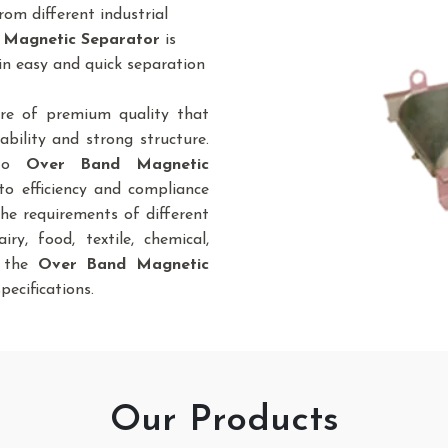
om different industrial
 Magnetic Separator
is
in easy and quick separation
re of premium quality that
bility and strong structure.
 to
Over Band Magnetic
to efficiency and compliance
the requirements of different
iry, food, textile, chemical,
., the
Over Band Magnetic
pecifications.
Our Products