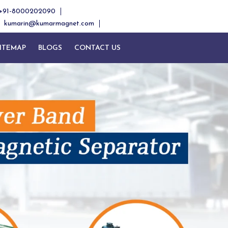
+91-8000202090
kumarin@kumarmagnet.com
ITEMAP
BLOGS
CONTACT US
Next