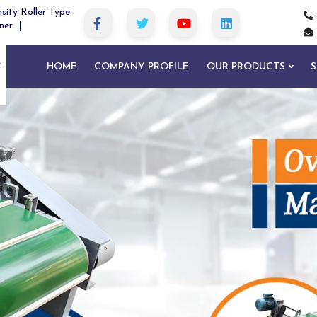
sity Roller Type
ner
HOME
COMPANY PROFILE
OUR PRODUCTS
S