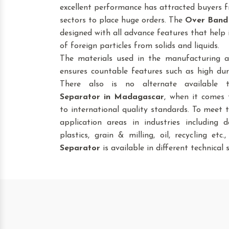
excellent performance has attracted buyers fr
sectors to place huge orders. The
Over Band
designed with all advance features that help 
of foreign particles from solids and liquids.
The materials used in the manufacturing a
ensures countable features such as high dura
There also is no alternate available
Separator
in Madagascar
, when it comes 
to international quality standards. To meet 
application areas in industries including da
plastics, grain & milling, oil, recycling etc
Separator
is available in different technical s