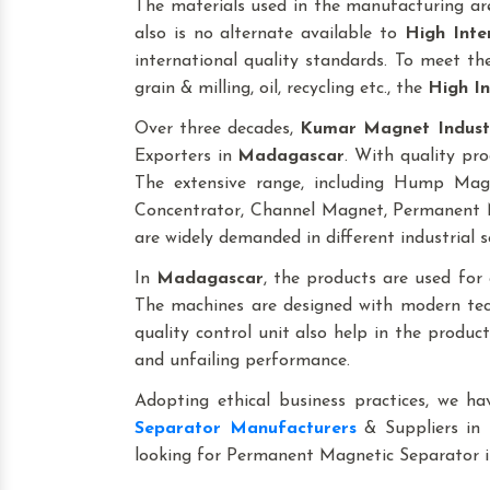
The materials used in the manufacturing are
also is no alternate available to
High Inte
international quality standards. To meet the 
grain & milling, oil, recycling etc., the
High In
Over three decades,
Kumar Magnet Indust
Exporters in
Madagascar
. With quality pro
The extensive range, including Hump Ma
Concentrator, Channel Magnet, Permanent M
are widely demanded in different industrial s
In
Madagascar
, the products are used for ap
The machines are designed with modern tech
quality control unit also help in the produ
and unfailing performance.
Adopting ethical business practices, we h
Separator Manufacturers
& Suppliers in
looking for Permanent Magnetic Separator 