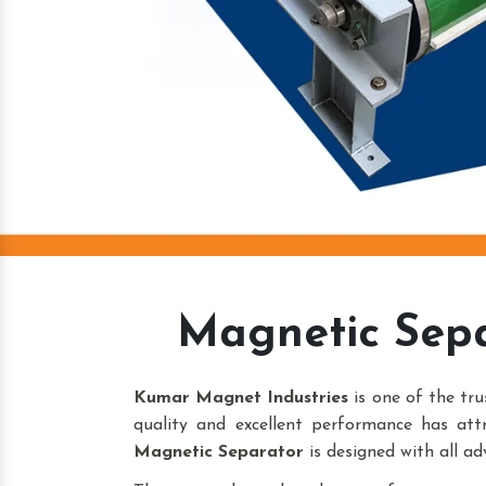
Magnetic Sep
Kumar Magnet Industries
is one of the tr
quality and excellent performance has att
Magnetic Separator
is designed with all ad