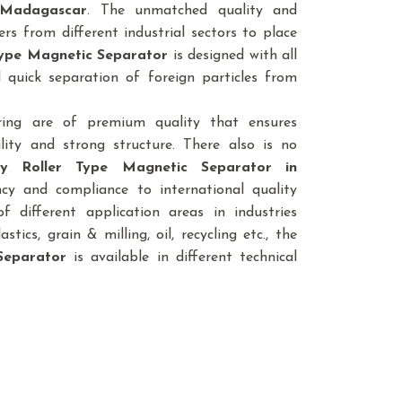
 Madagascar
. The unmatched quality and
rs from different industrial sectors to place
 Type Magnetic Separator
is designed with all
 quick separation of foreign particles from
ring are of premium quality that ensures
lity and strong structure. There also is no
ty Roller Type Magnetic Separator
in
ncy and compliance to international quality
 different application areas in industries
astics, grain & milling, oil, recycling etc., the
Separator
is available in different technical