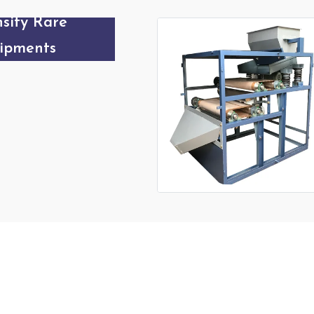
sity Roller
etic
Our Products Gallery