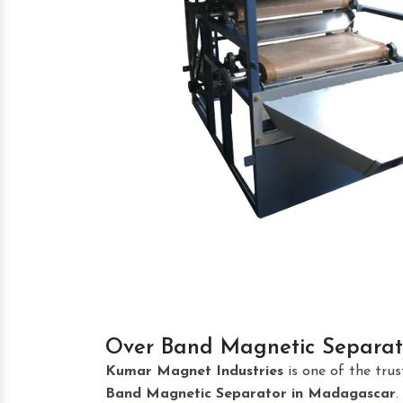
Over Band Magnetic Separat
Kumar Magnet Industries
is one of the tru
Band Magnetic Separator
in Madagascar
.