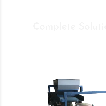
Complete Soluti
Pioneer Compan