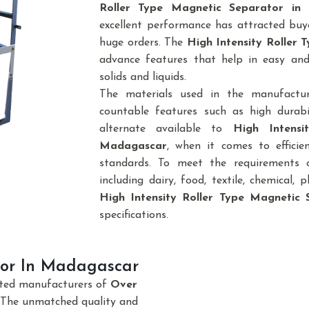
Roller Type Magnetic Separator in
excellent performance has attracted buye
huge orders. The
High Intensity Roller
advance features that help in easy and
solids and liquids.
The materials used in the manufactu
countable features such as high durabi
alternate available to
High Intensi
Madagascar
, when it comes to efficie
standards. To meet the requirements of
including dairy, food, textile, chemical, pl
High Intensity Roller Type Magnetic 
specifications.
or In Madagascar
sted manufacturers of
Over
 The unmatched quality and