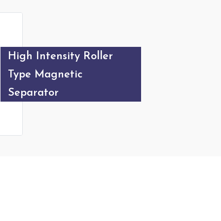
Magnetic Destoner