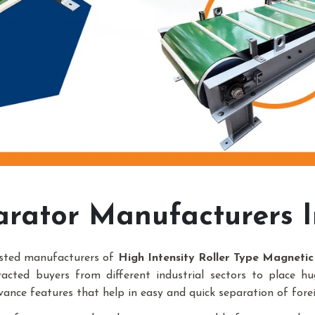
arator Manufacturers 
usted manufacturers of
High Intensity Roller Type Magneti
racted buyers from different industrial sectors to place h
vance features that help in easy and quick separation of forei