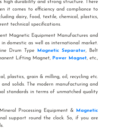
 high durability and strong structure. There
en it comes to efficiency and compliance to
ding dairy, food, textile, chemical, plastics,
rent technical specifications.
anent Magnetic Equipment Manufactures and
 in domestic as well as international market.
nline Drum Type
Magnetic Separator
, Belt
rmanent Lifting Magnet,
Power Magnet
, etc.,
, plastics, grain & milling, oil, recycling etc.
ds and solids. The modern manufacturing and
onal standards in terms of unmatched quality
le Mineral Processing Equipment &
Magnetic
onal support round the clock. So, if you are
als.