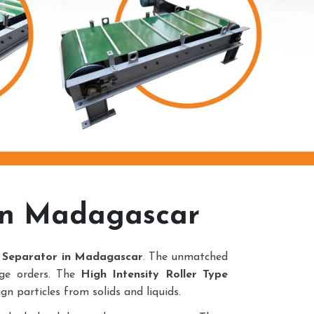
In Madagascar
c Separator in Madagascar
. The unmatched
uge orders. The
High Intensity Roller Type
gn particles from solids and liquids.