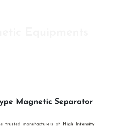
netic Equipments
ic s since 1986
 Type Magnetic Separator
he trusted manufacturers of
High Intensity