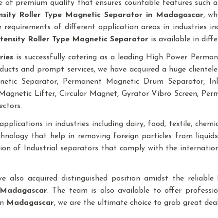
 of premium quality that ensures countable features such as
nsity Roller Type Magnetic Separator
in Madagascar
, wh
requirements of different application areas in industries inclu
tensity Roller Type Magnetic Separator
is available in diffe
ries
is successfully catering as a leading High Power Perm
ducts and prompt services, we have acquired a huge clientele
gnetic Separator, Permanent Magnetic Drum Separator, I
agnetic Lifter, Circular Magnet, Gyrator Vibro Screen, Pe
ectors.
plications in industries including dairy, food, textile, chemical
nology that help in removing foreign particles from liqui
ction of Industrial separators that comply with the internati
ave also acquired distinguished position amidst the reliab
Madagascar
. The team is also available to offer professi
in
Madagascar
, we are the ultimate choice to grab great de