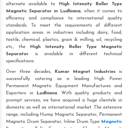
alternate available to
High Intensity Roller Type
Magnetic Separator
in Ludhiana
, when it comes to
efficiency and compliance to international quality
standards. To meet the requirements of different
application areas in industries including dairy, food,
textile, chemical, plastics, grain & milling, oil, recycling
etc., the
High Intensity Roller Type Magnetic
Separator
is available in different technical
specifications.
Over three decades,
Kumar Magnet Industries
is
successfully catering as a leading High Power
Permanent Magnetic Equipment Manufactures and
Exporters in
Ludhiana
. With quality products and
prompt services, we have acquired a huge clientele in
domestic as well as international market. The extensive
range, including Hump Magnetic Separator, Permanent
Magnetic Drum Separator, Inline Drum Type
Magnetic