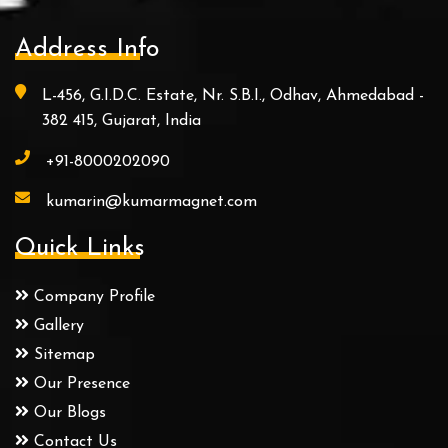
Address Info
L-456, G.I.D.C. Estate, Nr. S.B.I., Odhav, Ahmedabad -
382 415, Gujarat, India
+91-8000202090
kumarin@kumarmagnet.com
Quick Links
Company Profile
Gallery
Sitemap
Our Presence
Our Blogs
Contact Us