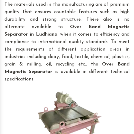
The materials used in the manufacturing are of premium
quality that ensures countable features such as high
durability and strong structure. There also is no
alternate available to
Over Band Magnetic
Separator
in Ludhiana
, when it comes to efficiency and
compliance to international quality standards. To meet
the requirements of different application areas in
industries including dairy, food, textile, chemical, plastics,
grain & milling, oil, recycling etc., the
Over Band
Magnetic Separator
is available in different technical
specifications.