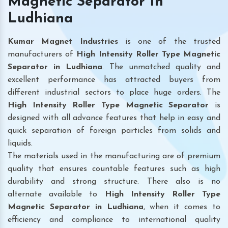
Magnetic Separator In
Ludhiana
Kumar Magnet Industries
is one of the trusted
manufacturers of
High Intensity Roller Type Magnetic
Separator in Ludhiana
. The unmatched quality and
excellent performance has attracted buyers from
different industrial sectors to place huge orders. The
High Intensity Roller Type Magnetic Separator
is
designed with all advance features that help in easy and
quick separation of foreign particles from solids and
liquids.
The materials used in the manufacturing are of premium
quality that ensures countable features such as high
durability and strong structure. There also is no
alternate available to
High Intensity Roller Type
Magnetic Separator
in Ludhiana
, when it comes to
efficiency and compliance to international quality