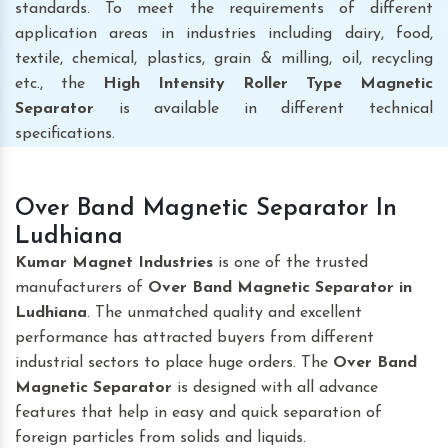
standards. To meet the requirements of different
application areas in industries including dairy, food,
textile, chemical, plastics, grain & milling, oil, recycling
etc., the
High Intensity Roller Type Magnetic
Separator
is available in different technical
specifications.
Over Band Magnetic Separator In
Ludhiana
Kumar Magnet Industries
is one of the trusted
manufacturers of
Over Band Magnetic Separator
in
Ludhiana
. The unmatched quality and excellent
performance has attracted buyers from different
industrial sectors to place huge orders. The
Over Band
Magnetic Separator
is designed with all advance
features that help in easy and quick separation of
foreign particles from solids and liquids.