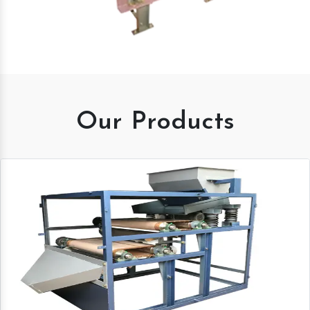
Our Products