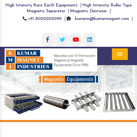
High Intensity Rare Earth Equipments
High Intensity Roller Type
Magnetic Separator
Magnetic Destoner
+91-8000202090
kumarin@kumarmagnet.com
Menu
Previous
Nex