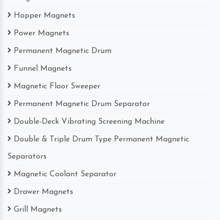
Hopper Magnets
Power Magnets
Permanent Magnetic Drum
Funnel Magnets
Magnetic Floor Sweeper
Permanent Magnetic Drum Separator
Double-Deck Vibrating Screening Machine
Double & Triple Drum Type Permanent Magnetic
Separators
Magnetic Coolant Separator
Drawer Magnets
Grill Magnets