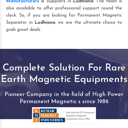
Manufacturers
& Suppliers in
Ludhiana
. The team is
also available to offer professional support round the
clock. So, if you are looking for Permanent Magnetic
Separator in
Ludhiana
, we are the ultimate choice to
grab great deals.
Complete Solution For Rare
Earth Magnetic Equipments
Pioneer Company in the field of High Power
Permanent Magnetic s since 1986