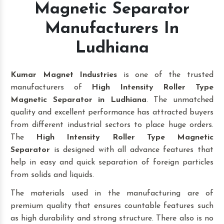
Magnetic Separator
Manufacturers In
Ludhiana
Kumar Magnet Industries
is one of the trusted
manufacturers of
High Intensity Roller Type
Magnetic Separator in Ludhiana
. The unmatched
quality and excellent performance has attracted buyers
from different industrial sectors to place huge orders.
The
High Intensity Roller Type Magnetic
Separator
is designed with all advance features that
help in easy and quick separation of foreign particles
from solids and liquids.
The materials used in the manufacturing are of
premium quality that ensures countable features such
as high durability and strong structure. There also is no