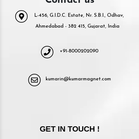
Contact us
L-456, G.I.D.C. Estate, Nr. S.B.I., Odhav,
Ahmedabad - 382 415, Gujarat, India
+91-8000202090
kumarin@kumarmagnet.com
GET IN TOUCH !