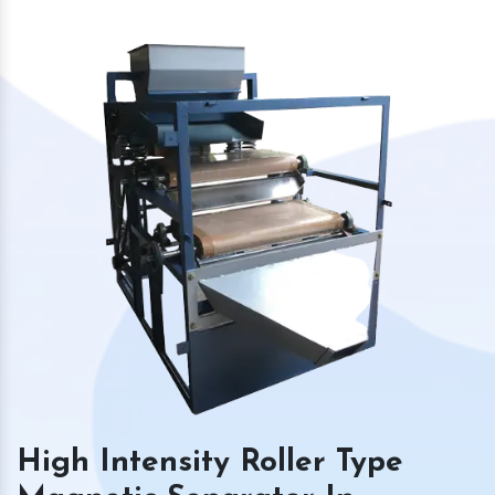
High Intensity Roller Type