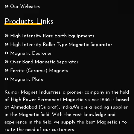
Our Websites
Products Links
High Intensity Rare Earth Equipments
High Intensity Roller Type Magnetic Separator
Magnetic Destoner
Over Band Magnetic Separator
Ferrite (Ceramic) Magnets
Magnetic Plate
Kumar Magnet Industries, a pioneer company in the field
of High Power Permanent Magnetic s since 1986 is based
at Ahmedabad (Gujarat), India.We are a leading supplier
in the Magnetic field. With the vast knowledge and
experience in the field, we supply the best Magnetic s to
suite the need of our customers.