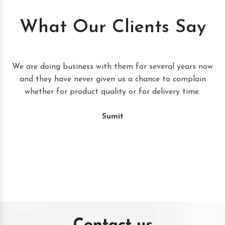
What Our Clients Say
t
We are doing business with them for several years now
and they have never given us a chance to complain
whether for product quality or for delivery time.
Sumit