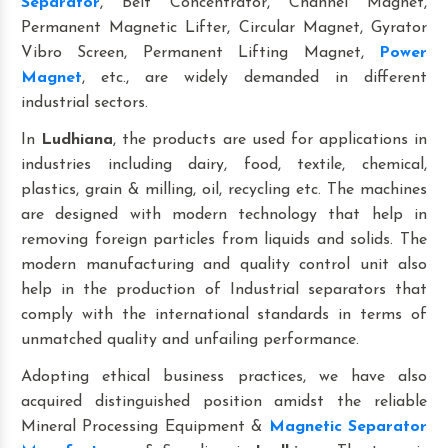
Separator
, Belt Concentrator, Channel Magnet,
Permanent Magnetic Lifter, Circular Magnet, Gyrator
Vibro Screen, Permanent Lifting Magnet,
Power
Magnet
, etc., are widely demanded in different
industrial sectors.
In
Ludhiana
, the products are used for applications in
industries including dairy, food, textile, chemical,
plastics, grain & milling, oil, recycling etc. The machines
are designed with modern technology that help in
removing foreign particles from liquids and solids. The
modern manufacturing and quality control unit also
help in the production of Industrial separators that
comply with the international standards in terms of
unmatched quality and unfailing performance.
Adopting ethical business practices, we have also
acquired distinguished position amidst the reliable
Mineral Processing Equipment &
Magnetic Separator