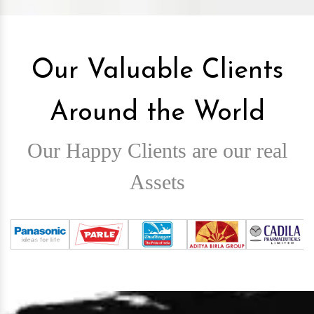
Our Valuable Clients
Around the World
Our Happy Clients are our real
Assets