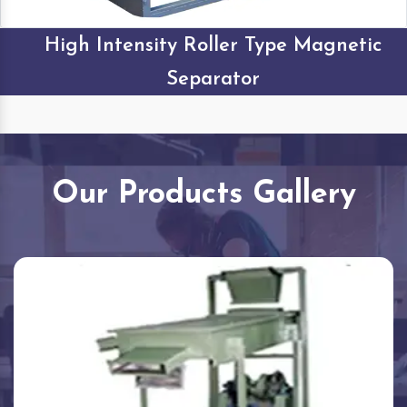
High Intensity Roller Type Magnetic
Separator
Our Products Gallery