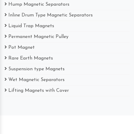
Hump Magnetic Separators
Inline Drum Type Magnetic Separators
Liquid Trap Magnets
Permanent Magnetic Pulley
Pot Magnet
Rare Earth Magnets
Suspension type Magnets
Wet Magnetic Separators
Lifting Magnets with Cover