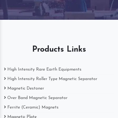
Products Links
High Intensity Rare Earth Equipments
High Intensity Roller Type Magnetic Separator
Magnetic Destoner
Over Band Magnetic Separator
Ferrite (Ceramic) Magnets
Magnetic Plate