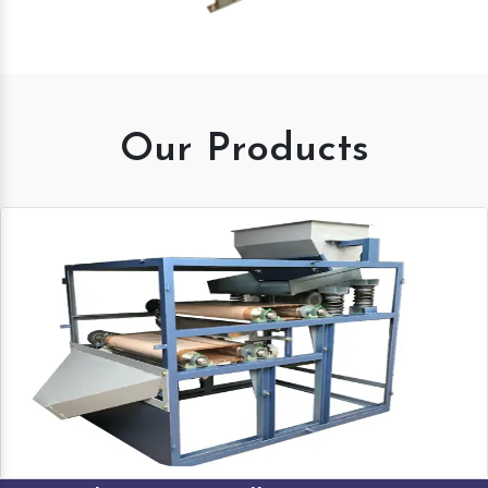
Our Products