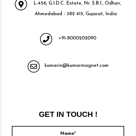
L-456, G.I.D.C. Estate, Nr. S.B.I., Odhav,
Ahmedabad - 382 415, Gujarat, India
+91-8000202090
kumarin@kumarmagnet.com
GET IN TOUCH !