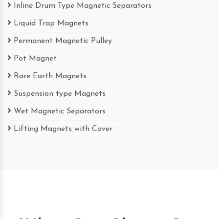
Inline Drum Type Magnetic Separators
Liquid Trap Magnets
Permanent Magnetic Pulley
Pot Magnet
Rare Earth Magnets
Suspension type Magnets
Wet Magnetic Separators
Lifting Magnets with Cover