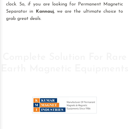
clock. So, if you are looking for Permanent Magnetic
Separator in
Kannauj
, we are the ultimate choice to
grab great deals.
Complete Solution For Rare
Earth Magnetic Equipments
Pioneer Company in the field of High Power
Permanent Magnetic s since 1986