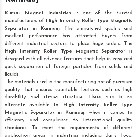
Kumar Magnet Industries
is one of the trusted
manufacturers of
High Intensity Roller Type Magnetic
Separator in Kannauj
. The unmatched quality and
excellent performance has attracted buyers from
different industrial sectors to place huge orders. The
High Intensity Roller Type Magnetic Separator
is
designed with all advance features that help in easy and
quick separation of foreign particles from solids and
liquids.
The materials used in the manufacturing are of premium
quality that ensures countable features such as high
durability and strong structure. There also is no
alternate available to
High Intensity Roller Type
Magnetic Separator
in Kannauj
, when it comes to
efficiency and compliance to international quality
standards. To meet the requirements of different
application areas in industries including dairy, food,