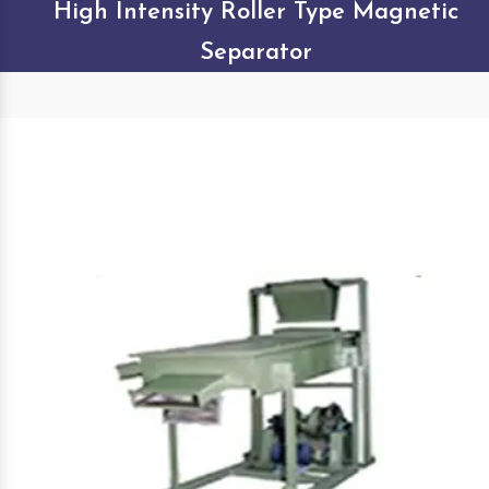
High Intensity Roller Type Magnetic
Separator
Our Products Gallery