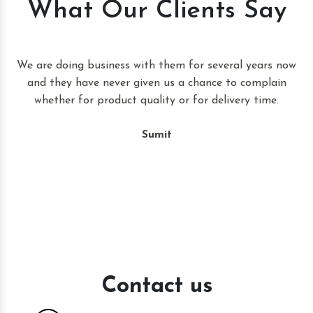
What Our Clients Say
t
We are doing business with them for several years now
and they have never given us a chance to complain
whether for product quality or for delivery time.
Sumit
Contact us