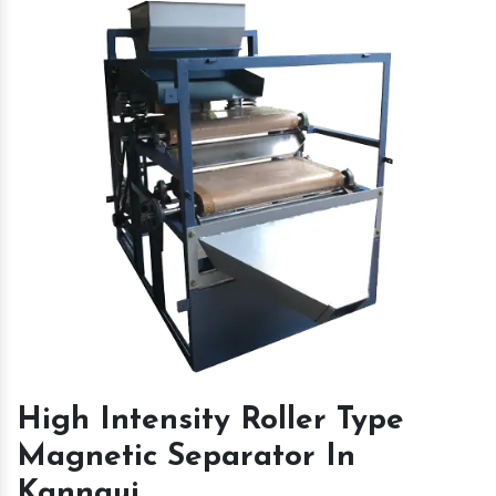
High Intensity Roller Type
Magnetic Separator In
Kannauj