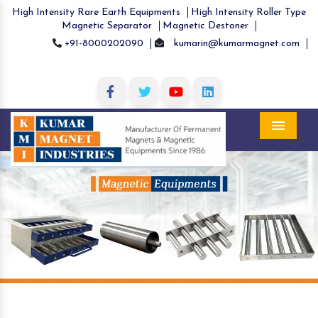
High Intensity Rare Earth Equipments
High Intensity Roller Type
Magnetic Separator
Magnetic Destoner
+91-8000202090
kumarin@kumarmagnet.com
Menu
Previous
Nex