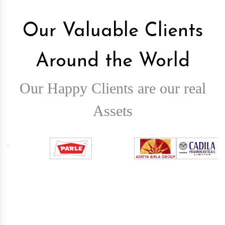
Our Valuable Clients
Around the World
Our Happy Clients are our real
Assets