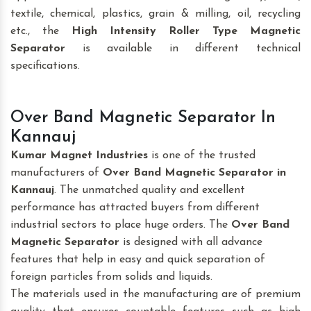
textile, chemical, plastics, grain & milling, oil, recycling
etc., the
High Intensity Roller Type Magnetic
Separator
is available in different technical
specifications.
Over Band Magnetic Separator In
Kannauj
Kumar Magnet Industries
is one of the trusted
manufacturers of
Over Band Magnetic Separator
in
Kannauj
. The unmatched quality and excellent
performance has attracted buyers from different
industrial sectors to place huge orders. The
Over Band
Magnetic Separator
is designed with all advance
features that help in easy and quick separation of
foreign particles from solids and liquids.
The materials used in the manufacturing are of premium