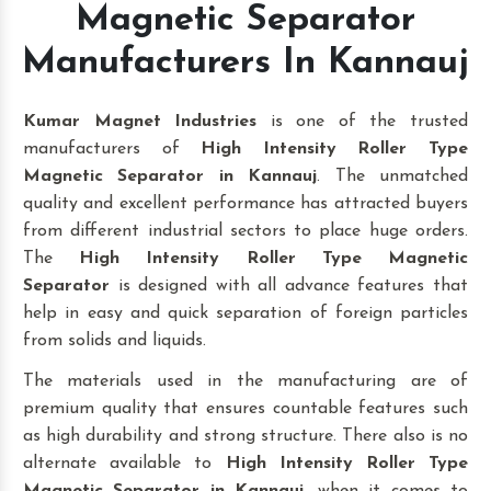
Magnetic Separator
Manufacturers In Kannauj
Kumar Magnet Industries
is one of the trusted
manufacturers of
High Intensity Roller Type
Magnetic Separator in Kannauj
. The unmatched
quality and excellent performance has attracted buyers
from different industrial sectors to place huge orders.
The
High Intensity Roller Type Magnetic
Separator
is designed with all advance features that
help in easy and quick separation of foreign particles
from solids and liquids.
The materials used in the manufacturing are of
premium quality that ensures countable features such
as high durability and strong structure. There also is no
alternate available to
High Intensity Roller Type