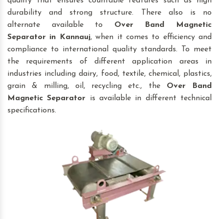
quality that ensures countable features such as high
durability and strong structure. There also is no
alternate available to
Over Band Magnetic
Separator
in Kannauj
, when it comes to efficiency and
compliance to international quality standards. To meet
the requirements of different application areas in
industries including dairy, food, textile, chemical, plastics,
grain & milling, oil, recycling etc., the
Over Band
Magnetic Separator
is available in different technical
specifications.