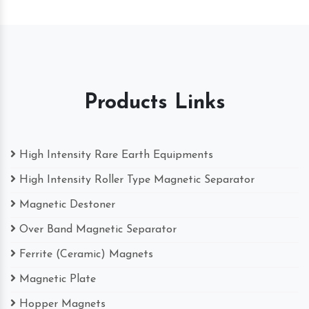
Products Links
High Intensity Rare Earth Equipments
High Intensity Roller Type Magnetic Separator
Magnetic Destoner
Over Band Magnetic Separator
Ferrite (Ceramic) Magnets
Magnetic Plate
Hopper Magnets