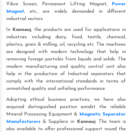
Vibro Screen, Permanent Lifting Magnet,
Power
Magnet
, etc., are widely demanded in different
industrial sectors.
In
Kannauj
, the products are used for applications in
industries including dairy, food, textile, chemical,
plastics, grain & milling, oil, recycling etc. The machines
are designed with modern technology that help in
removing foreign particles from liquids and solids. The
modern manufacturing and quality control unit also
help in the production of Industrial separators that
comply with the international standards in terms of
unmatched quality and unfailing performance.
Adopting ethical business practices, we have also
acquired distinguished position amidst the reliable
Mineral Processing Equipment &
Magnetic Separator
Manufacturers
& Suppliers in
Kannauj
. The team is
also available to offer professional support round the