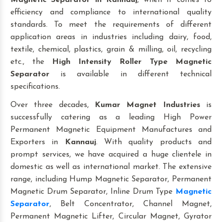
Magnetic Separator
in Kannauj
, when it comes to
efficiency and compliance to international quality
standards. To meet the requirements of different
application areas in industries including dairy, food,
textile, chemical, plastics, grain & milling, oil, recycling
etc., the
High Intensity Roller Type Magnetic
Separator
is available in different technical
specifications.
Over three decades,
Kumar Magnet Industries
is
successfully catering as a leading High Power
Permanent Magnetic Equipment Manufactures and
Exporters in
Kannauj
. With quality products and
prompt services, we have acquired a huge clientele in
domestic as well as international market. The extensive
range, including Hump Magnetic Separator, Permanent
Magnetic Drum Separator, Inline Drum Type
Magnetic
Separator
, Belt Concentrator, Channel Magnet,
Permanent Magnetic Lifter, Circular Magnet, Gyrator