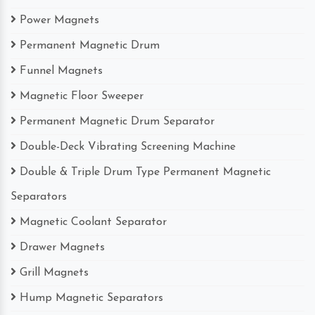
Power Magnets
Permanent Magnetic Drum
Funnel Magnets
Magnetic Floor Sweeper
Permanent Magnetic Drum Separator
Double-Deck Vibrating Screening Machine
Double & Triple Drum Type Permanent Magnetic
Separators
Magnetic Coolant Separator
Drawer Magnets
Grill Magnets
Hump Magnetic Separators