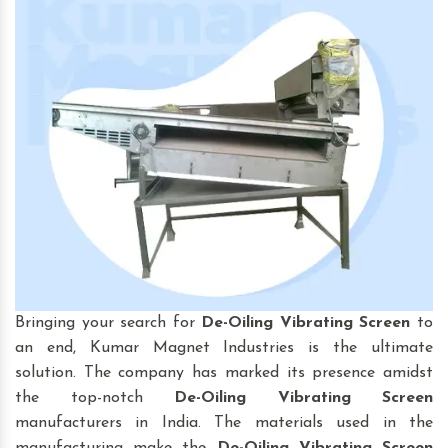
Bringing your search for
De-Oiling Vibrating Screen
to
an end, Kumar Magnet Industries is the ultimate
solution. The company has marked its presence amidst
the top-notch
De-Oiling Vibrating Screen
manufacturers in India. The materials used in the
manufacturing make the
De-Oiling Vibrating Screen