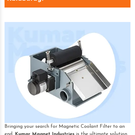
Bringing your search for Magnetic Coolant Filter to an
end,
Kumar Magnet Industries
is the ultimate solution.