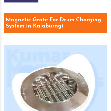
Magnetic Grate For Drum Charging
System in Kalaburagi