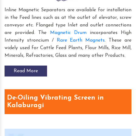
Inline Magnetic Separators are available for installation
in the Feed lines such as at the outlet of elevator, screw
conveyor etc. Flanged type Inlet and outlet connections
are provided. The
Magnetic Drum
incorporates High
Intensity stroncium /
Rare Earth Magnets
. These are
widely used for Cattle Feed Plants, Flour Mills, Rice Mill,
Minerals, Refractories, Glass and many other Products.
Read More
De-Oiling Vibrating Screen in
Kalaburagi