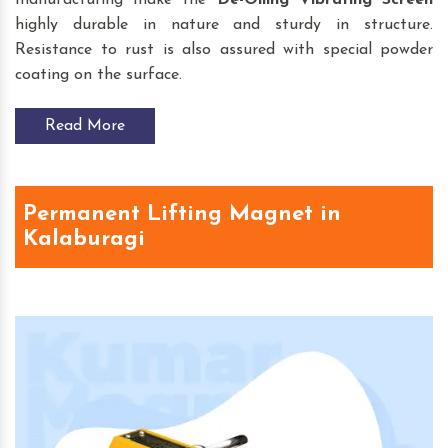
highly durable in nature and sturdy in structure.
Resistance to rust is also assured with special powder
coating on the surface.
Read More
Permanent Lifting Magnet in
Kalaburagi