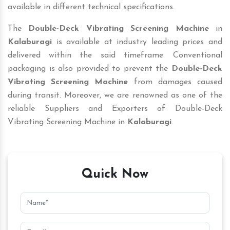
available in different technical specifications.
The
Double-Deck Vibrating Screening Machine
in
Kalaburagi
is available at industry leading prices and
delivered within the said timeframe. Conventional
packaging is also provided to prevent the
Double-Deck
Vibrating Screening Machine
from damages caused
during transit. Moreover, we are renowned as one of the
reliable Suppliers and Exporters of Double-Deck
Vibrating Screening Machine in
Kalaburagi
.
Quick Now