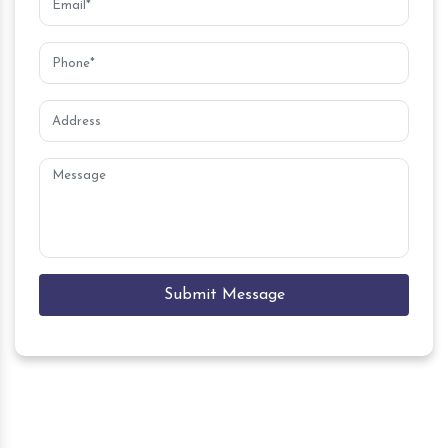
Submit Message