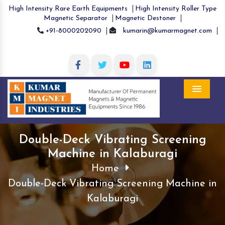
High Intensity Rare Earth Equipments
High Intensity Roller Type
Magnetic Separator
Magnetic Destoner
+91-8000202090
kumarin@kumarmagnet.com
Menu
Double-Deck Vibrating Screening
Machine in Kalaburagi
Home
Double-Deck Vibrating Screening Machine in
Kalaburagi