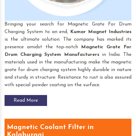
Bringing your search for Magnetic Grate For Drum
Charging System to an end,
Kumar Magnet Industries
is the ultimate solution. The company has marked its
presence amidst the top-notch
Magnetic Grate For
Drum Charging System
Manufacturers
in India. The
materials used in the manufacturing make the magnetic
grate for drum charging system highly durable in nature
and sturdy in structure. Resistance to rust is also assured
with special powder coating on the surface.
Read More
Magnetic Coolant Filter in
Kalaburagi