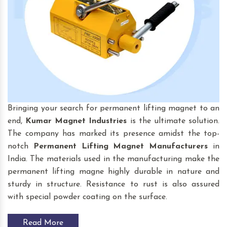
Bringing your search for permanent lifting magnet to an
end,
Kumar Magnet Industries
is the ultimate solution.
The company has marked its presence amidst the top-
notch
Permanent Lifting Magnet
Manufacturers
in
India. The materials used in the manufacturing make the
permanent lifting magne highly durable in nature and
sturdy in structure. Resistance to rust is also assured
with special powder coating on the surface.
Read More