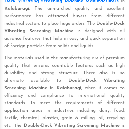
Deck Vibrating Screening Machine Manufacturers
in
Kalaburagi
. The unmatched quality and excellent
performance has attracted buyers from different
industrial sectors to place huge orders. The
Double-Deck
Vibrating Screening Machine
is designed with all
advance features that help in easy and quick separation
of foreign particles from solids and liquids.
The materials used in the manufacturing are of premium
quality that ensures countable features such as high
durability and strong structure. There also is no
alternate available to
Double-Deck Vibrating
Screening Machine
in
Kalaburagi
, when it comes to
efficiency and compliance to international quality
standards. To meet the requirements of different
application areas in industries including dairy, food,
textile, chemical, plastics, grain & milling, oil, recycling
etc., the
Double-Deck Vibrating Screening Machine
is