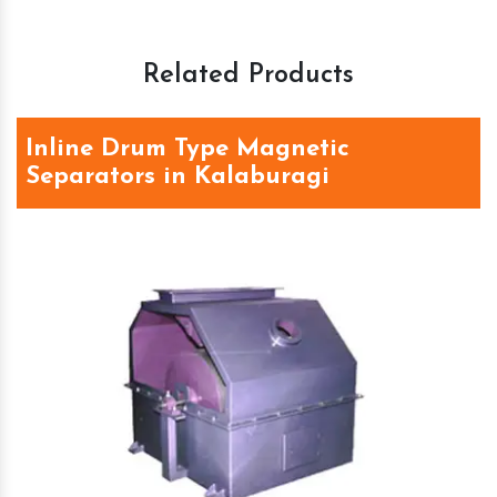
Related Products
Inline Drum Type Magnetic
Separators in Kalaburagi