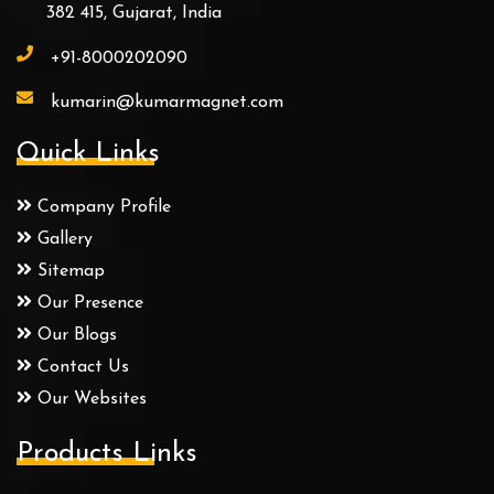
382 415, Gujarat, India
+91-8000202090
kumarin@kumarmagnet.com
Quick Links
Company Profile
Gallery
Sitemap
Our Presence
Our Blogs
Contact Us
Our Websites
Products Links