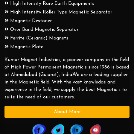
High Intensity Rare Earth Equipments
High Intensity Roller Type Magnetic Separator
Magnetic Destoner
Over Band Magnetic Separator
Ferrite (Ceramic) Magnets
Magnetic Plate
Kumar Magnet Industries, a pioneer company in the field
of High Power Permanent Magnetic s since 1986 is based
at Ahmedabad (Gujarat), India.We are a leading supplier
in the Magnetic field. With the vast knowledge and
experience in the field, we supply the best Magnetic s to
suite the need of our customers.
About More