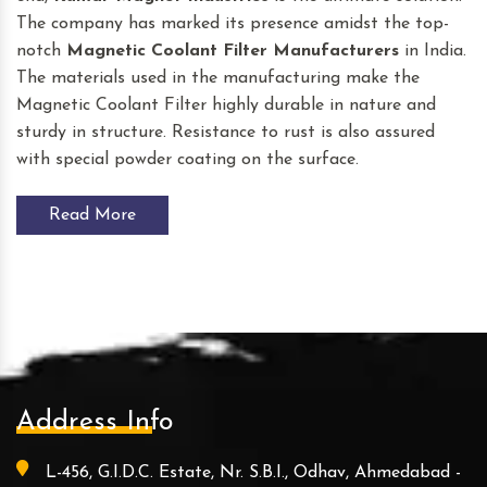
The company has marked its presence amidst the top-
notch
Magnetic Coolant Filter
Manufacturers
in India.
The materials used in the manufacturing make the
Magnetic Coolant Filter highly durable in nature and
sturdy in structure. Resistance to rust is also assured
with special powder coating on the surface.
Read More
Address Info
L-456, G.I.D.C. Estate, Nr. S.B.I., Odhav, Ahmedabad -