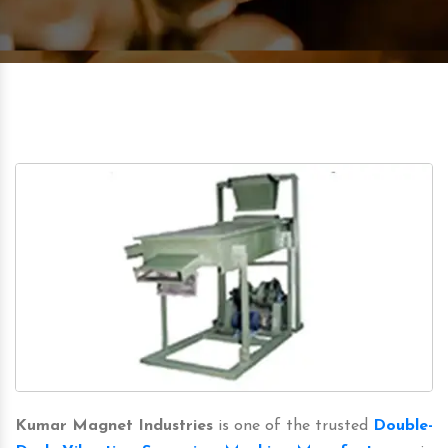
Kumar Magnet Industries
is one of the trusted
Double-