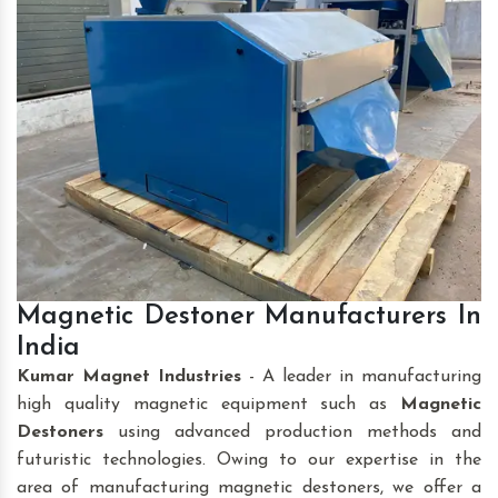
Magnetic Destoner Manufacturers In
India
Kumar Magnet Industries
- A leader in manufacturing
high quality magnetic equipment such as
Magnetic
Destoners
using advanced production methods and
futuristic technologies. Owing to our expertise in the
area of manufacturing magnetic destoners, we offer a