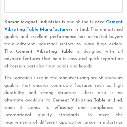
Kumar Magnet Industries
is one of the trusted
Cement
Vibrating Table Manufacturers
in
Jind
. The unmatched
quality and excellent performance has attracted buyers
from different industrial sectors to place huge orders.
The
Cement Vibrating Table
is designed with all
advance features that help in easy and quick separation
of foreign particles from solids and liquids.
The materials used in the manufacturing are of premium
quality that ensures countable features such as high
durability and strong structure. There also is no
alternate available to
Cement Vibrating Table
in
Jind
,
when it comes to efficiency and compliance to
international quality standards. To meet the
requirements of different application areas in industries