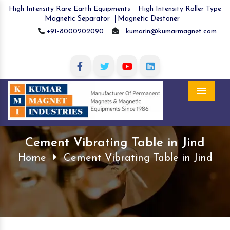
High Intensity Rare Earth Equipments
High Intensity Roller Type
Magnetic Separator
Magnetic Destoner
+91-8000202090
kumarin@kumarmagnet.com
Menu
Cement Vibrating Table in Jind
Home
Cement Vibrating Table in Jind