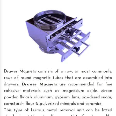
Drawer Magnets consists of a row, or most commonly,
rows of round magnetic tubes that are assembled into
drawers.
Drawer Magnets
are recommended for fine
cohesive materials such as magnesium oxide, zircon
powder, fly ash, aluminum, gypsum, lime, powdered sugar,
cornstarch, flour & pulverized minerals and ceramics.
This type of ferrous metal removal unit can be fitted