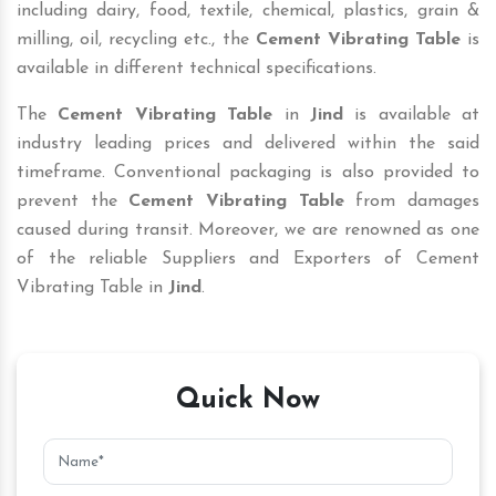
including dairy, food, textile, chemical, plastics, grain &
milling, oil, recycling etc., the
Cement Vibrating Table
is
available in different technical specifications.
The
Cement Vibrating Table
in
Jind
is available at
industry leading prices and delivered within the said
timeframe. Conventional packaging is also provided to
prevent the
Cement Vibrating Table
from damages
caused during transit. Moreover, we are renowned as one
of the reliable Suppliers and Exporters of Cement
Vibrating Table in
Jind
.
Quick Now