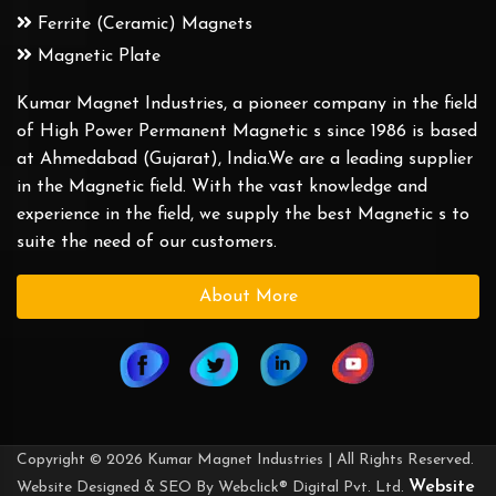
Ferrite (Ceramic) Magnets
Magnetic Plate
Kumar Magnet Industries, a pioneer company in the field
of High Power Permanent Magnetic s since 1986 is based
at Ahmedabad (Gujarat), India.We are a leading supplier
in the Magnetic field. With the vast knowledge and
experience in the field, we supply the best Magnetic s to
suite the need of our customers.
About More
Copyright © 2026 Kumar Magnet Industries | All Rights Reserved.
Website
Website Designed & SEO By Webclick® Digital Pvt. Ltd.