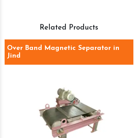
Related Products
Over Band Magnetic Separator in
Jind