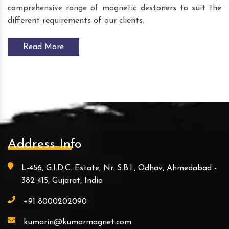
comprehensive range of magnetic destoners to suit the
different requirements of our clients.
Read More
Address Info
L-456, G.I.D.C. Estate, Nr. S.B.I., Odhav, Ahmedabad -
382 415, Gujarat, India
+91-8000202090
kumarin@kumarmagnet.com