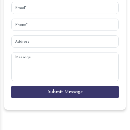
Submit Message