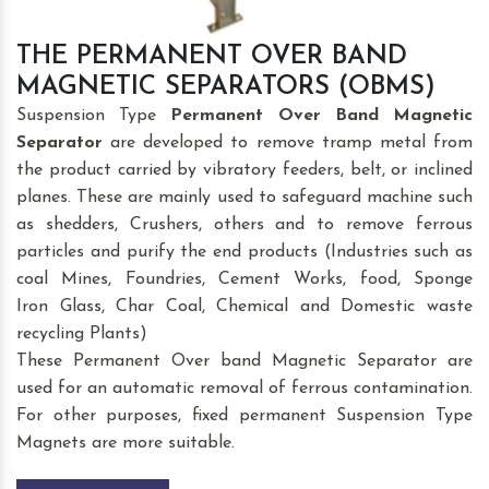
THE PERMANENT OVER BAND
MAGNETIC SEPARATORS (OBMS)
Suspension Type
Permanent Over Band Magnetic
Separator
are developed to remove tramp metal from
the product carried by vibratory feeders, belt, or inclined
planes. These are mainly used to safeguard machine such
as shedders, Crushers, others and to remove ferrous
particles and purify the end products (Industries such as
coal Mines, Foundries, Cement Works, food, Sponge
Iron Glass, Char Coal, Chemical and Domestic waste
recycling Plants)
These Permanent Over band Magnetic Separator are
used for an automatic removal of ferrous contamination.
For other purposes, fixed permanent Suspension Type
Magnets are more suitable.