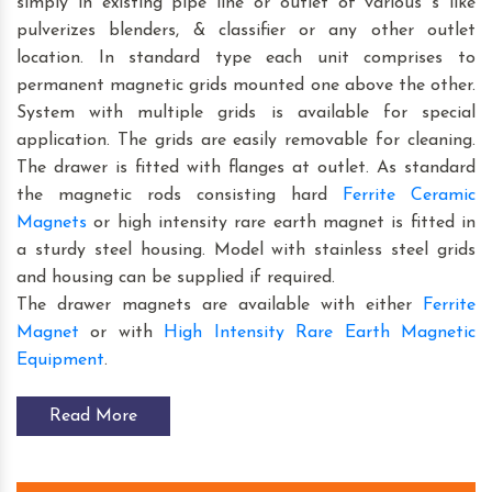
simply in existing pipe line or outlet of various s like
pulverizes blenders, & classifier or any other outlet
location. In standard type each unit comprises to
permanent magnetic grids mounted one above the other.
System with multiple grids is available for special
application. The grids are easily removable for cleaning.
The drawer is fitted with flanges at outlet. As standard
the magnetic rods consisting hard
Ferrite Ceramic
Magnets
or high intensity rare earth magnet is fitted in
a sturdy steel housing. Model with stainless steel grids
and housing can be supplied if required.
The drawer magnets are available with either
Ferrite
Magnet
or with
High Intensity Rare Earth Magnetic
Equipment
.
Read More