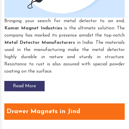
Bringing your search for
metal detector to an end,
Kumar Magnet Industries
is the ultimate solution. The
company has marked its presence amidst the top-notch
Metal Detector Manufacturers
in India. The materials
used in the manufacturing make the metal detector
highly durable in nature and sturdy in structure.
Resistance to rust is also assured with special powder
coating on the surface.
Read More
Drawer Magnets in Jind