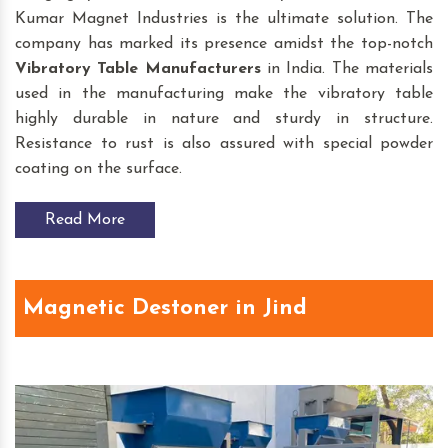
Kumar Magnet Industries is the ultimate solution. The
company has marked its presence amidst the top-notch
Vibratory Table
Manufacturers
in India. The materials
used in the manufacturing make the vibratory table
highly durable in nature and sturdy in structure.
Resistance to rust is also assured with special powder
coating on the surface.
Read More
Magnetic Destoner in Jind