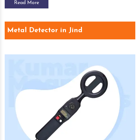
Read More
Metal Detector in Jind