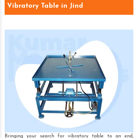
Vibratory Table in Jind
Bringing your search for vibratory table to an end,