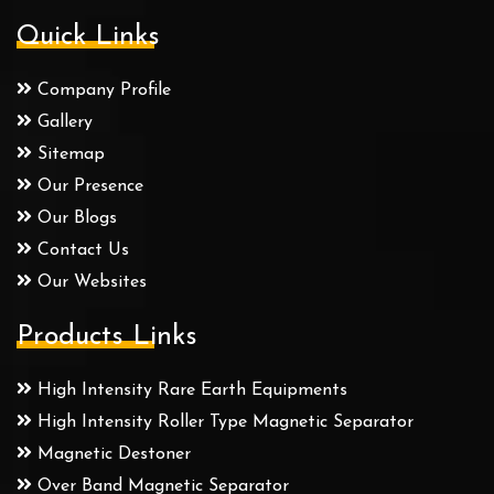
Quick Links
Company Profile
Gallery
Sitemap
Our Presence
Our Blogs
Contact Us
Our Websites
Products Links
High Intensity Rare Earth Equipments
High Intensity Roller Type Magnetic Separator
Magnetic Destoner
Over Band Magnetic Separator