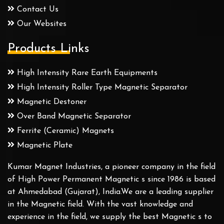
Contact Us
Our Websites
Products Links
High Intensity Rare Earth Equipments
High Intensity Roller Type Magnetic Separator
Magnetic Destoner
Over Band Magnetic Separator
Ferrite (Ceramic) Magnets
Magnetic Plate
Kumar Magnet Industries, a pioneer company in the field
of High Power Permanent Magnetic s since 1986 is based
at Ahmedabad (Gujarat), India.We are a leading supplier
in the Magnetic field. With the vast knowledge and
experience in the field, we supply the best Magnetic s to