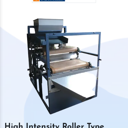
High Intensity Roller Type