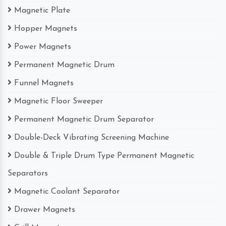
Magnetic Plate
Hopper Magnets
Power Magnets
Permanent Magnetic Drum
Funnel Magnets
Magnetic Floor Sweeper
Permanent Magnetic Drum Separator
Double-Deck Vibrating Screening Machine
Double & Triple Drum Type Permanent Magnetic
Separators
Magnetic Coolant Separator
Drawer Magnets