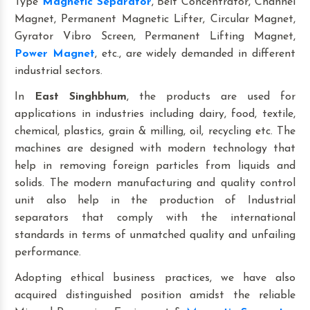
Type
Magnetic Separator
, Belt Concentrator, Channel
Magnet, Permanent Magnetic Lifter, Circular Magnet,
Gyrator Vibro Screen, Permanent Lifting Magnet,
Power Magnet
, etc., are widely demanded in different
industrial sectors.
In
East Singhbhum
, the products are used for
applications in industries including dairy, food, textile,
chemical, plastics, grain & milling, oil, recycling etc. The
machines are designed with modern technology that
help in removing foreign particles from liquids and
solids. The modern manufacturing and quality control
unit also help in the production of Industrial
separators that comply with the international
standards in terms of unmatched quality and unfailing
performance.
Adopting ethical business practices, we have also
acquired distinguished position amidst the reliable