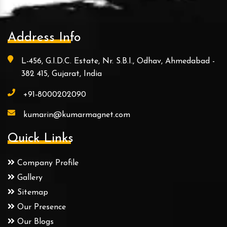
Address Info
L-456, G.I.D.C. Estate, Nr. S.B.I., Odhav, Ahmedabad -
382 415, Gujarat, India
+91-8000202090
kumarin@kumarmagnet.com
Quick Links
Company Profile
Gallery
Sitemap
Our Presence
Our Blogs