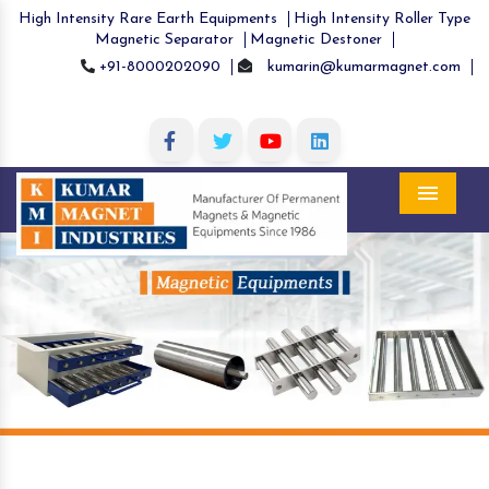
High Intensity Rare Earth Equipments
High Intensity Roller Type
Magnetic Separator
Magnetic Destoner
+91-8000202090
kumarin@kumarmagnet.com
Menu
Previous
Nex