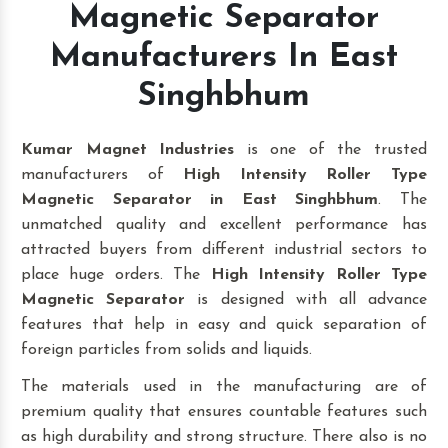
Magnetic Separator
Manufacturers In East
Singhbhum
Kumar Magnet Industries
is one of the trusted
manufacturers of
High Intensity Roller Type
Magnetic Separator in East Singhbhum
. The
unmatched quality and excellent performance has
attracted buyers from different industrial sectors to
place huge orders. The
High Intensity Roller Type
Magnetic Separator
is designed with all advance
features that help in easy and quick separation of
foreign particles from solids and liquids.
The materials used in the manufacturing are of
premium quality that ensures countable features such
as high durability and strong structure. There also is no