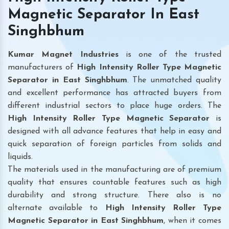
Magnetic Separator In East
Singhbhum
Kumar Magnet Industries
is one of the trusted
manufacturers of
High Intensity Roller Type Magnetic
Separator in East Singhbhum
. The unmatched quality
and excellent performance has attracted buyers from
different industrial sectors to place huge orders. The
High Intensity Roller Type Magnetic Separator
is
designed with all advance features that help in easy and
quick separation of foreign particles from solids and
liquids.
The materials used in the manufacturing are of premium
quality that ensures countable features such as high
durability and strong structure. There also is no
alternate available to
High Intensity Roller Type
Magnetic Separator
in East Singhbhum
, when it comes