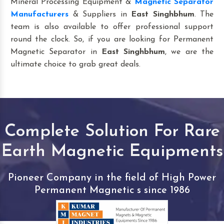
Mineral Processing Equipment &
Magnetic Separator
Manufacturers
& Suppliers in
East Singhbhum
. The
team is also available to offer professional support
round the clock. So, if you are looking for Permanent
Magnetic Separator in
East Singhbhum
, we are the
ultimate choice to grab great deals.
Complete Solution For Rare
Earth Magnetic Equipments
Pioneer Company in the field of High Power
Permanent Magnetic s since 1986