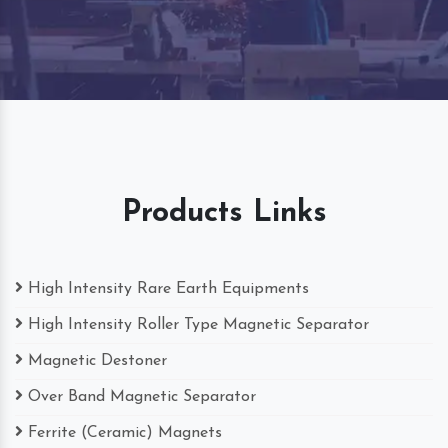
Products Links
High Intensity Rare Earth Equipments
High Intensity Roller Type Magnetic Separator
Magnetic Destoner
Over Band Magnetic Separator
Ferrite (Ceramic) Magnets