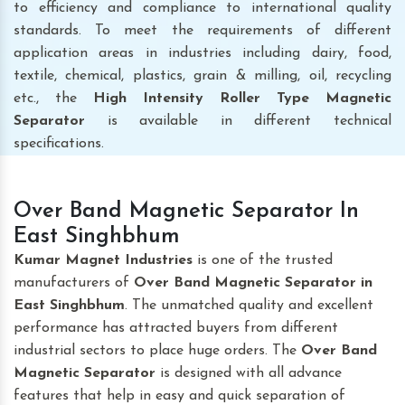
to efficiency and compliance to international quality
standards. To meet the requirements of different
application areas in industries including dairy, food,
textile, chemical, plastics, grain & milling, oil, recycling
etc., the
High Intensity Roller Type Magnetic
Separator
is available in different technical
specifications.
Over Band Magnetic Separator In
East Singhbhum
Kumar Magnet Industries
is one of the trusted
manufacturers of
Over Band Magnetic Separator
in
East Singhbhum
. The unmatched quality and excellent
performance has attracted buyers from different
industrial sectors to place huge orders. The
Over Band
Magnetic Separator
is designed with all advance
features that help in easy and quick separation of