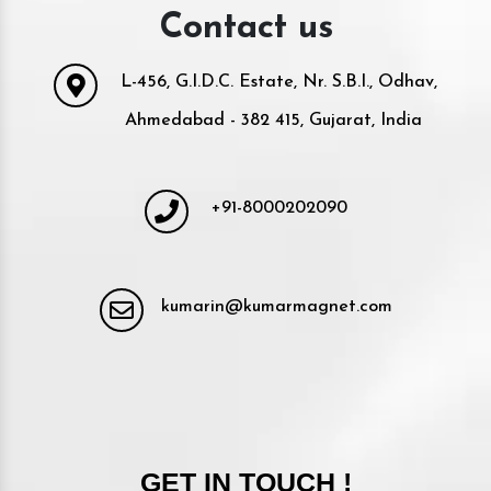
Contact us
L-456, G.I.D.C. Estate, Nr. S.B.I., Odhav,
Ahmedabad - 382 415, Gujarat, India
+91-8000202090
kumarin@kumarmagnet.com
GET IN TOUCH !