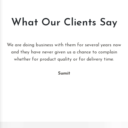
What Our Clients Say
t
We are doing business with them for several years now
and they have never given us a chance to complain
whether for product quality or for delivery time.
Sumit