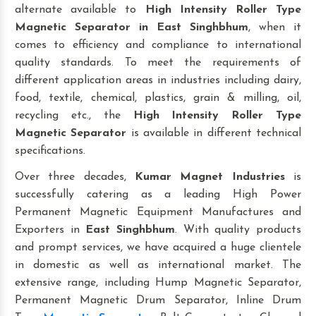
alternate available to
High Intensity Roller Type
Magnetic Separator
in East Singhbhum
, when it
comes to efficiency and compliance to international
quality standards. To meet the requirements of
different application areas in industries including dairy,
food, textile, chemical, plastics, grain & milling, oil,
recycling etc., the
High Intensity Roller Type
Magnetic Separator
is available in different technical
specifications.
Over three decades,
Kumar Magnet Industries
is
successfully catering as a leading High Power
Permanent Magnetic Equipment Manufactures and
Exporters in
East Singhbhum
. With quality products
and prompt services, we have acquired a huge clientele
in domestic as well as international market. The
extensive range, including Hump Magnetic Separator,
Permanent Magnetic Drum Separator, Inline Drum