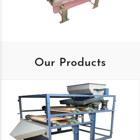
Our Products