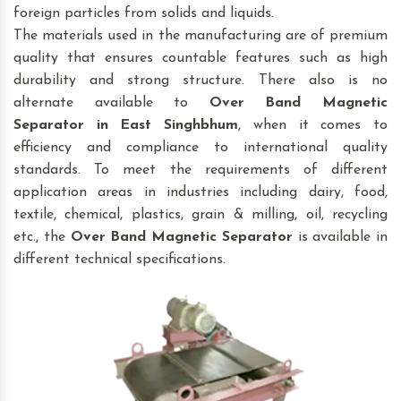
foreign particles from solids and liquids.
The materials used in the manufacturing are of premium
quality that ensures countable features such as high
durability and strong structure. There also is no
alternate available to
Over Band Magnetic
Separator
in East Singhbhum
, when it comes to
efficiency and compliance to international quality
standards. To meet the requirements of different
application areas in industries including dairy, food,
textile, chemical, plastics, grain & milling, oil, recycling
etc., the
Over Band Magnetic Separator
is available in
different technical specifications.