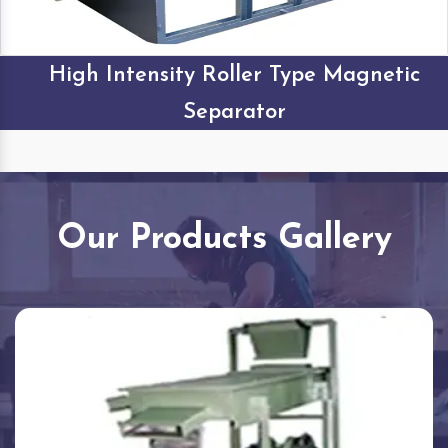
High Intensity Roller Type Magnetic
Separator
Our Products Gallery