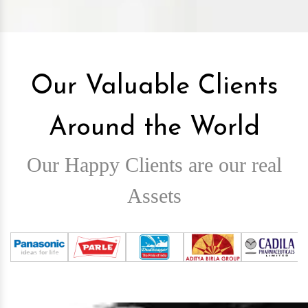
Our Valuable Clients
Around the World
Our Happy Clients are our real
Assets