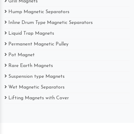
Grill Magnets
Hump Magnetic Separators
Inline Drum Type Magnetic Separators
Liquid Trap Magnets
Permanent Magnetic Pulley
Pot Magnet
Rare Earth Magnets
Suspension type Magnets
Wet Magnetic Separators
Lifting Magnets with Cover