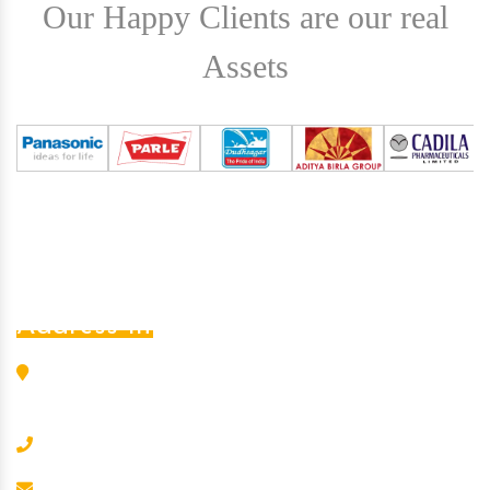
Our Happy Clients are our real
Assets
Address Info
L-456, G.I.D.C. Estate, Nr. S.B.I., Odhav, Ahmedabad -
382 415, Gujarat, India
+91-8000202090