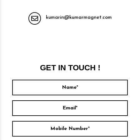
kumarin@kumarmagnet.com
GET IN TOUCH !