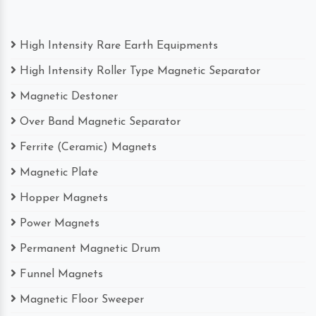
High Intensity Rare Earth Equipments
High Intensity Roller Type Magnetic Separator
Magnetic Destoner
Over Band Magnetic Separator
Ferrite (Ceramic) Magnets
Magnetic Plate
Hopper Magnets
Power Magnets
Permanent Magnetic Drum
Funnel Magnets
Magnetic Floor Sweeper