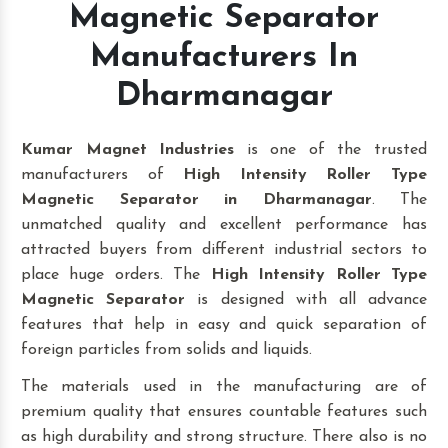
Magnetic Separator
Manufacturers In
Dharmanagar
Kumar Magnet Industries
is one of the trusted
manufacturers of
High Intensity Roller Type
Magnetic Separator in Dharmanagar
. The
unmatched quality and excellent performance has
attracted buyers from different industrial sectors to
place huge orders. The
High Intensity Roller Type
Magnetic Separator
is designed with all advance
features that help in easy and quick separation of
foreign particles from solids and liquids.
The materials used in the manufacturing are of
premium quality that ensures countable features such
as high durability and strong structure. There also is no