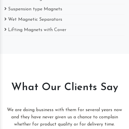
Suspension type Magnets
Wet Magnetic Separators
Lifting Magnets with Cover
What Our Clients Say
t
We are doing business with them for several years now
and they have never given us a chance to complain
whether for product quality or for delivery time.