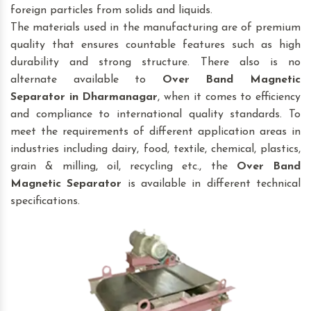
foreign particles from solids and liquids.
The materials used in the manufacturing are of premium
quality that ensures countable features such as high
durability and strong structure. There also is no
alternate available to
Over Band Magnetic
Separator
in Dharmanagar
, when it comes to efficiency
and compliance to international quality standards. To
meet the requirements of different application areas in
industries including dairy, food, textile, chemical, plastics,
grain & milling, oil, recycling etc., the
Over Band
Magnetic Separator
is available in different technical
specifications.