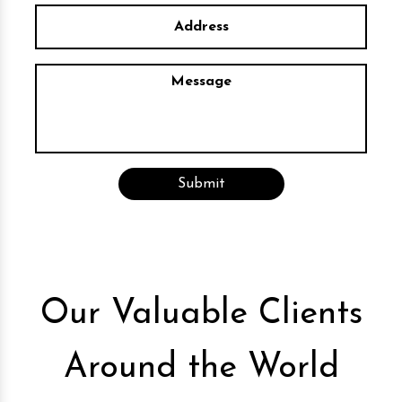
Our Valuable Clients
Around the World