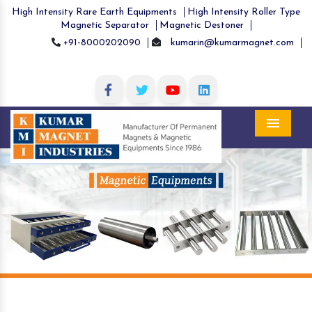
High Intensity Rare Earth Equipments
High Intensity Roller Type
Magnetic Separator
Magnetic Destoner
+91-8000202090
kumarin@kumarmagnet.com
Menu
Previous
Nex