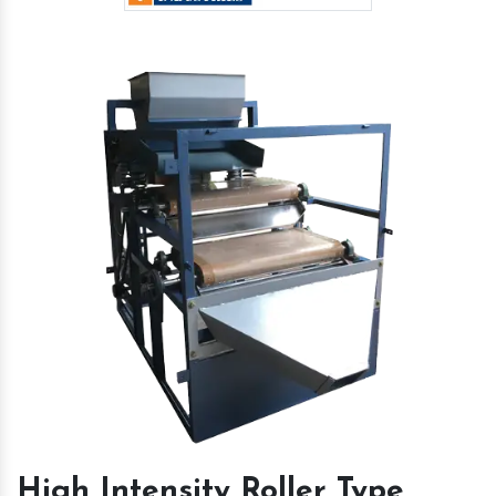
High Intensity Roller Type