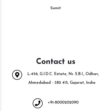
Sumit
Contact us
L-456, G.I.D.C. Estate, Nr. S.B.I., Odhav,
Ahmedabad - 382 415, Gujarat, India
+91-8000202090