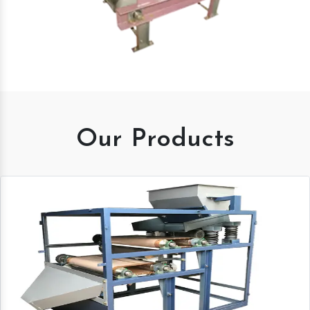
Our Products