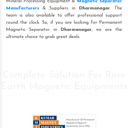
Mineral Processing Equipment &
Magnetic Separator
Manufacturers
& Suppliers in
Dharmanagar
. The
team is also available to offer professional support
round the clock. So, if you are looking for Permanent
Magnetic Separator in
Dharmanagar
, we are the
ultimate choice to grab great deals.
Complete Solution For Rare
Earth Magnetic Equipments
Pioneer Company in the field of High Power
Permanent Magnetic s since 1986