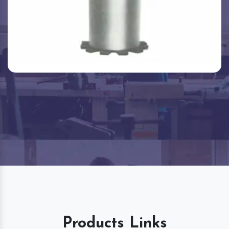
Products Links