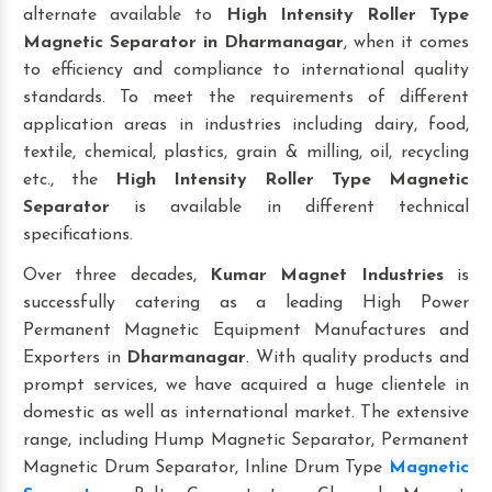
alternate available to
High Intensity Roller Type
Magnetic Separator
in Dharmanagar
, when it comes
to efficiency and compliance to international quality
standards. To meet the requirements of different
application areas in industries including dairy, food,
textile, chemical, plastics, grain & milling, oil, recycling
etc., the
High Intensity Roller Type Magnetic
Separator
is available in different technical
specifications.
Over three decades,
Kumar Magnet Industries
is
successfully catering as a leading High Power
Permanent Magnetic Equipment Manufactures and
Exporters in
Dharmanagar
. With quality products and
prompt services, we have acquired a huge clientele in
domestic as well as international market. The extensive
range, including Hump Magnetic Separator, Permanent
Magnetic Drum Separator, Inline Drum Type
Magnetic