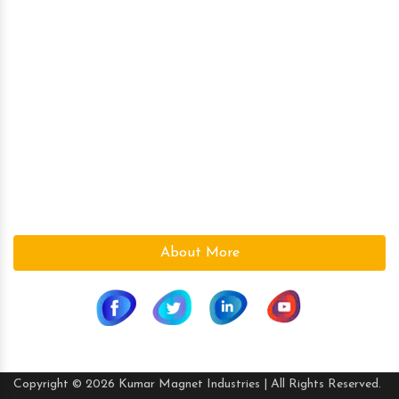
Over Band Magnetic Separator
Ferrite (Ceramic) Magnets
Magnetic Plate
Kumar Magnet Industries, a pioneer company in the field
of High Power Permanent Magnetic s since 1986 is based
at Ahmedabad (Gujarat), India.We are a leading supplier
in the Magnetic field. With the vast knowledge and
experience in the field, we supply the best Magnetic s to
suite the need of our customers.
About More
Copyright © 2026 Kumar Magnet Industries | All Rights Reserved.