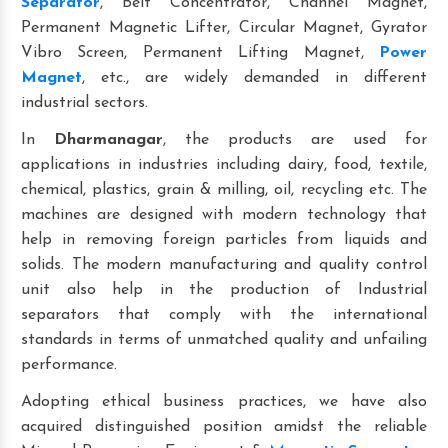
Separator
, Belt Concentrator, Channel Magnet,
Permanent Magnetic Lifter, Circular Magnet, Gyrator
Vibro Screen, Permanent Lifting Magnet,
Power
Magnet
, etc., are widely demanded in different
industrial sectors.
In
Dharmanagar
, the products are used for
applications in industries including dairy, food, textile,
chemical, plastics, grain & milling, oil, recycling etc. The
machines are designed with modern technology that
help in removing foreign particles from liquids and
solids. The modern manufacturing and quality control
unit also help in the production of Industrial
separators that comply with the international
standards in terms of unmatched quality and unfailing
performance.
Adopting ethical business practices, we have also
acquired distinguished position amidst the reliable