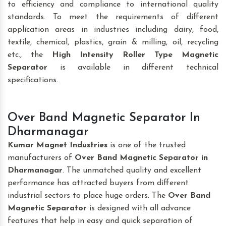
to efficiency and compliance to international quality
standards. To meet the requirements of different
application areas in industries including dairy, food,
textile, chemical, plastics, grain & milling, oil, recycling
etc., the
High Intensity Roller Type Magnetic
Separator
is available in different technical
specifications.
Over Band Magnetic Separator In
Dharmanagar
Kumar Magnet Industries
is one of the trusted
manufacturers of
Over Band Magnetic Separator
in
Dharmanagar
. The unmatched quality and excellent
performance has attracted buyers from different
industrial sectors to place huge orders. The
Over Band
Magnetic Separator
is designed with all advance
features that help in easy and quick separation of