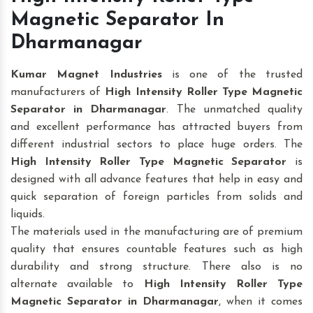
Magnetic Separator In
Dharmanagar
Kumar Magnet Industries
is one of the trusted
manufacturers of
High Intensity Roller Type Magnetic
Separator in Dharmanagar
. The unmatched quality
and excellent performance has attracted buyers from
different industrial sectors to place huge orders. The
High Intensity Roller Type Magnetic Separator
is
designed with all advance features that help in easy and
quick separation of foreign particles from solids and
liquids.
The materials used in the manufacturing are of premium
quality that ensures countable features such as high
durability and strong structure. There also is no
alternate available to
High Intensity Roller Type
Magnetic Separator
in Dharmanagar
, when it comes