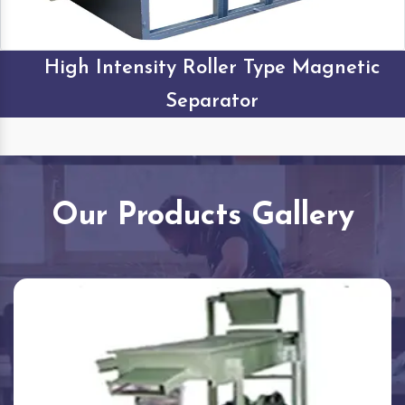
High Intensity Roller Type Magnetic
Separator
Our Products Gallery