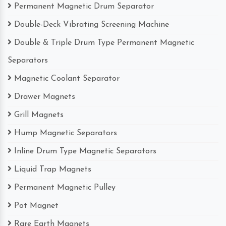
Permanent Magnetic Drum Separator
Double-Deck Vibrating Screening Machine
Double & Triple Drum Type Permanent Magnetic
Separators
Magnetic Coolant Separator
Drawer Magnets
Grill Magnets
Hump Magnetic Separators
Inline Drum Type Magnetic Separators
Liquid Trap Magnets
Permanent Magnetic Pulley
Pot Magnet
Rare Earth Magnets