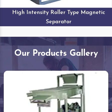
High Intensity Roller Type Magnetic
Separator
Our Products Gallery