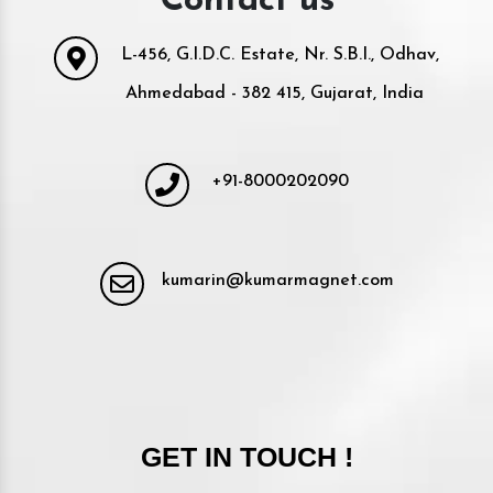
Contact us
L-456, G.I.D.C. Estate, Nr. S.B.I., Odhav,
Ahmedabad - 382 415, Gujarat, India
+91-8000202090
kumarin@kumarmagnet.com
GET IN TOUCH !