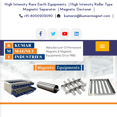
High Intensity Rare Earth Equipments
High Intensity Roller Type
Magnetic Separator
Magnetic Destoner
+91-8000202090
kumarin@kumarmagnet.com
Menu
Previous
Nex