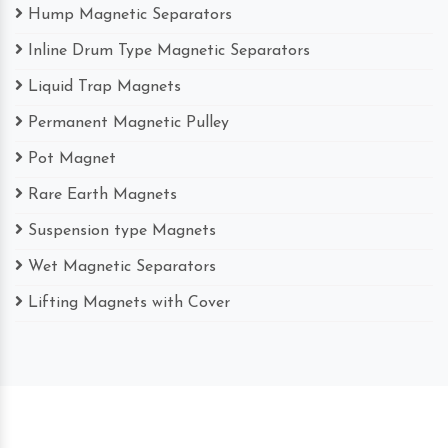
Hump Magnetic Separators
Inline Drum Type Magnetic Separators
Liquid Trap Magnets
Permanent Magnetic Pulley
Pot Magnet
Rare Earth Magnets
Suspension type Magnets
Wet Magnetic Separators
Lifting Magnets with Cover