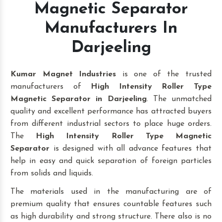
Magnetic Separator
Manufacturers In
Darjeeling
Kumar Magnet Industries
is one of the trusted
manufacturers of
High Intensity Roller Type
Magnetic Separator in Darjeeling
. The unmatched
quality and excellent performance has attracted buyers
from different industrial sectors to place huge orders.
The
High Intensity Roller Type Magnetic
Separator
is designed with all advance features that
help in easy and quick separation of foreign particles
from solids and liquids.
The materials used in the manufacturing are of
premium quality that ensures countable features such
as high durability and strong structure. There also is no