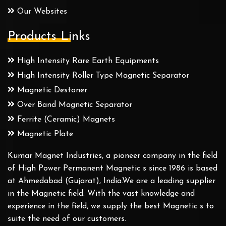
Our Websites
Products Links
High Intensity Rare Earth Equipments
High Intensity Roller Type Magnetic Separator
Magnetic Destoner
Over Band Magnetic Separator
Ferrite (Ceramic) Magnets
Magnetic Plate
Kumar Magnet Industries, a pioneer company in the field
of High Power Permanent Magnetic s since 1986 is based
at Ahmedabad (Gujarat), India.We are a leading supplier
in the Magnetic field. With the vast knowledge and
experience in the field, we supply the best Magnetic s to
suite the need of our customers.