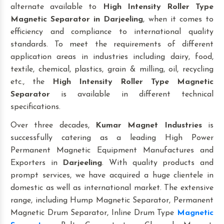
alternate available to
High Intensity Roller Type
Magnetic Separator
in Darjeeling
, when it comes to
efficiency and compliance to international quality
standards. To meet the requirements of different
application areas in industries including dairy, food,
textile, chemical, plastics, grain & milling, oil, recycling
etc., the
High Intensity Roller Type Magnetic
Separator
is available in different technical
specifications.
Over three decades,
Kumar Magnet Industries
is
successfully catering as a leading High Power
Permanent Magnetic Equipment Manufactures and
Exporters in
Darjeeling
. With quality products and
prompt services, we have acquired a huge clientele in
domestic as well as international market. The extensive
range, including Hump Magnetic Separator, Permanent
Magnetic Drum Separator, Inline Drum Type
Magnetic