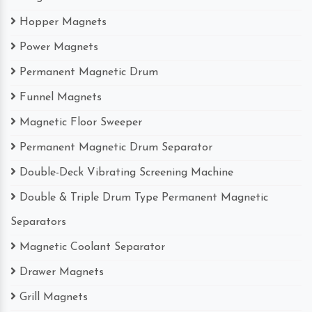
Hopper Magnets
Power Magnets
Permanent Magnetic Drum
Funnel Magnets
Magnetic Floor Sweeper
Permanent Magnetic Drum Separator
Double-Deck Vibrating Screening Machine
Double & Triple Drum Type Permanent Magnetic
Separators
Magnetic Coolant Separator
Drawer Magnets
Grill Magnets