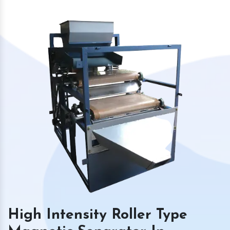
High Intensity Roller Type