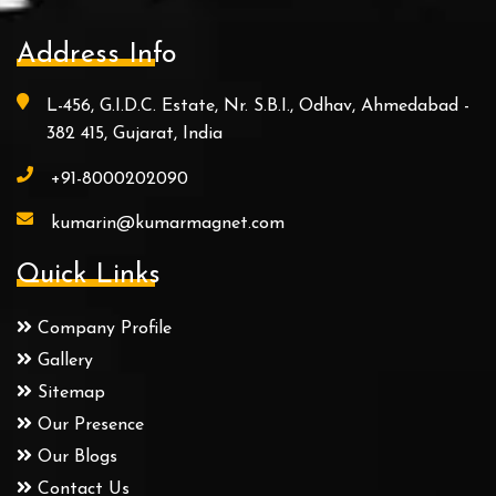
Address Info
L-456, G.I.D.C. Estate, Nr. S.B.I., Odhav, Ahmedabad -
382 415, Gujarat, India
+91-8000202090
kumarin@kumarmagnet.com
Quick Links
Company Profile
Gallery
Sitemap
Our Presence
Our Blogs
Contact Us