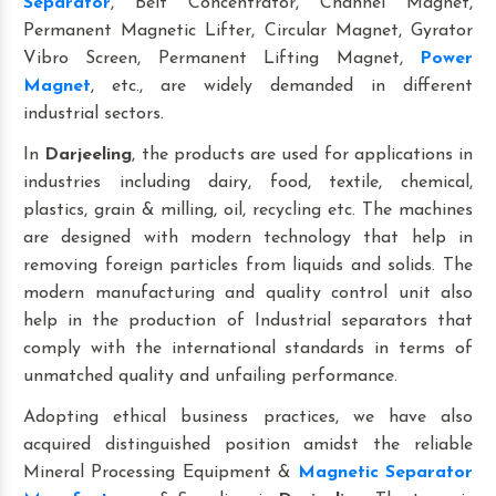
Separator
, Belt Concentrator, Channel Magnet,
Permanent Magnetic Lifter, Circular Magnet, Gyrator
Vibro Screen, Permanent Lifting Magnet,
Power
Magnet
, etc., are widely demanded in different
industrial sectors.
In
Darjeeling
, the products are used for applications in
industries including dairy, food, textile, chemical,
plastics, grain & milling, oil, recycling etc. The machines
are designed with modern technology that help in
removing foreign particles from liquids and solids. The
modern manufacturing and quality control unit also
help in the production of Industrial separators that
comply with the international standards in terms of
unmatched quality and unfailing performance.
Adopting ethical business practices, we have also
acquired distinguished position amidst the reliable
Mineral Processing Equipment &
Magnetic Separator