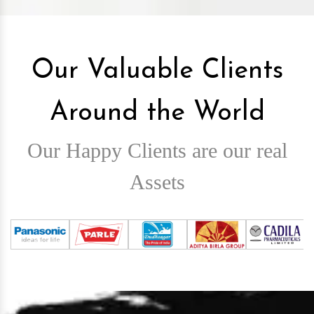
Our Valuable Clients
Around the World
Our Happy Clients are our real
Assets