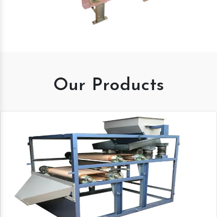
Our Products