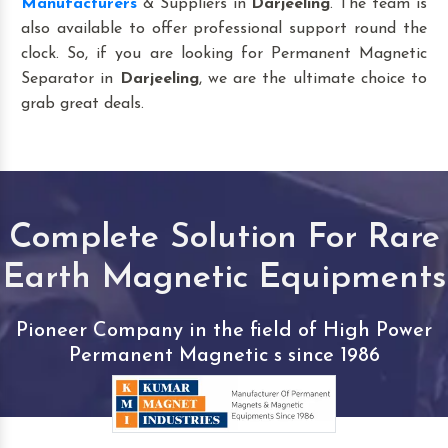
Manufacturers
& Suppliers in
Darjeeling
. The team is
also available to offer professional support round the
clock. So, if you are looking for Permanent Magnetic
Separator in
Darjeeling
, we are the ultimate choice to
grab great deals.
Complete Solution For Rare
Earth Magnetic Equipments
Pioneer Company in the field of High Power
Permanent Magnetic s since 1986