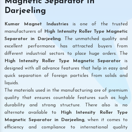
Magnetic Separator In
Darjeeling
Kumar Magnet Industries
is one of the trusted
manufacturers of
High Intensity Roller Type Magnetic
Separator in Darjeeling
. The unmatched quality and
excellent performance has attracted buyers from
different industrial sectors to place huge orders. The
High Intensity Roller Type Magnetic Separator
is
designed with all advance features that help in easy and
quick separation of foreign particles from solids and
liquids.
The materials used in the manufacturing are of premium
quality that ensures countable features such as high
durability and strong structure. There also is no
alternate available to
High Intensity Roller Type
Magnetic Separator
in Darjeeling
, when it comes to
efficiency and compliance to international quality