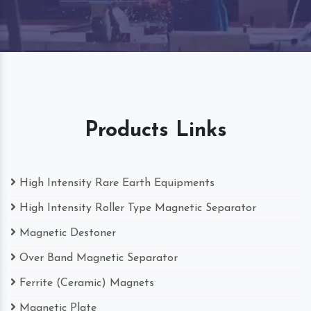
Products Links
High Intensity Rare Earth Equipments
High Intensity Roller Type Magnetic Separator
Magnetic Destoner
Over Band Magnetic Separator
Ferrite (Ceramic) Magnets
Magnetic Plate