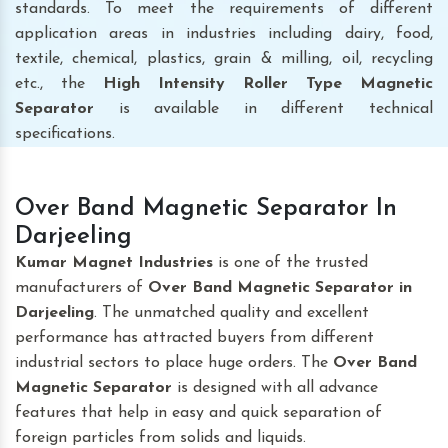
standards. To meet the requirements of different
application areas in industries including dairy, food,
textile, chemical, plastics, grain & milling, oil, recycling
etc., the
High Intensity Roller Type Magnetic
Separator
is available in different technical
specifications.
Over Band Magnetic Separator In
Darjeeling
Kumar Magnet Industries
is one of the trusted
manufacturers of
Over Band Magnetic Separator
in
Darjeeling
. The unmatched quality and excellent
performance has attracted buyers from different
industrial sectors to place huge orders. The
Over Band
Magnetic Separator
is designed with all advance
features that help in easy and quick separation of
foreign particles from solids and liquids.