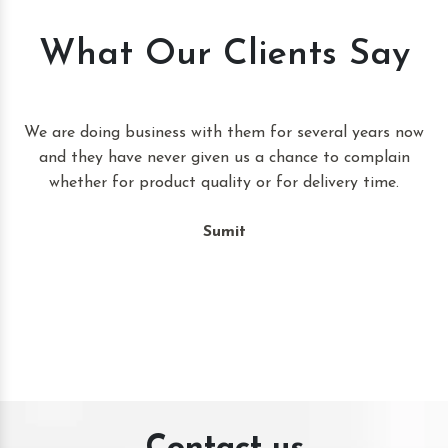
What Our Clients Say
t
We are doing business with them for several years now
and they have never given us a chance to complain
whether for product quality or for delivery time.
Sumit