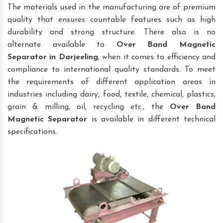
The materials used in the manufacturing are of premium
quality that ensures countable features such as high
durability and strong structure. There also is no
alternate available to
Over Band Magnetic
Separator
in Darjeeling
, when it comes to efficiency and
compliance to international quality standards. To meet
the requirements of different application areas in
industries including dairy, food, textile, chemical, plastics,
grain & milling, oil, recycling etc., the
Over Band
Magnetic Separator
is available in different technical
specifications.