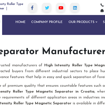
sity Roller Type
ner
HOME
COMPANY PROFILE
OUR PRODUCTS
S
eparator Manufacturers
trusted manufacturers of
High Intensity Roller Type Magn
racted buyers from different industrial sectors to place h
vance features that help in easy and quick separation of forei
 of premium quality that ensures countable features such as
tensity Roller Type Magnetic Separator
in Croatia
, whe
requirements of different application areas in industries inclu
tensity Roller Type Magnetic Separator
is available in diffe