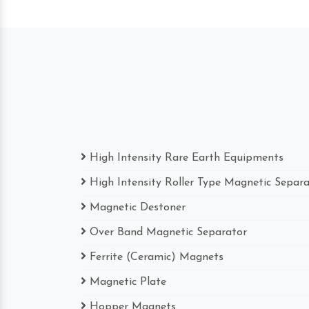
High Intensity Rare Earth Equipments
High Intensity Roller Type Magnetic Separ
Magnetic Destoner
Over Band Magnetic Separator
Ferrite (Ceramic) Magnets
Magnetic Plate
Hopper Magnets