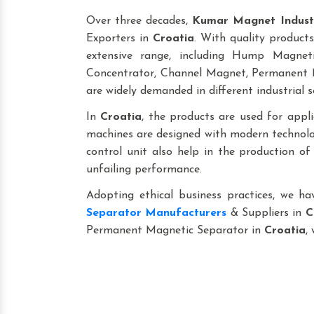
Over three decades,
Kumar Magnet Indust
Exporters in
Croatia
. With quality products
extensive range, including Hump Magne
Concentrator, Channel Magnet, Permanent M
are widely demanded in different industrial s
In
Croatia
, the products are used for applica
machines are designed with modern technolog
control unit also help in the production o
unfailing performance.
Adopting ethical business practices, we h
Separator Manufacturers
& Suppliers in
C
Permanent Magnetic Separator in
Croatia
,