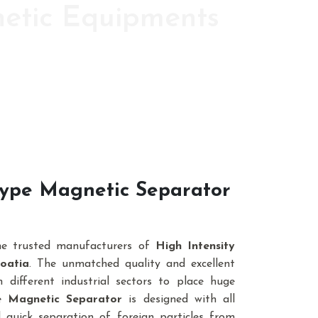
netic Equipments
ic s since 1986
 Type Magnetic Separator
he trusted manufacturers of
High Intensity
oatia
. The unmatched quality and excellent
different industrial sectors to place huge
pe Magnetic Separator
is designed with all
 quick separation of foreign particles from