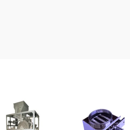
Our Products Gallery