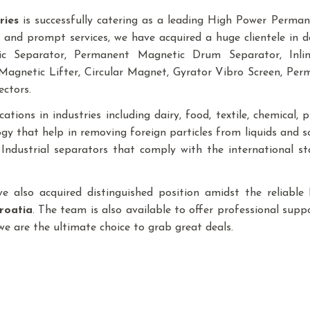
ries
is successfully catering as a leading High Power Perm
 and prompt services, we have acquired a huge clientele in d
tic Separator, Permanent Magnetic Drum Separator, In
agnetic Lifter, Circular Magnet, Gyrator Vibro Screen, Pe
ectors.
tions in industries including dairy, food, textile, chemical, pla
y that help in removing foreign particles from liquids and 
f Industrial separators that comply with the international 
ave also acquired distinguished position amidst the reliab
roatia
. The team is also available to offer professional suppo
 we are the ultimate choice to grab great deals.