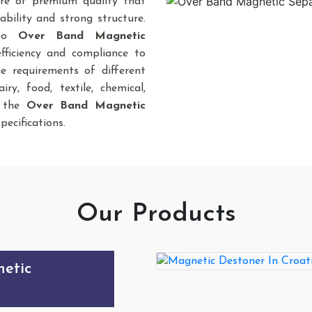
re of premium quality that
bility and strong structure.
 to
Over Band Magnetic
fficiency and compliance to
he requirements of different
iry, food, textile, chemical,
., the
Over Band Magnetic
pecifications.
Our Products
sity Roller
etic