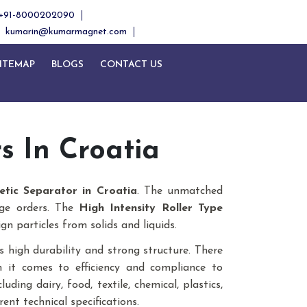
+91-8000202090
kumarin@kumarmagnet.com
ITEMAP
BLOGS
CONTACT US
Next
 In Croatia
etic Separator in Croatia
. The unmatched
uge orders. The
High Intensity Roller Type
gn particles from solids and liquids.
 high durability and strong structure. There
n it comes to efficiency and compliance to
ding dairy, food, textile, chemical, plastics,
rent technical specifications.