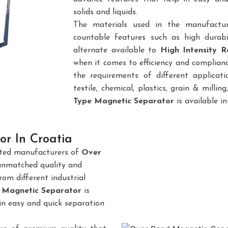
solids and liquids.
The materials used in the manufactu
countable features such as high durabi
alternate available to
High Intensity R
when it comes to efficiency and complianc
the requirements of different applicatio
textile, chemical, plastics, grain & milling,
Type Magnetic Separator
is available in
r In Croatia
sted manufacturers of
Over
unmatched quality and
om different industrial
 Magnetic Separator
is
in easy and quick separation