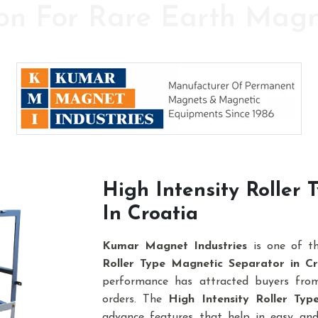
on For Rare Earth Mag
y in the field of High Power Permanent Magnet
High Intensity Roller
In Croatia
Kumar Magnet Industries
is one of t
Roller Type Magnetic Separator in Cr
performance has attracted buyers from 
orders. The
High Intensity Roller Ty
advance features that help in easy and