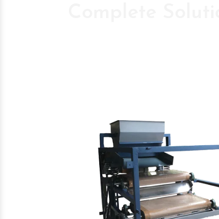
Complete Soluti
Pioneer Compan