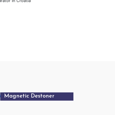
Magnetic Destoner