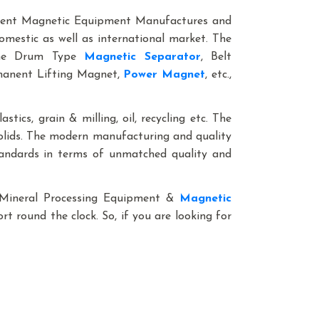
anent Magnetic Equipment Manufactures and
omestic as well as international market. The
line Drum Type
Magnetic Separator
, Belt
rmanent Lifting Magnet,
Power Magnet
, etc.,
stics, grain & milling, oil, recycling etc. The
solids. The modern manufacturing and quality
standards in terms of unmatched quality and
le Mineral Processing Equipment &
Magnetic
rt round the clock. So, if you are looking for