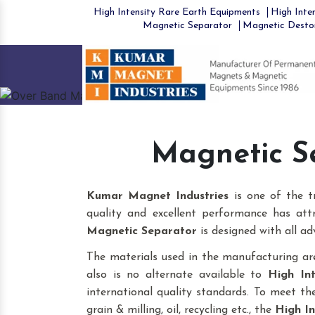
High Intensity Rare Earth Equipments
High Inten
Magnetic Separator
Magnetic Desto
Previous
Magnetic S
Kumar Magnet Industries
is one of the 
quality and excellent performance has att
Magnetic Separator
is designed with all ad
The materials used in the manufacturing are
also is no alternate available to
High In
international quality standards. To meet the 
grain & milling, oil, recycling etc., the
High In