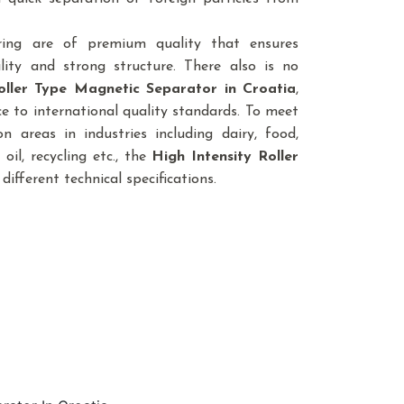
ring are of premium quality that ensures
lity and strong structure. There also is no
oller Type Magnetic Separator
in Croatia
,
e to international quality standards. To meet
n areas in industries including dairy, food,
 oil, recycling etc., the
High Intensity Roller
 different technical specifications.