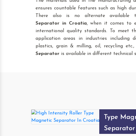
The materials used in the manufacturing a
ensures countable features such as high dura
There also is no alternate available
Separator
in Croatia
, when it comes to e
international quality standards. To meet t
application areas in industries including da
plastics, grain & milling, oil, recycling etc
Separator
is available in different technical s
High Inten
Type Magn
Separator