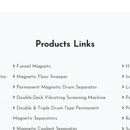
Products Links
Funnel Magnets
H
ator
Magnetic Floor Sweeper
I
Permanent Magnetic Drum Separator
L
Double-Deck Vibrating Screening Machine
P
Double & Triple Drum Type Permanent
P
Magnetic Separators
R
Magnetic Coolant Separator
S