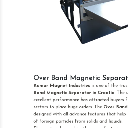
Over Band Magnetic Separato
Kumar Magnet Industries
is one of the tru
Band Magnetic Separator
in Croatia
. The 
excellent performance has attracted buyers fr
sectors to place huge orders. The
Over Band
designed with all advance features that help 
of foreign particles from solids and liquids.