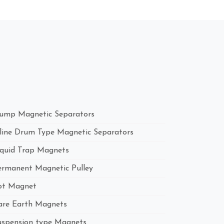
ump Magnetic Separators
nline Drum Type Magnetic Separators
iquid Trap Magnets
ermanent Magnetic Pulley
ot Magnet
are Earth Magnets
uspension type Magnets