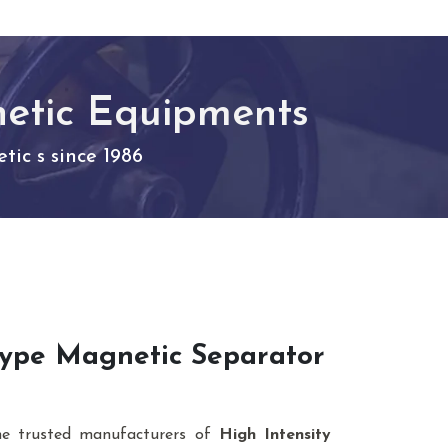
netic Equipments
ic s since 1986
 Type Magnetic Separator
he trusted manufacturers of
High Intensity