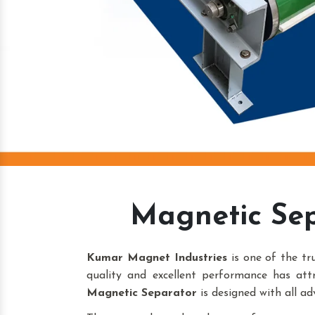
Magnetic Sep
Kumar Magnet Industries
is one of the t
quality and excellent performance has att
Magnetic Separator
is designed with all ad