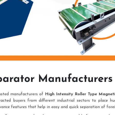
arator Manufacturers 
rusted manufacturers of
High Intensity Roller Type Magnet
racted buyers from different industrial sectors to place h
vance features that help in easy and quick separation of forei