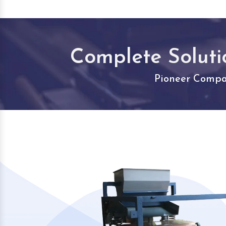
Complete Soluti
Pioneer Compan