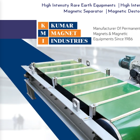
High Intensity Rare Earth Equipments
High Inten
Magnetic Separator
Magnetic Desto
Previous