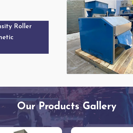
sity Roller
etic
Our Products Gallery