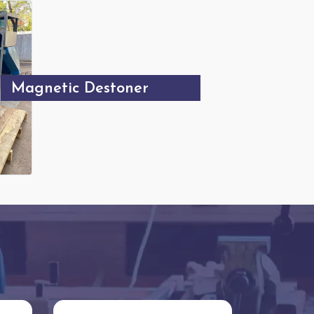
Magnetic Destoner