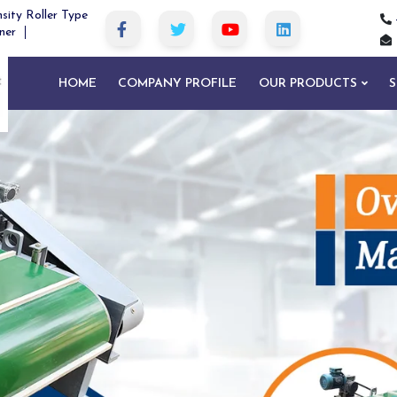
sity Roller Type
ner
HOME
COMPANY PROFILE
OUR PRODUCTS
S