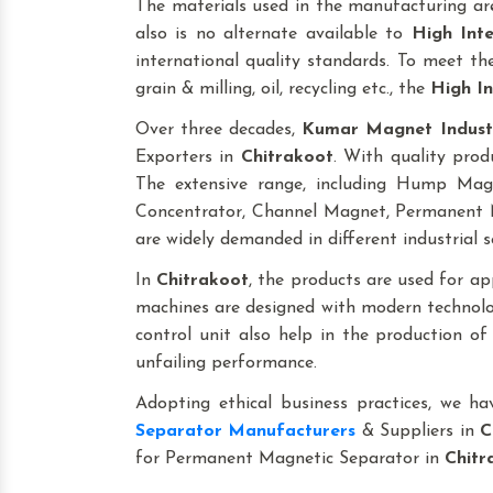
The materials used in the manufacturing are
also is no alternate available to
High Int
international quality standards. To meet the 
grain & milling, oil, recycling etc., the
High In
Over three decades,
Kumar Magnet Indust
Exporters in
Chitrakoot
. With quality prod
The extensive range, including Hump Ma
Concentrator, Channel Magnet, Permanent M
are widely demanded in different industrial s
In
Chitrakoot
, the products are used for appl
machines are designed with modern technolog
control unit also help in the production o
unfailing performance.
Adopting ethical business practices, we h
Separator Manufacturers
& Suppliers in
C
for Permanent Magnetic Separator in
Chitr