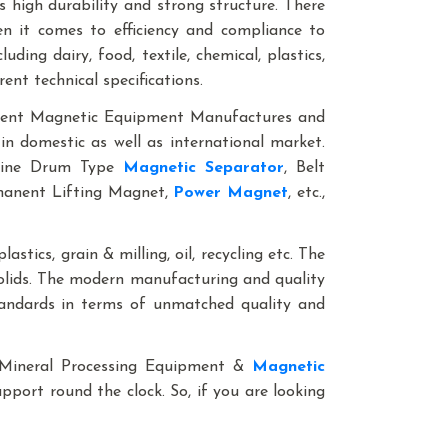
 high durability and strong structure. There
en it comes to efficiency and compliance to
ding dairy, food, textile, chemical, plastics,
rent technical specifications.
anent Magnetic Equipment Manufactures and
in domestic as well as international market.
nline Drum Type
Magnetic Separator
, Belt
rmanent Lifting Magnet,
Power Magnet
, etc.,
lastics, grain & milling, oil, recycling etc. The
solids. The modern manufacturing and quality
standards in terms of unmatched quality and
le Mineral Processing Equipment &
Magnetic
upport round the clock. So, if you are looking