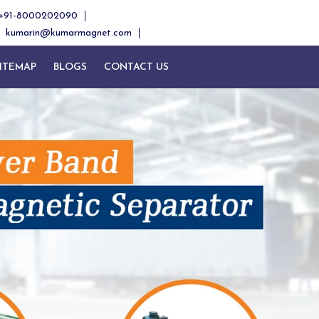
+91-8000202090
kumarin@kumarmagnet.com
ITEMAP
BLOGS
CONTACT US
Next