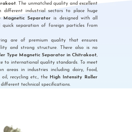
trakoot
. The unmatched quality and excellent
different industrial sectors to place huge
pe Magnetic Separator
is designed with all
 quick separation of foreign particles from
ring are of premium quality that ensures
lity and strong structure. There also is no
ller Type Magnetic Separator
in Chitrakoot
,
e to international quality standards. To meet
n areas in industries including dairy, food,
 oil, recycling etc., the
High Intensity Roller
 different technical specifications.