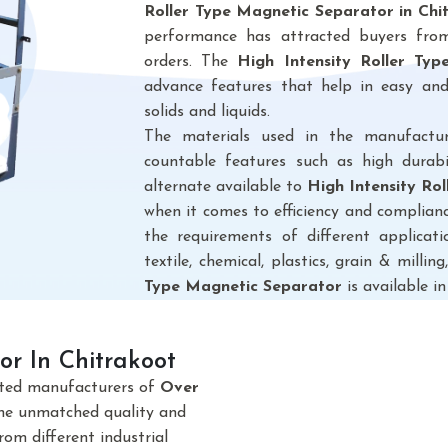
Roller Type Magnetic Separator in Chi
performance has attracted buyers from 
orders. The
High Intensity Roller Ty
advance features that help in easy and
solids and liquids.
The materials used in the manufactu
countable features such as high durabi
alternate available to
High Intensity Ro
when it comes to efficiency and complianc
the requirements of different applicatio
textile, chemical, plastics, grain & milling,
Type Magnetic Separator
is available in
r In Chitrakoot
sted manufacturers of
Over
The unmatched quality and
om different industrial