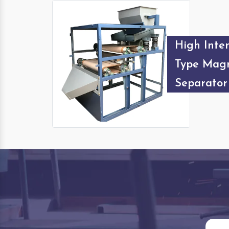
High Inten
Type Magn
Separator