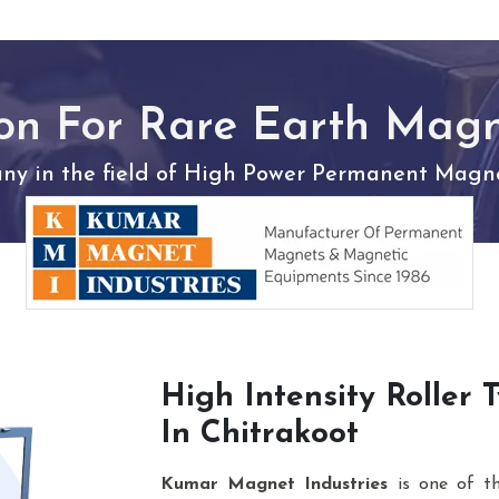
on For Rare Earth Mag
y in the field of High Power Permanent Magnet
High Intensity Roller
In Chitrakoot
Kumar Magnet Industries
is one of t