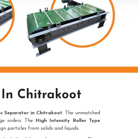
In Chitrakoot
ic Separator in Chitrakoot
. The unmatched
uge orders. The
High Intensity Roller Type
gn particles from solids and liquids.