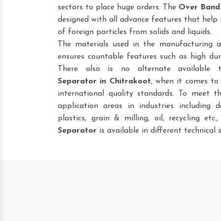
sectors to place huge orders. The
Over Band
designed with all advance features that help 
of foreign particles from solids and liquids.
The materials used in the manufacturing a
ensures countable features such as high dura
There also is no alternate available
Separator
in Chitrakoot
, when it comes to 
international quality standards. To meet t
application areas in industries including da
plastics, grain & milling, oil, recycling etc
Separator
is available in different technical s