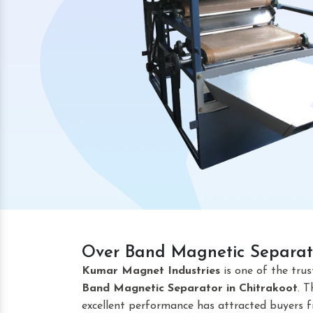
Over Band Magnetic Separato
Kumar Magnet Industries
is one of the tru
Band Magnetic Separator
in Chitrakoot
. 
excellent performance has attracted buyers fr