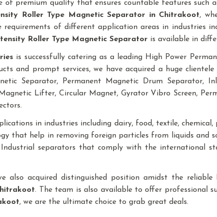
 of premium quality that ensures countable features such as
ensity Roller Type Magnetic Separator
in Chitrakoot
, wh
requirements of different application areas in industries inclu
tensity Roller Type Magnetic Separator
is available in diffe
ries
is successfully catering as a leading High Power Perm
ucts and prompt services, we have acquired a huge clientele 
gnetic Separator, Permanent Magnetic Drum Separator, I
agnetic Lifter, Circular Magnet, Gyrator Vibro Screen, Pe
ectors.
ications in industries including dairy, food, textile, chemical, p
y that help in removing foreign particles from liquids and 
f Industrial separators that comply with the international 
ave also acquired distinguished position amidst the reliab
hitrakoot
. The team is also available to offer professional s
akoot
, we are the ultimate choice to grab great deals.