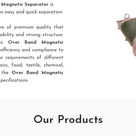
 Magnetic Separator
is
in easy and quick separation
re of premium quality that
bility and strong structure.
 to
Over Band Magnetic
efficiency and compliance to
he requirements of different
iry, food, textile, chemical,
., the
Over Band Magnetic
pecifications.
Our Products