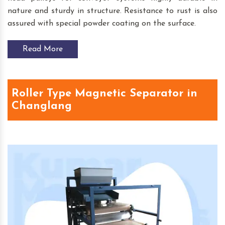
nature and sturdy in structure. Resistance to rust is also
assured with special powder coating on the surface.
Read More
Roller Type Magnetic Separator in
Changlang