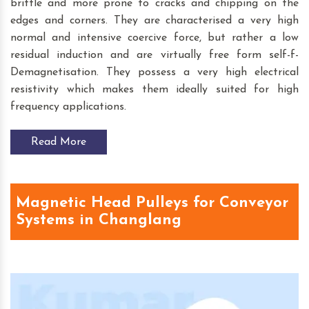
brittle and more prone to cracks and chipping on the
edges and corners. They are characterised a very high
normal and intensive coercive force, but rather a low
residual induction and are virtually free form self-f-
Demagnetisation. They possess a very high electrical
resistivity which makes them ideally suited for high
frequency applications.
Read More
Magnetic Head Pulleys for Conveyor
Systems in Changlang