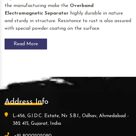
the manufacturing make the
Overband
Electromagnetic Separator
highly durable in nature
and sturdy in structure. Resistance to rust is also assured
with special powder coating on the surface.
Read More
Address Info
L-456, G.I.D.C. Estate, Nr. S.B.I., Odhav, Ahmedabad -
382 415, Gujarat, India
+91-8000202090