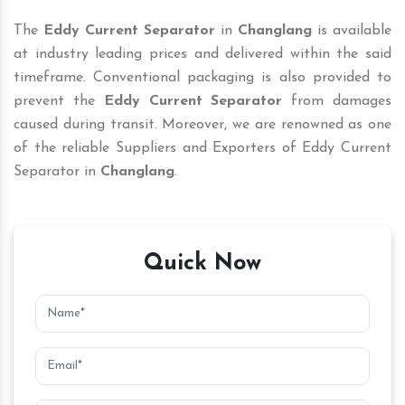
The
Eddy Current Separator
in
Changlang
is available
at industry leading prices and delivered within the said
timeframe. Conventional packaging is also provided to
prevent the
Eddy Current Separator
from damages
caused during transit. Moreover, we are renowned as one
of the reliable Suppliers and Exporters of Eddy Current
Separator in
Changlang
.
Quick Now