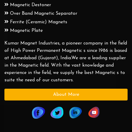
Magnetic Destoner
Over Band Magnetic Separator
Ferrite (Ceramic) Magnets
Magnetic Plate
Kumar Magnet Industries, a pioneer company in the field
of High Power Permanent Magnetic s since 1986 is based
at Ahmedabad (Gujarat), India.We are a leading supplier
in the Magnetic field. With the vast knowledge and
experience in the field, we supply the best Magnetic s to
suite the need of our customers.
About More