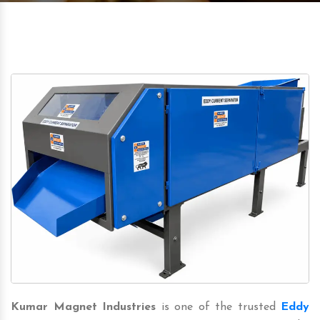
Kumar Magnet Industries
is one of the trusted
Eddy