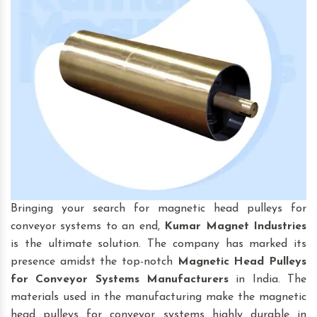
Bringing your search for magnetic head pulleys for
conveyor systems to an end,
Kumar Magnet Industries
is the ultimate solution. The company has marked its
presence amidst the top-notch
Magnetic Head Pulleys
for Conveyor Systems
Manufacturers
in India. The
materials used in the manufacturing make the magnetic
head pulleys for conveyor systems highly durable in