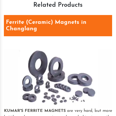
Related Products
Ferrite (Ceramic) Magnets in
Changlang
KUMAR'S FERRITE MAGNETS
are very hard, but more