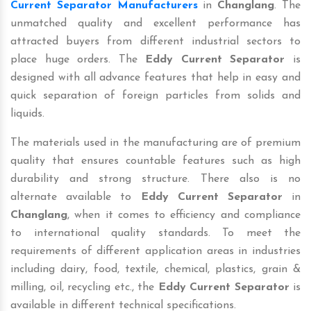
Current Separator Manufacturers
in
Changlang
. The
unmatched quality and excellent performance has
attracted buyers from different industrial sectors to
place huge orders. The
Eddy Current Separator
is
designed with all advance features that help in easy and
quick separation of foreign particles from solids and
liquids.
The materials used in the manufacturing are of premium
quality that ensures countable features such as high
durability and strong structure. There also is no
alternate available to
Eddy Current Separator
in
Changlang
, when it comes to efficiency and compliance
to international quality standards. To meet the
requirements of different application areas in industries
including dairy, food, textile, chemical, plastics, grain &
milling, oil, recycling etc., the
Eddy Current Separator
is
available in different technical specifications.