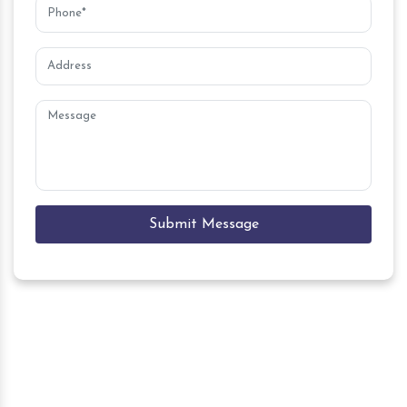
Submit Message