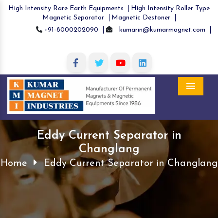
High Intensity Rare Earth Equipments
High Intensity Roller Type
Magnetic Separator
Magnetic Destoner
+91-8000202090
kumarin@kumarmagnet.com
Menu
Eddy Current Separator in
Changlang
Home
Eddy Current Separator in Changlang