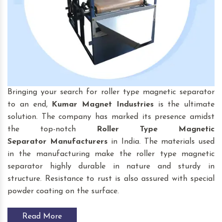
Bringing your search for roller type magnetic separator
to an end,
Kumar Magnet Industries
is the ultimate
solution. The company has marked its presence amidst
the top-notch
Roller Type Magnetic
Separator
Manufacturers
in India. The materials used
in the manufacturing make the roller type magnetic
separator highly durable in nature and sturdy in
structure. Resistance to rust is also assured with special
powder coating on the surface.
Read More