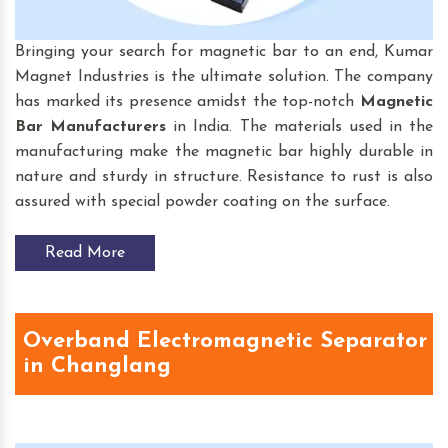
Bringing your search for magnetic bar to an end, Kumar
Magnet Industries is the ultimate solution. The company
has marked its presence amidst the top-notch
Magnetic
Bar
Manufacturers
in India. The materials used in the
manufacturing make the magnetic bar highly durable in
nature and sturdy in structure. Resistance to rust is also
assured with special powder coating on the surface.
Read More
Overband Electromagnetic Separator
in Changlang