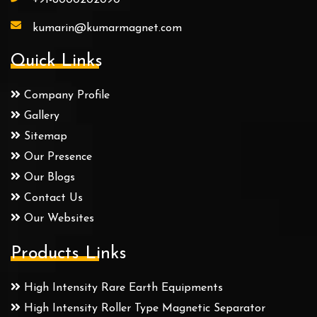
kumarin@kumarmagnet.com
Quick Links
Company Profile
Gallery
Sitemap
Our Presence
Our Blogs
Contact Us
Our Websites
Products Links
High Intensity Rare Earth Equipments
High Intensity Roller Type Magnetic Separator