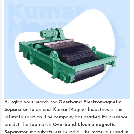
Bringing your search for
Overband Electromagnetic
Separator
to an end, Kumar Magnet Industries is the
ultimate solution. The company has marked its presence
amidst the top-notch
Overband Electromagnetic
Separator
manufacturers in India. The materials used in