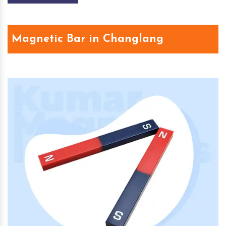
Magnetic Bar in Changlang