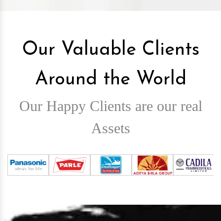
Our Valuable Clients
Around the World
Our Happy Clients are our real
Assets