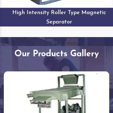
High Intensity Roller Type Magnetic
Separator
Our Products Gallery