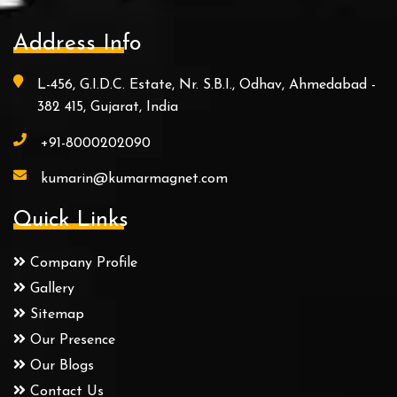
Address Info
L-456, G.I.D.C. Estate, Nr. S.B.I., Odhav, Ahmedabad -
382 415, Gujarat, India
+91-8000202090
kumarin@kumarmagnet.com
Quick Links
Company Profile
Gallery
Sitemap
Our Presence
Our Blogs
Contact Us