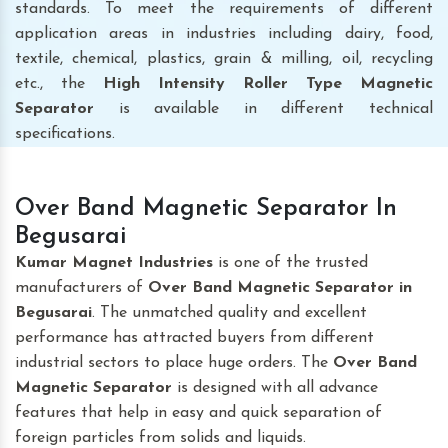
standards. To meet the requirements of different
application areas in industries including dairy, food,
textile, chemical, plastics, grain & milling, oil, recycling
etc., the
High Intensity Roller Type Magnetic
Separator
is available in different technical
specifications.
Over Band Magnetic Separator In
Begusarai
Kumar Magnet Industries
is one of the trusted
manufacturers of
Over Band Magnetic Separator
in
Begusarai
. The unmatched quality and excellent
performance has attracted buyers from different
industrial sectors to place huge orders. The
Over Band
Magnetic Separator
is designed with all advance
features that help in easy and quick separation of
foreign particles from solids and liquids.