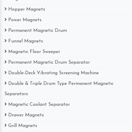
Hopper Magnets
Power Magnets
Permanent Magnetic Drum
Funnel Magnets
Magnetic Floor Sweeper
Permanent Magnetic Drum Separator
Double-Deck Vibrating Screening Machine
Double & Triple Drum Type Permanent Magnetic
Separators
Magnetic Coolant Separator
Drawer Magnets
Grill Magnets