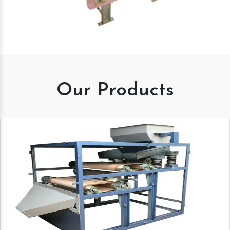
Our Products