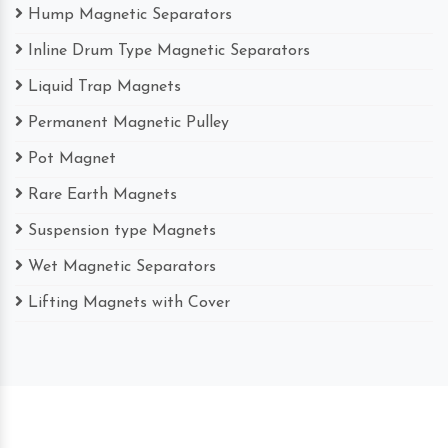
Hump Magnetic Separators
Inline Drum Type Magnetic Separators
Liquid Trap Magnets
Permanent Magnetic Pulley
Pot Magnet
Rare Earth Magnets
Suspension type Magnets
Wet Magnetic Separators
Lifting Magnets with Cover