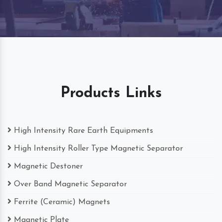
Products Links
High Intensity Rare Earth Equipments
High Intensity Roller Type Magnetic Separator
Magnetic Destoner
Over Band Magnetic Separator
Ferrite (Ceramic) Magnets
Magnetic Plate