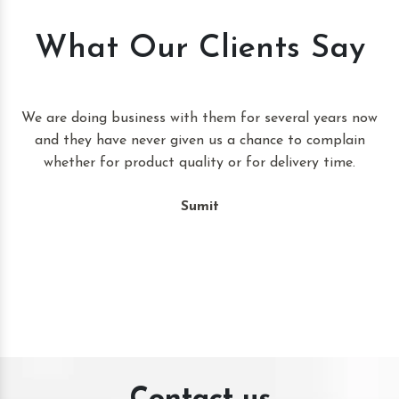
What Our Clients Say
t
We are doing business with them for several years now
and they have never given us a chance to complain
whether for product quality or for delivery time.
Sumit