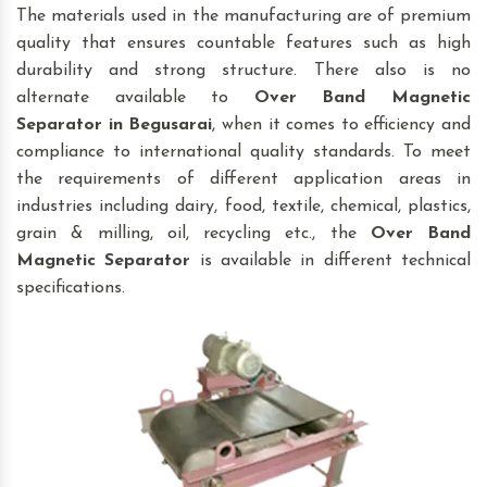
The materials used in the manufacturing are of premium
quality that ensures countable features such as high
durability and strong structure. There also is no
alternate available to
Over Band Magnetic
Separator
in Begusarai
, when it comes to efficiency and
compliance to international quality standards. To meet
the requirements of different application areas in
industries including dairy, food, textile, chemical, plastics,
grain & milling, oil, recycling etc., the
Over Band
Magnetic Separator
is available in different technical
specifications.