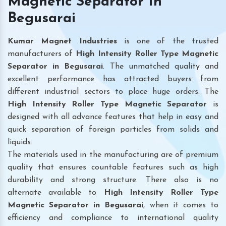
Magnetic Separator In
Begusarai
Kumar Magnet Industries
is one of the trusted
manufacturers of
High Intensity Roller Type Magnetic
Separator in Begusarai
. The unmatched quality and
excellent performance has attracted buyers from
different industrial sectors to place huge orders. The
High Intensity Roller Type Magnetic Separator
is
designed with all advance features that help in easy and
quick separation of foreign particles from solids and
liquids.
The materials used in the manufacturing are of premium
quality that ensures countable features such as high
durability and strong structure. There also is no
alternate available to
High Intensity Roller Type
Magnetic Separator
in Begusarai
, when it comes to
efficiency and compliance to international quality