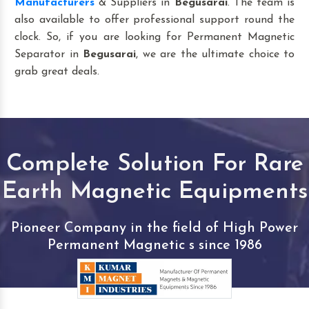
Manufacturers
& Suppliers in
Begusarai
. The team is
also available to offer professional support round the
clock. So, if you are looking for Permanent Magnetic
Separator in
Begusarai
, we are the ultimate choice to
grab great deals.
Complete Solution For Rare
Earth Magnetic Equipments
Pioneer Company in the field of High Power
Permanent Magnetic s since 1986