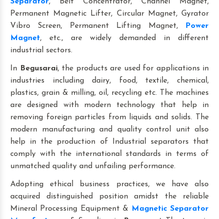
Separator
, Belt Concentrator, Channel Magnet,
Permanent Magnetic Lifter, Circular Magnet, Gyrator
Vibro Screen, Permanent Lifting Magnet,
Power
Magnet
, etc., are widely demanded in different
industrial sectors.
In
Begusarai
, the products are used for applications in
industries including dairy, food, textile, chemical,
plastics, grain & milling, oil, recycling etc. The machines
are designed with modern technology that help in
removing foreign particles from liquids and solids. The
modern manufacturing and quality control unit also
help in the production of Industrial separators that
comply with the international standards in terms of
unmatched quality and unfailing performance.
Adopting ethical business practices, we have also
acquired distinguished position amidst the reliable
Mineral Processing Equipment &
Magnetic Separator