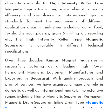
alternate available to
High Intensity Roller Type
Magnetic Separator
in Begusarai
, when it comes to
efficiency and compliance to international quality
standards. To meet the requirements of different
application areas in industries including dairy, food,
textile, chemical, plastics, grain & milling, oil, recycling
etc., the
High Intensity Roller Type Magnetic
Separator
is available in different technical
specifications.
Over three decades,
Kumar Magnet Industries
is
successfully catering as a leading High Power
Permanent Magnetic Equipment Manufactures and
Exporters in
Begusarai
. With quality products and
prompt services, we have acquired a huge clientele in
domestic as well as international market. The extensive
range, including Hump Magnetic Separator, Permanent
Magnetic Drum Separator, Inline Drum Type
Magnetic