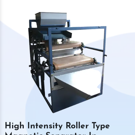
High Intensity Roller Type