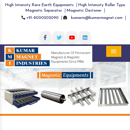
High Intensity Rare Earth Equipments
High Intensity Roller Type
Magnetic Separator
Magnetic Destoner
+91-8000202090
kumarin@kumarmagnet.com
Menu
Previous
Nex