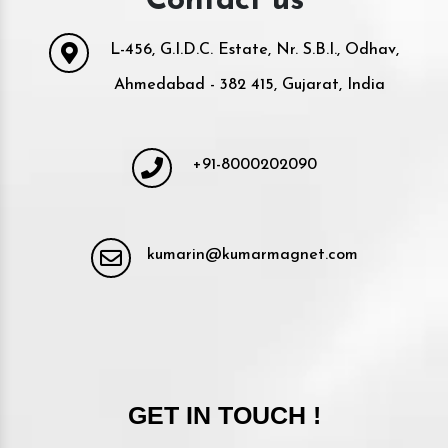
Contact us
L-456, G.I.D.C. Estate, Nr. S.B.I., Odhav,
Ahmedabad - 382 415, Gujarat, India
+91-8000202090
kumarin@kumarmagnet.com
GET IN TOUCH !