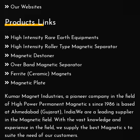
Our Websites
Products Links
High Intensity Rare Earth Equipments
High Intensity Roller Type Magnetic Separator
Magnetic Destoner
Over Band Magnetic Separator
Ferrite (Ceramic) Magnets
Magnetic Plate
Kumar Magnet Industries, a pioneer company in the field
of High Power Permanent Magnetic s since 1986 is based
at Ahmedabad (Gujarat), India.We are a leading supplier
in the Magnetic field. With the vast knowledge and
experience in the field, we supply the best Magnetic s to
suite the need of our customers.