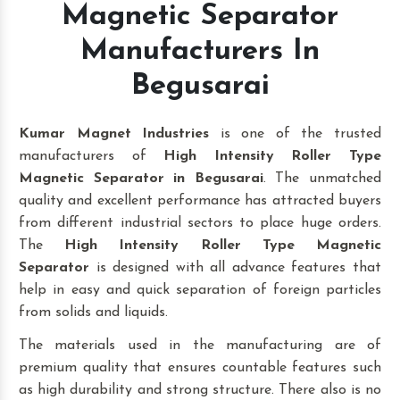
Magnetic Separator
Manufacturers In
Begusarai
Kumar Magnet Industries
is one of the trusted
manufacturers of
High Intensity Roller Type
Magnetic Separator in Begusarai
. The unmatched
quality and excellent performance has attracted buyers
from different industrial sectors to place huge orders.
The
High Intensity Roller Type Magnetic
Separator
is designed with all advance features that
help in easy and quick separation of foreign particles
from solids and liquids.
The materials used in the manufacturing are of
premium quality that ensures countable features such
as high durability and strong structure. There also is no