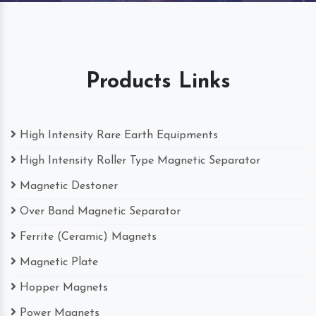
Products Links
High Intensity Rare Earth Equipments
High Intensity Roller Type Magnetic Separator
Magnetic Destoner
Over Band Magnetic Separator
Ferrite (Ceramic) Magnets
Magnetic Plate
Hopper Magnets
Power Magnets