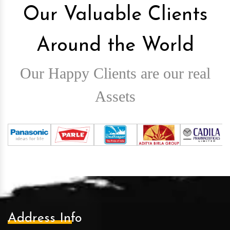
Our Valuable Clients
Around the World
Our Happy Clients are our real
Assets
Address Info