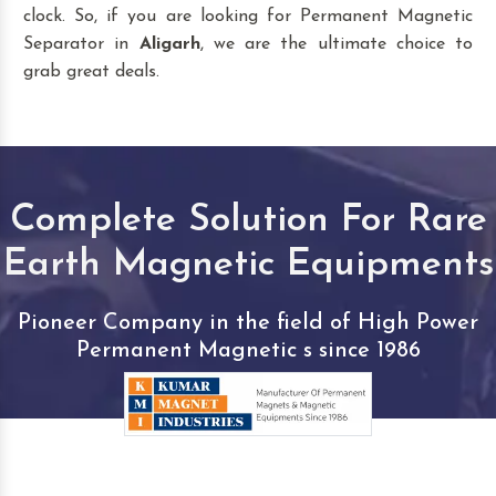
clock. So, if you are looking for Permanent Magnetic
Separator in
Aligarh
, we are the ultimate choice to
grab great deals.
Complete Solution For Rare
Earth Magnetic Equipments
Pioneer Company in the field of High Power
Permanent Magnetic s since 1986