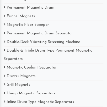
Permanent Magnetic Drum
Funnel Magnets
Magnetic Floor Sweeper
Permanent Magnetic Drum Separator
Double-Deck Vibrating Screening Machine
Double & Triple Drum Type Permanent Magnetic
Separators
Magnetic Coolant Separator
Drawer Magnets
Grill Magnets
Hump Magnetic Separators
Inline Drum Type Magnetic Separators