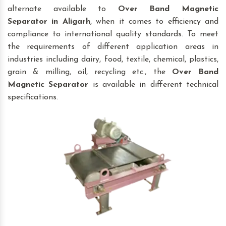
alternate available to
Over Band Magnetic
Separator
in Aligarh
, when it comes to efficiency and
compliance to international quality standards. To meet
the requirements of different application areas in
industries including dairy, food, textile, chemical, plastics,
grain & milling, oil, recycling etc., the
Over Band
Magnetic Separator
is available in different technical
specifications.