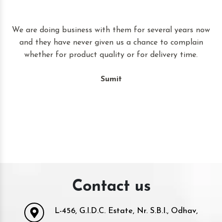
t
We are doing business with them for several years now
and they have never given us a chance to complain
whether for product quality or for delivery time.
Sumit
Contact us
L-456, G.I.D.C. Estate, Nr. S.B.I., Odhav,