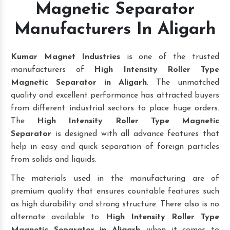
Magnetic Separator
Manufacturers In Aligarh
Kumar Magnet Industries
is one of the trusted
manufacturers of
High Intensity Roller Type
Magnetic Separator in Aligarh
. The unmatched
quality and excellent performance has attracted buyers
from different industrial sectors to place huge orders.
The
High Intensity Roller Type Magnetic
Separator
is designed with all advance features that
help in easy and quick separation of foreign particles
from solids and liquids.
The materials used in the manufacturing are of
premium quality that ensures countable features such
as high durability and strong structure. There also is no
alternate available to
High Intensity Roller Type