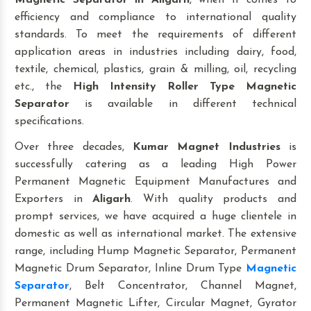
Magnetic Separator
in Aligarh
, when it comes to
efficiency and compliance to international quality
standards. To meet the requirements of different
application areas in industries including dairy, food,
textile, chemical, plastics, grain & milling, oil, recycling
etc., the
High Intensity Roller Type Magnetic
Separator
is available in different technical
specifications.
Over three decades,
Kumar Magnet Industries
is
successfully catering as a leading High Power
Permanent Magnetic Equipment Manufactures and
Exporters in
Aligarh
. With quality products and
prompt services, we have acquired a huge clientele in
domestic as well as international market. The extensive
range, including Hump Magnetic Separator, Permanent
Magnetic Drum Separator, Inline Drum Type
Magnetic
Separator
, Belt Concentrator, Channel Magnet,
Permanent Magnetic Lifter, Circular Magnet, Gyrator