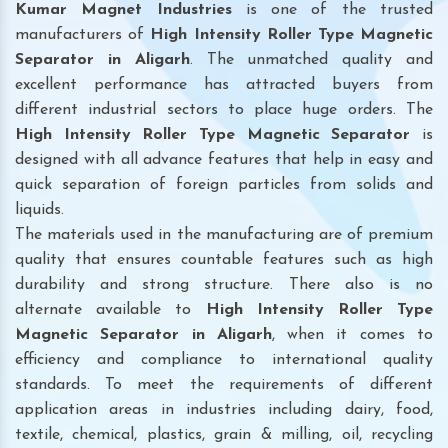
Kumar Magnet Industries
is one of the trusted
manufacturers of
High Intensity Roller Type Magnetic
Separator in Aligarh
. The unmatched quality and
excellent performance has attracted buyers from
different industrial sectors to place huge orders. The
High Intensity Roller Type Magnetic Separator
is
designed with all advance features that help in easy and
quick separation of foreign particles from solids and
liquids.
The materials used in the manufacturing are of premium
quality that ensures countable features such as high
durability and strong structure. There also is no
alternate available to
High Intensity Roller Type
Magnetic Separator
in Aligarh
, when it comes to
efficiency and compliance to international quality
standards. To meet the requirements of different
application areas in industries including dairy, food,
textile, chemical, plastics, grain & milling, oil, recycling