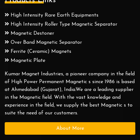
Products Links
High Intensity Rare Earth Equipments
High Intensity Roller Type Magnetic Separator
Magnetic Destoner
Over Band Magnetic Separator
Ferrite (Ceramic) Magnets
Magnetic Plate
Kumar Magnet Industries, a pioneer company in the field
of High Power Permanent Magnetic s since 1986 is based
at Ahmedabad (Gujarat), India.We are a leading supplier
in the Magnetic field. With the vast knowledge and
experience in the field, we supply the best Magnetic s to
suite the need of our customers.
About More