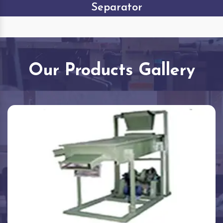
Separator
Our Products Gallery