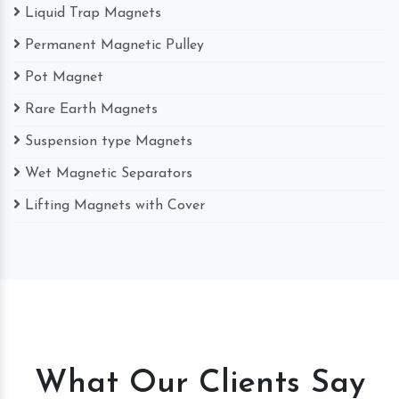
Liquid Trap Magnets
Permanent Magnetic Pulley
Pot Magnet
Rare Earth Magnets
Suspension type Magnets
Wet Magnetic Separators
Lifting Magnets with Cover
What Our Clients Say