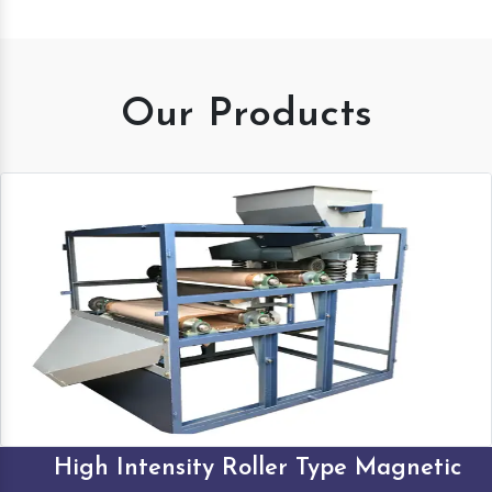
Our Products
High Intensity Roller Type Magnetic