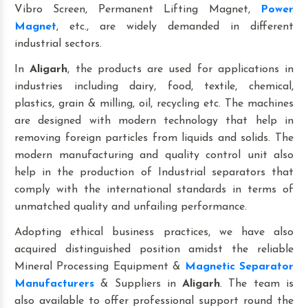
Vibro Screen, Permanent Lifting Magnet,
Power
Magnet
, etc., are widely demanded in different
industrial sectors.
In
Aligarh
, the products are used for applications in
industries including dairy, food, textile, chemical,
plastics, grain & milling, oil, recycling etc. The machines
are designed with modern technology that help in
removing foreign particles from liquids and solids. The
modern manufacturing and quality control unit also
help in the production of Industrial separators that
comply with the international standards in terms of
unmatched quality and unfailing performance.
Adopting ethical business practices, we have also
acquired distinguished position amidst the reliable
Mineral Processing Equipment &
Magnetic Separator
Manufacturers
& Suppliers in
Aligarh
. The team is
also available to offer professional support round the