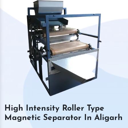
High Intensity Roller Type
Magnetic Separator In Aligarh