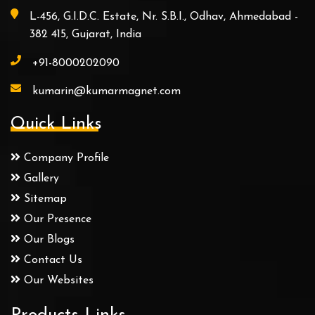
L-456, G.I.D.C. Estate, Nr. S.B.I., Odhav, Ahmedabad -
382 415, Gujarat, India
+91-8000202090
kumarin@kumarmagnet.com
Quick Links
Company Profile
Gallery
Sitemap
Our Presence
Our Blogs
Contact Us
Our Websites