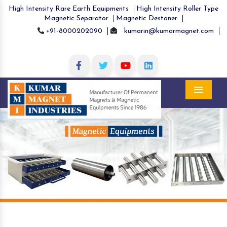
High Intensity Rare Earth Equipments
High Intensity Roller Type
Magnetic Separator
Magnetic Destoner
+91-8000202090
kumarin@kumarmagnet.com
Menu
Previous
Nex