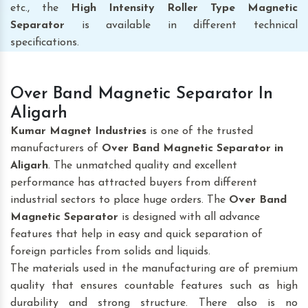
etc., the
High Intensity Roller Type Magnetic
Separator
is available in different technical
specifications.
Over Band Magnetic Separator In
Aligarh
Kumar Magnet Industries
is one of the trusted
manufacturers of
Over Band Magnetic Separator
in
Aligarh
. The unmatched quality and excellent
performance has attracted buyers from different
industrial sectors to place huge orders. The
Over Band
Magnetic Separator
is designed with all advance
features that help in easy and quick separation of
foreign particles from solids and liquids.
The materials used in the manufacturing are of premium
quality that ensures countable features such as high
durability and strong structure. There also is no