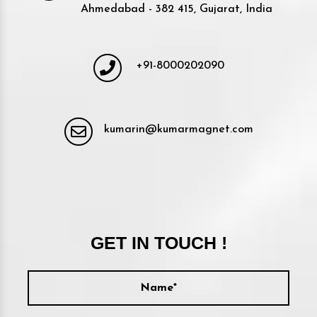
Ahmedabad - 382 415, Gujarat, India
+91-8000202090
kumarin@kumarmagnet.com
GET IN TOUCH !